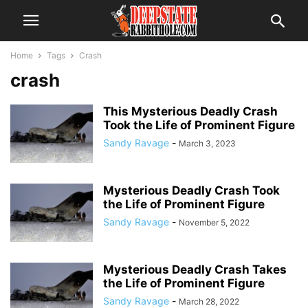
Home
Tags
Crash
crash
This Mysterious Deadly Crash
Took the Life of Prominent Figure
Sandy Ravage
-
March 3, 2023
Mysterious Deadly Crash Took
the Life of Prominent Figure
Sandy Ravage
-
November 5, 2022
Mysterious Deadly Crash Takes
the Life of Prominent Figure
Sandy Ravage
-
March 28, 2022