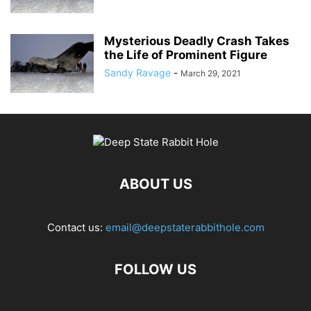
Mysterious Deadly Crash Takes
the Life of Prominent Figure
Sandy Ravage
-
March 29, 2021
ABOUT US
Contact us:
email@deepstaterabbithole.com
FOLLOW US