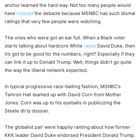
anchor learned the hard way. Not too many people would
have
noticed
the debacle because MSNBC has such dismal
ratings that very few people were watching.
The ones who were got an ear full. When a Black voter
starts talking about hardcore White
racist
David Duke, then
it’s got to be good for the numbers, right? Especially if they
can link it up to Donald Trump. Well, things didn’t go quite
the way the liberal network expected.
In typical progressive race-baiting fashion, MSNBC’s
Tamron Hall teamed up with David Corn from Mother
Jones. Corn was up to his eyeballs in publicizing the
Steele dirty dossier.
The globalist pair were happily ranting about how former
KKK leader David Duke endorsed President Donald Trump.