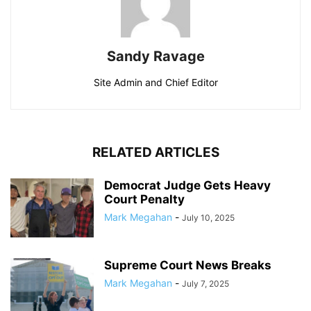
Sandy Ravage
Site Admin and Chief Editor
RELATED ARTICLES
Democrat Judge Gets Heavy
Court Penalty
Mark Megahan
-
July 10, 2025
Supreme Court News Breaks
Mark Megahan
-
July 7, 2025