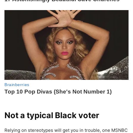
Not a typical Black voter
Relying on stereotypes will get you in trouble, one MSNBC