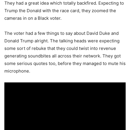
They had a great idea which totally backfired. Expecting to
Trump the Donald with the race card, they zoomed the
cameras in on a Black voter.
The voter had a few things to say about David Duke and
Donald Trump alright. The talking heads were expecting
some sort of rebuke that they could twist into revenue
generating soundbites all across their network. They got
some serious quotes too, before they managed to mute his
microphone.