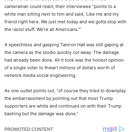
cameraman could react, their interviewee “points to a
white man sitting next to him and said, ‘Like me and my
friend right here. We just met today and we gotta stop with
the racist stuff. We’re all Americans.'”
A speechless and gasping Tamron Hall was still gaping at
the camera as the studio quickly cut away. The damage
had already been done. All it took was the honest opinion
of a single voter to thwart millions of dollars worth of
network media social engineering.
As one outlet points out, “of course they tried to downplay
the embarrassment by pointing out that most Trump
supporters are white and continued on with their Trump
bashing but the damage was done.”