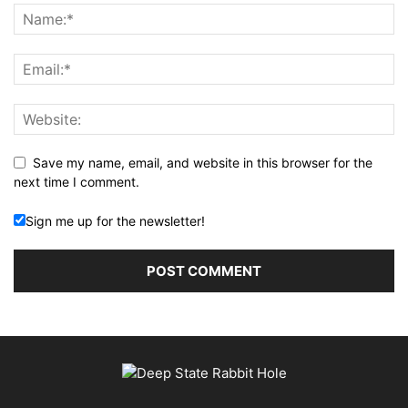
Save my name, email, and website in this browser for the
next time I comment.
Sign me up for the newsletter!