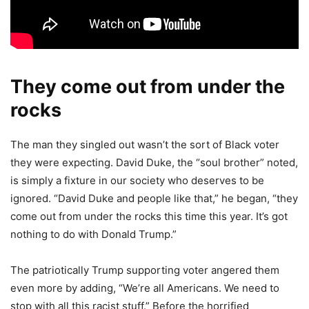
They come out from under the
rocks
The man they singled out wasn’t the sort of Black voter
they were expecting. David Duke, the “soul brother” noted,
is simply a fixture in our society who deserves to be
ignored. “David Duke and people like that,” he began, “they
come out from under the rocks this time this year. It’s got
nothing to do with Donald Trump.”
The patriotically Trump supporting voter angered them
even more by adding, “We’re all Americans. We need to
stop with all this racist stuff.” Before the horrified