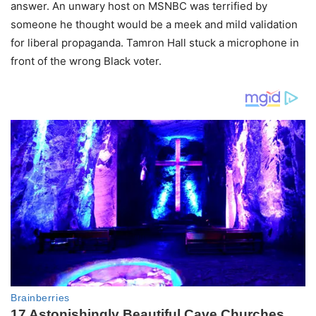
answer. An unwary host on MSNBC was terrified by
someone he thought would be a meek and mild validation
for liberal propaganda. Tamron Hall stuck a microphone in
front of the wrong Black voter.