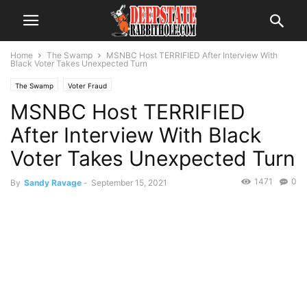
Home
The Swamp
MSNBC Host TERRIFIED After Interview With
Black Voter Takes Unexpected Turn
The Swamp
Voter Fraud
MSNBC Host TERRIFIED
After Interview With Black
Voter Takes Unexpected Turn
1471
0
By
Sandy Ravage
-
September 15, 2021