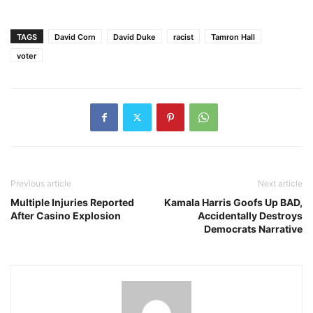
TAGS
David Corn
David Duke
racist
Tamron Hall
voter
Previous article
Next article
Multiple Injuries Reported
Kamala Harris Goofs Up BAD,
After Casino Explosion
Accidentally Destroys
Democrats Narrative