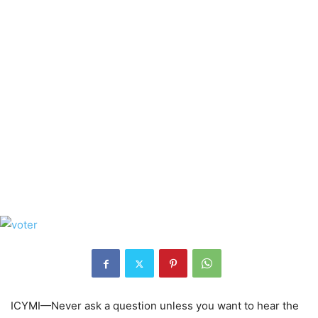
ICYMI—Never ask a question unless you want to hear the