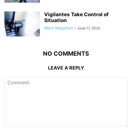
Vigilantes Take Control of
Situation
Mark Megahan
-
June 17, 2025
NO COMMENTS
LEAVE A REPLY