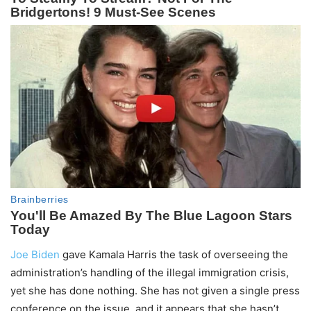
Joe Biden
gave Kamala Harris the task of overseeing the
administration’s handling of the illegal immigration crisis,
yet she has done nothing. She has not given a single press
conference on the issue, and it appears that she hasn’t