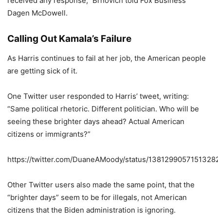
received any response,” Brnovich told Fox Business’
Dagen McDowell.
Calling Out Kamala’s Failure
As Harris continues to fail at her job, the American people
are getting sick of it.
One Twitter user responded to Harris’ tweet, writing:
“Same political rhetoric. Different politician. Who will be
seeing these brighter days ahead? Actual American
citizens or immigrants?”
https://twitter.com/DuaneAMoody/status/1381299057151328
Other Twitter users also made the same point, that the
“brighter days” seem to be for illegals, not American
citizens that the Biden administration is ignoring.