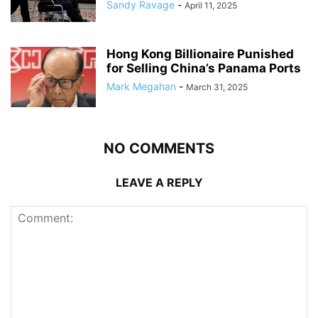
Sandy Ravage
-
April 11, 2025
Hong Kong Billionaire Punished
for Selling China’s Panama Ports
Mark Megahan
-
March 31, 2025
NO COMMENTS
LEAVE A REPLY