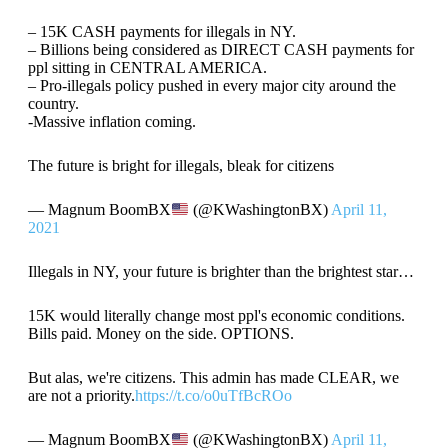
– 15K CASH payments for illegals in NY.
– Billions being considered as DIRECT CASH payments for
ppl sitting in CENTRAL AMERICA.
– Pro-illegals policy pushed in every major city around the
country.
-Massive inflation coming.
The future is bright for illegals, bleak for citizens
— Magnum BoomBX
(@KWashingtonBX)
April 11,
2021
Illegals in NY, your future is brighter than the brightest star…
15K would literally change most ppl's economic conditions.
Bills paid. Money on the side. OPTIONS.
But alas, we're citizens. This admin has made CLEAR, we
are not a priority.
https://t.co/o0uTfBcROo
— Magnum BoomBX
(@KWashingtonBX)
April 11,