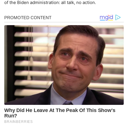
of the Biden administration: all talk, no action.