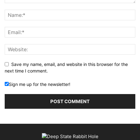
Save my name, email, and website in this browser for the
next time I comment.
Sign me up for the newsletter!