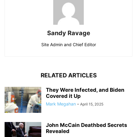
Sandy Ravage
Site Admin and Chief Editor
RELATED ARTICLES
They Were Infected, and Biden
Covered it Up
Mark Megahan
-
April 15, 2025
John McCain Deathbed Secrets
Revealed