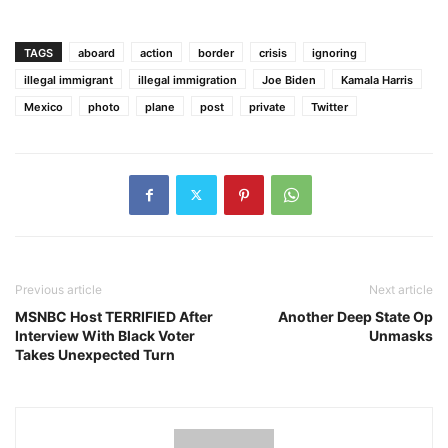
TAGS
aboard
action
border
crisis
ignoring
illegal immigrant
illegal immigration
Joe Biden
Kamala Harris
Mexico
photo
plane
post
private
Twitter
Previous article
Next article
MSNBC Host TERRIFIED After
Another Deep State Op
Interview With Black Voter
Unmasks
Takes Unexpected Turn