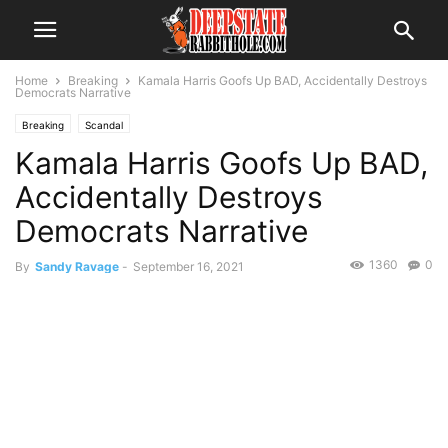
Home
Breaking
Kamala Harris Goofs Up BAD, Accidentally Destroys
Democrats Narrative
Breaking
Scandal
Kamala Harris Goofs Up BAD,
Accidentally Destroys
Democrats Narrative
1360
0
By
Sandy Ravage
-
September 16, 2021