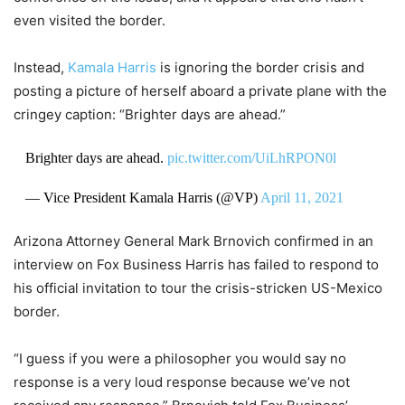
even visited the border.
Instead,
Kamala Harris
is ignoring the border crisis and
posting a picture of herself aboard a private plane with the
cringey caption: “Brighter days are ahead.”
Brighter days are ahead.
pic.twitter.com/UiLhRPON0l
— Vice President Kamala Harris (@VP)
April 11, 2021
Arizona Attorney General Mark Brnovich confirmed in an
interview on Fox Business Harris has failed to respond to
his official invitation to tour the crisis-stricken US-Mexico
border.
“I guess if you were a philosopher you would say no
response is a very loud response because we’ve not