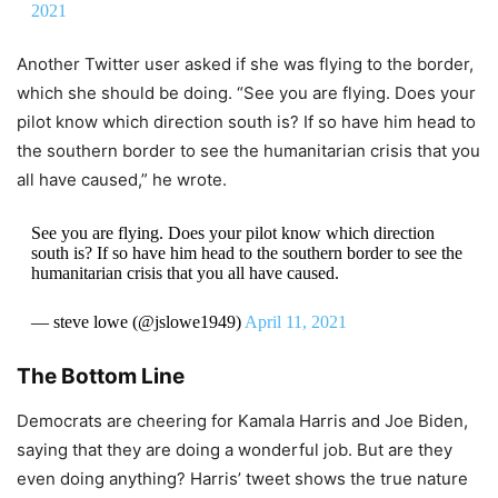
2021
Another Twitter user asked if she was flying to the border,
which she should be doing. “See you are flying. Does your
pilot know which direction south is? If so have him head to
the southern border to see the humanitarian crisis that you
all have caused,” he wrote.
See you are flying. Does your pilot know which direction
south is? If so have him head to the southern border to see the
humanitarian crisis that you all have caused.
— steve lowe (@jslowe1949)
April 11, 2021
The Bottom Line
Democrats are cheering for Kamala Harris and Joe Biden,
saying that they are doing a wonderful job. But are they
even doing anything? Harris’ tweet shows the true nature