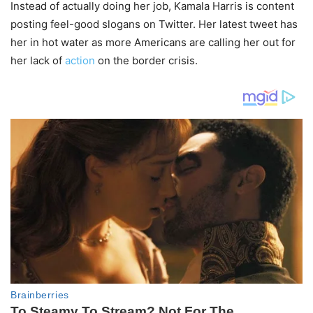
Instead of actually doing her job, Kamala Harris is content
posting feel-good slogans on Twitter. Her latest tweet has
her in hot water as more Americans are calling her out for
her lack of
action
on the border crisis.