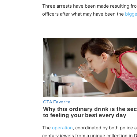
Three arrests have been made resulting fro
officers after what may have been the
bigge
The
operation
, coordinated by both police 
century jewels from a unique collection in