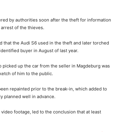
d by authorities soon after the theft for information
 arrest of the thieves.
 that the Audi S6 used in the theft and later torched
entified buyer in August of last year.
o picked up the car from the seller in Magdeburg was
etch of him to the public.
been repainted prior to the break-in, which added to
ely planned well in advance.
 video footage, led to the conclusion that at least