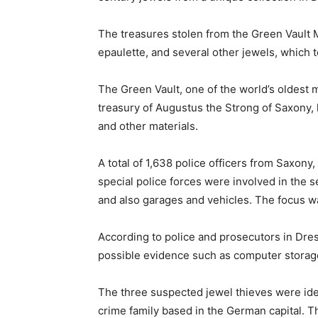
The treasures stolen from the Green Vault
epaulette, and several other jewels, which t
The Green Vault, one of the world’s oldest
treasury of Augustus the Strong of Saxony, 
and other materials.
A total of 1,638 police officers from Saxony,
special police forces were involved in the s
and also garages and vehicles. The focus was
According to police and prosecutors in Dres
possible evidence such as computer storage
The three suspected jewel thieves were iden
crime family based in the German capital. 