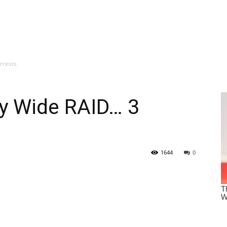
rrests
y Wide RAID… 3
1644
0