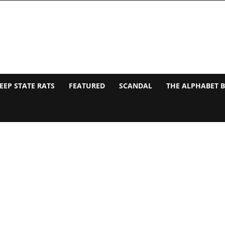
EEP STATE RATS
FEATURED
SCANDAL
THE ALPHABET 