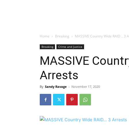
Home
Breaking
MASSIVE Country Wide RAID… 3 A
Breaking
Crime and Justice
MASSIVE Countr
Arrests
By
Sandy Ravage
-
November 17, 2020