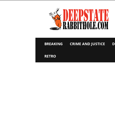
Deep
State
Rabbit
Hole
BREAKING
CRIME AND JUSTICE
D
RETRO