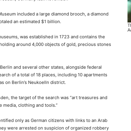
 Museum included a large diamond brooch, a diamond
otaled an estimated $1 billion.
 museums, was established in 1723 and contains the
holding around 4,000 objects of gold, precious stones
 Berlin and several other states, alongside federal
earch of a total of 18 places, including 10 apartments
 on Berlin’s Neukoelln district.
den, the target of the search was “art treasures and
 media, clothing and tools.”
tified only as German citizens with links to an Arab
They were arrested on suspicion of organized robbery