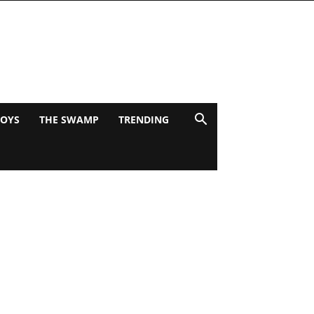
BOYS
THE SWAMP
TRENDING