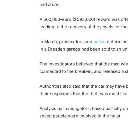
and arson.
A 500,000-euro ($593,000) reward was offere
leading to the recovery of the jewels, or the
In March, prosecutors and
police
determined
in a Dresden garage had been sold to an unid
The investigators believed that the man wh
connected to the break-in, and released a sk
Authorities also said that the car may have 
their suspicions that the theft was most lik
Analysis by investigators, based partially on
seven people were involved in the heist.