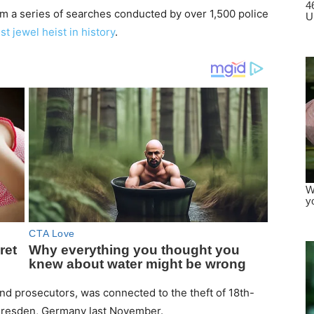
m a series of searches conducted by over 1,500 police
st jewel heist in history
.
and prosecutors, was connected to the theft of 18th-
 Dresden, Germany last November.