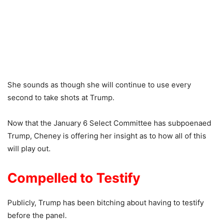
She sounds as though she will continue to use every
second to take shots at Trump.
Now that the January 6 Select Committee has subpoenaed
Trump, Cheney is offering her insight as to how all of this
will play out.
Compelled to Testify
Publicly, Trump has been bitching about having to testify
before the panel.