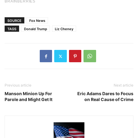
SOURCE
Fox News
TAGS
Donald Trump
Liz Cheney
Previous article
Next article
Manson Minion Up For
Eric Adams Dares to Focus
Parole and Might Get It
on Real Cause of Crime