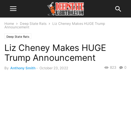
Home
Deep State Rats
Liz Cheney Makes HUGE Trump
Announcement
Deep State Rats
Liz Cheney Makes HUGE
Trump Announcement
823
0
By
Anthony Smith
-
October 23, 2022