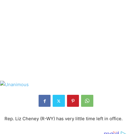
Rep. Liz Cheney (R-WY) has very little time left in office.