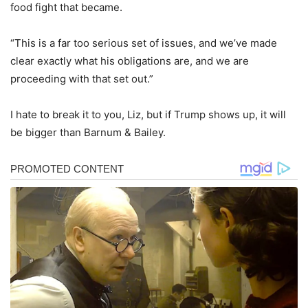
food fight that became.
“This is a far too serious set of issues, and we’ve made
clear exactly what his obligations are, and we are
proceeding with that set out.”
I hate to break it to you, Liz, but if Trump shows up, it will
be bigger than Barnum & Bailey.