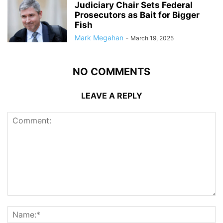
Judiciary Chair Sets Federal
Prosecutors as Bait for Bigger
Fish
Mark Megahan
-
March 19, 2025
NO COMMENTS
LEAVE A REPLY