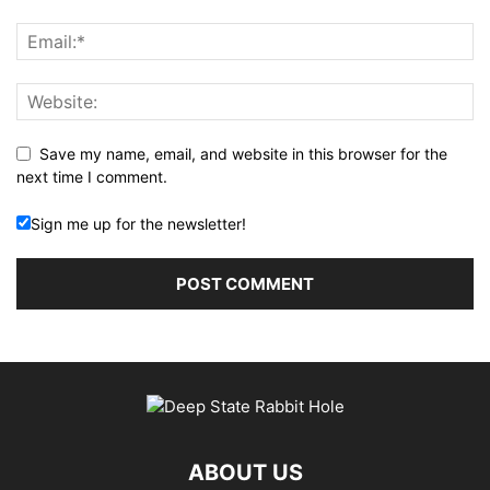
Save my name, email, and website in this browser for the
next time I comment.
Sign me up for the newsletter!
ABOUT US