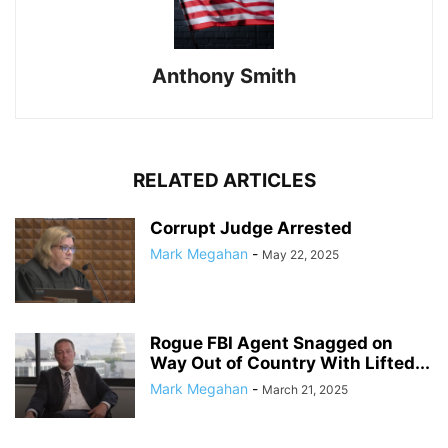
Anthony Smith
RELATED ARTICLES
Corrupt Judge Arrested
Mark Megahan
-
May 22, 2025
Rogue FBI Agent Snagged on
Way Out of Country With Lifted...
Mark Megahan
-
March 21, 2025