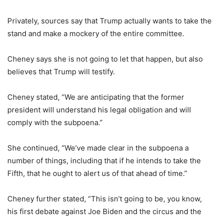
Privately, sources say that Trump actually wants to take the
stand and make a mockery of the entire committee.
Cheney says she is not going to let that happen, but also
believes that Trump will testify.
Cheney stated, “We are anticipating that the former
president will understand his legal obligation and will
comply with the subpoena.”
She continued, “We’ve made clear in the subpoena a
number of things, including that if he intends to take the
Fifth, that he ought to alert us of that ahead of time.”
Cheney further stated, “This isn’t going to be, you know,
his first debate against Joe Biden and the circus and the