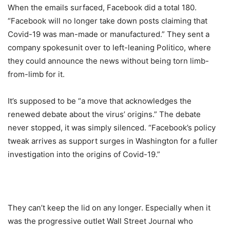
When the emails surfaced, Facebook did a total 180.
“Facebook will no longer take down posts claiming that
Covid-19 was man-made or manufactured.” They sent a
company spokesunit over to left-leaning Politico, where
they could announce the news without being torn limb-
from-limb for it.
It’s supposed to be “a move that acknowledges the
renewed debate about the virus’ origins.” The debate
never stopped, it was simply silenced. “Facebook’s policy
tweak arrives as support surges in Washington for a fuller
investigation into the origins of Covid-19.”
They can’t keep the lid on any longer. Especially when it
was the progressive outlet Wall Street Journal who