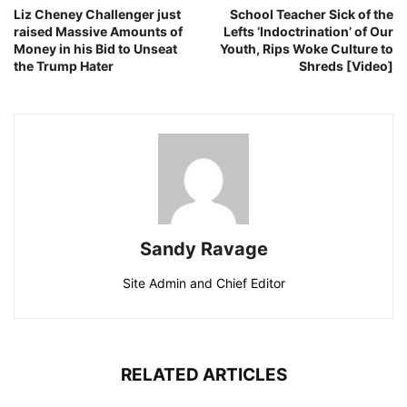
Liz Cheney Challenger just
School Teacher Sick of the
raised Massive Amounts of
Lefts ‘Indoctrination’ of Our
Money in his Bid to Unseat
Youth, Rips Woke Culture to
the Trump Hater
Shreds [Video]
Sandy Ravage
Site Admin and Chief Editor
RELATED ARTICLES