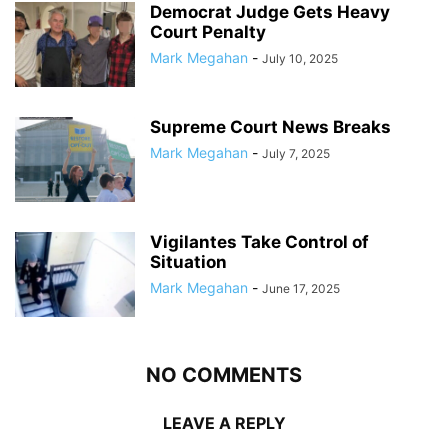
Democrat Judge Gets Heavy
Court Penalty
Mark Megahan
-
July 10, 2025
Supreme Court News Breaks
Mark Megahan
-
July 7, 2025
Vigilantes Take Control of
Situation
Mark Megahan
-
June 17, 2025
NO COMMENTS
LEAVE A REPLY