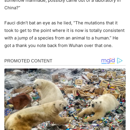
somehow manmade, possibly came out of a laboratory in
China?”
Fauci didn’t bat an eye as he lied, “The mutations that it
took to get to the point where it is now is totally consistent
with a jump of a species from an animal to a human.” He
got a thank you note back from Wuhan over that one.