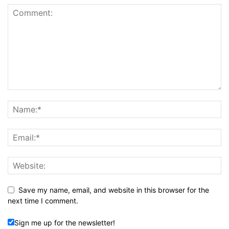
Save my name, email, and website in this browser for the
next time I comment.
Sign me up for the newsletter!