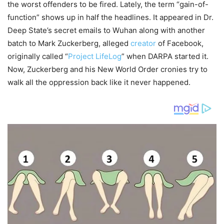
the worst offenders to be fired. Lately, the term “gain-of-
function” shows up in half the headlines. It appeared in Dr.
Deep State’s secret emails to Wuhan along with another
batch to Mark Zuckerberg, alleged
creator
of Facebook,
originally called “
Project LifeLog
” when DARPA started it.
Now, Zuckerberg and his New World Order cronies try to
walk all the oppression back like it never happened.