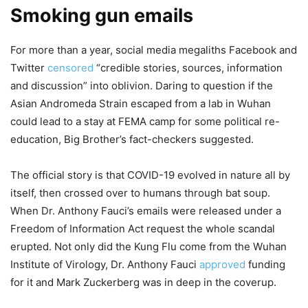
Smoking gun emails
For more than a year, social media megaliths Facebook and
Twitter
censored
“credible stories, sources, information
and discussion” into oblivion. Daring to question if the
Asian Andromeda Strain escaped from a lab in Wuhan
could lead to a stay at FEMA camp for some political re-
education, Big Brother’s fact-checkers suggested.
The official story is that COVID-19 evolved in nature all by
itself, then crossed over to humans through bat soup.
When Dr. Anthony Fauci’s emails were released under a
Freedom of Information Act request the whole scandal
erupted. Not only did the Kung Flu come from the Wuhan
Institute of Virology, Dr. Anthony Fauci
approved
funding
for it and Mark Zuckerberg was in deep in the coverup.