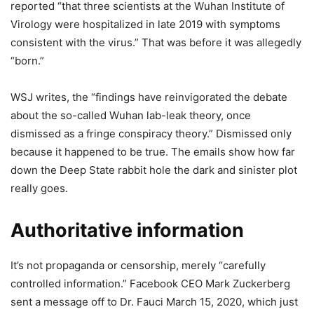
reported “that three scientists at the Wuhan Institute of
Virology were hospitalized in late 2019 with symptoms
consistent with the virus.” That was before it was allegedly
“born.”
WSJ writes, the “findings have reinvigorated the debate
about the so-called Wuhan lab-leak theory, once
dismissed as a fringe conspiracy theory.” Dismissed only
because it happened to be true. The emails show how far
down the Deep State rabbit hole the dark and sinister plot
really goes.
Authoritative information
It’s not propaganda or censorship, merely “carefully
controlled information.” Facebook CEO Mark Zuckerberg
sent a message off to Dr. Fauci March 15, 2020, which just