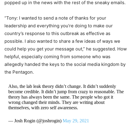
popped up in the news with the rest of the sneaky emails.
“Tony: I wanted to send a note of thanks for your
leadership and everything you’re doing to make our
country’s response to this outbreak as effective as
possible. I also wanted to share a few ideas of ways we
could help you get your message out,” he suggested. How
helpful, especially coming from someone who was
allegedly handed the keys to the social media kingdom by
the Pentagon.
Also, the lab leak theory didn’t change. It didn’t suddenly
become credible. It didn’t jump from crazy to reasonable. The
theory has always been the same. The people who got it
wrong changed their minds. They are writing about
themselves, with zero self awareness.
— Josh Rogin (@joshrogin)
May 29, 2021