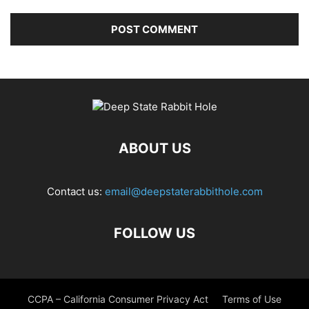
ABOUT US
Contact us:
email@deepstaterabbithole.com
FOLLOW US
CCPA – California Consumer Privacy Act
Terms of Use