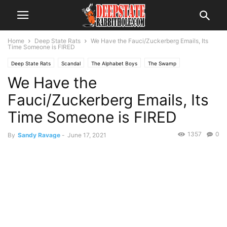
Home
Deep State Rats
We Have the Fauci/Zuckerberg Emails, Its
Time Someone is FIRED
Deep State Rats
Scandal
The Alphabet Boys
The Swamp
We Have the
Fauci/Zuckerberg Emails, Its
Time Someone is FIRED
1357
0
By
Sandy Ravage
-
June 17, 2021