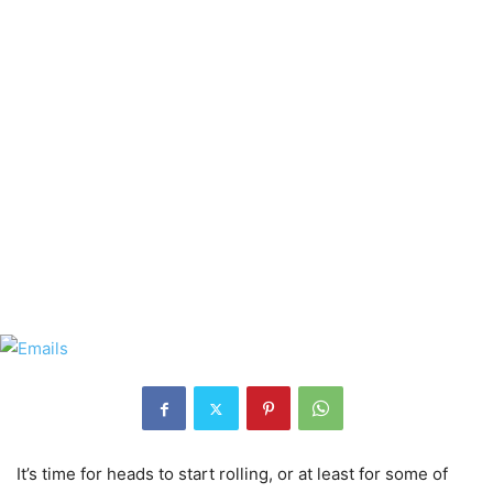
It’s time for heads to start rolling, or at least for some of