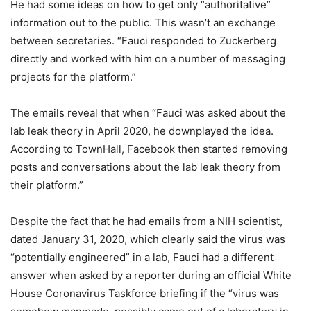
He had some ideas on how to get only “authoritative”
information out to the public. This wasn’t an exchange
between secretaries. “Fauci responded to Zuckerberg
directly and worked with him on a number of messaging
projects for the platform.”
The emails reveal that when “Fauci was asked about the
lab leak theory in April 2020, he downplayed the idea.
According to TownHall, Facebook then started removing
posts and conversations about the lab leak theory from
their platform.”
Despite the fact that he had emails from a NIH scientist,
dated January 31, 2020, which clearly said the virus was
“potentially engineered” in a lab, Fauci had a different
answer when asked by a reporter during an official White
House Coronavirus Taskforce briefing if the “virus was