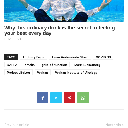
TAGS
Anthony Fauci
Asian Andromeda Strain
COVID-19
DARPA
emails
gain-of-function
Mark Zuckerberg
Project LifeLog
Wuhan
Wuhan Institute of Virology
Previous article
Next article