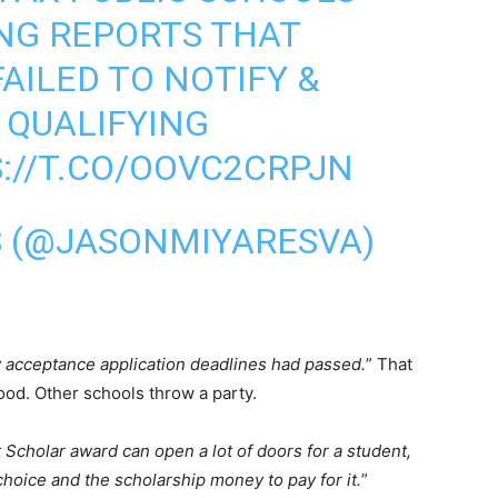
NG REPORTS THAT
AILED TO NOTIFY &
 QUALIFYING
://T.CO/OOVC2CRPJN
S (@JASONMIYARESVA)
y acceptance application deadlines had passed.
” That
ood. Other schools throw a party.
 Scholar award can open a lot of doors for a student,
 choice and the scholarship money to pay for it.
”