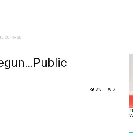
lic OUTRAGE
egun…Public
848
0