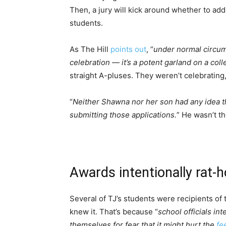
Then, a jury will kick around whether to add
students.
As The Hill
points out
, “
under normal circum
celebration — it’s a potent garland on a coll
straight A-pluses. They weren’t celebrating
“
Neither Shawna nor her son had any idea 
submitting those applications.
” He wasn’t t
Awards intentionally rat-h
Several of TJ’s students were recipients of
knew it. That’s because “
school officials in
themselves for fear that it might hurt the
fe