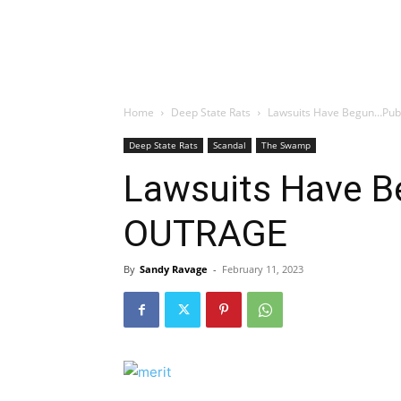
Home
Deep State Rats
Lawsuits Have Begun…Pub
Deep State Rats
Scandal
The Swamp
Lawsuits Have B
OUTRAGE
By
Sandy Ravage
-
February 11, 2023