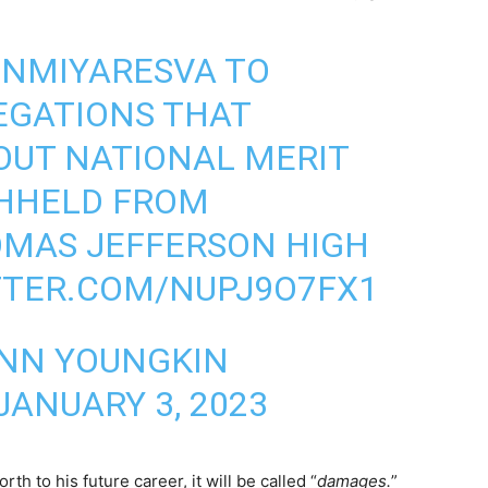
NMIYARESVA
TO
EGATIONS THAT
OUT NATIONAL MERIT
HHELD FROM
OMAS JEFFERSON HIGH
TTER.COM/NUPJ9O7FX1
NN YOUNGKIN
JANUARY 3, 2023
h to his future career, it will be called “
damages.
”