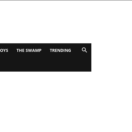
BOYS
THE SWAMP
TRENDING