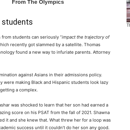
 students
 from students can seriously “
impact the trajectory of
 which recently got slammed by a satellite. Thomas
nology found a new way to infuriate parents. Attorney
mination against Asians in their admissions policy.
ey were making Black and Hispanic students look lazy
getting a complex.
shar was shocked to learn that her son had earned a
azing score on his PSAT from the fall of 2021. Shawna
ed it and she knew that. What threw her for a loop was
academic success until it couldn’t do her son any good.