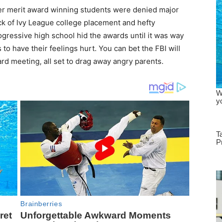
ter merit award winning students were denied major
ck of Ivy League college placement and hefty
ogressive high school hid the awards until it was way
 to have their feelings hurt. You can bet the FBI will
rd meeting, all set to drag away angry parents.