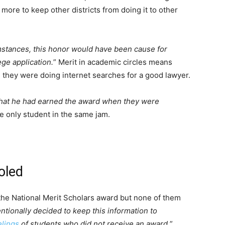
 more to keep other districts from doing it to other
stances, this honor would have been cause for
ege application.
” Merit in academic circles means
, they were doing internet searches for a good lawyer.
that he had earned the award when they were
he only student in the same jam.
oled
 the National Merit Scholars award but none of them
tentionally decided to keep this information to
elings
of students who did not receive an award.
”