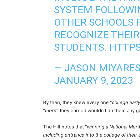
SYSTEM FOLLOWI
OTHER SCHOOLS F
RECOGNIZE THEIR
STUDENTS.
HTTPS
— JASON MIYARE
JANUARY 9, 2023
By then, they knew every one “
college earl
“
merit
” they earned wouldn’t do them any g
The Hill notes that “
winning a National Merit
including entrance into the college of their