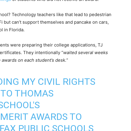
ool? Technology teachers like that lead to pedestrian
Fi but can’t support themselves and pancake on cars,
l in Florida.
ents were preparing their college applications, TJ
rtificates. They intentionally “
waited several weeks
he awards on each student’s desk.
”
ING MY CIVIL RIGHTS
NTO THOMAS
SCHOOL'S
 MERIT AWARDS TO
RFAX PUBLIC SCHOOLS