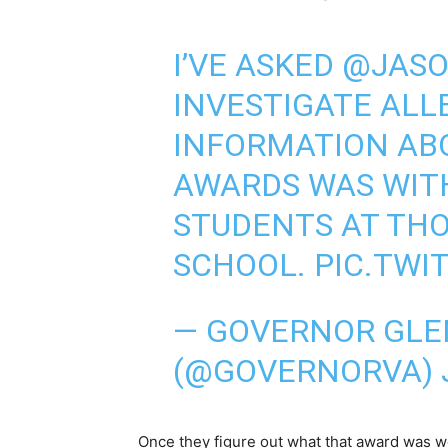
I’VE ASKED
@JASO
INVESTIGATE ALL
INFORMATION AB
AWARDS WAS WIT
STUDENTS AT TH
SCHOOL.
PIC.TWI
— GOVERNOR GLE
(@GOVERNORVA)
Once they figure out what that award was wort