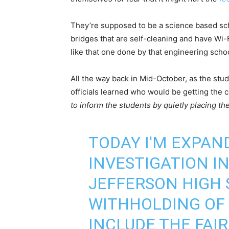
They’re supposed to be a science based sch
bridges that are self-cleaning and have Wi-
like that one done by that engineering schoo
All the way back in Mid-October, as the stud
officials learned who would be getting the ce
to inform the students by quietly placing t
TODAY I'M EXPAND
INVESTIGATION I
JEFFERSON HIGH 
WITHHOLDING OF
INCLUDE THE FAI