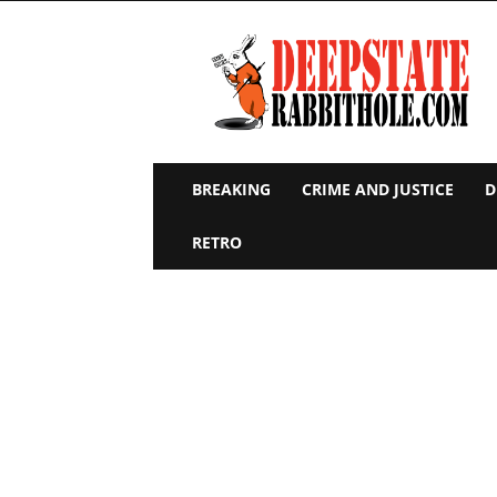
Deep
State
Rabbit
Hole
BREAKING
CRIME AND JUSTICE
D
RETRO