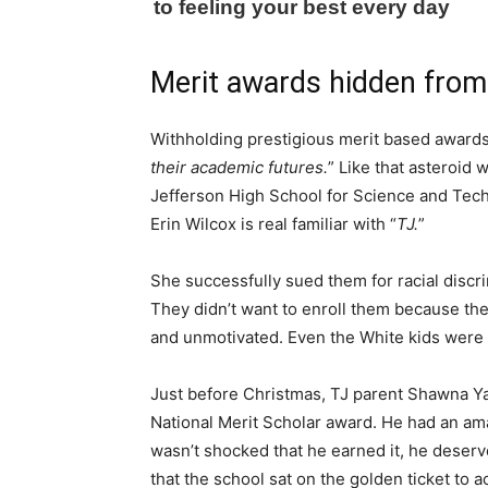
Merit awards hidden from
Withholding prestigious merit based awards
their academic futures.
” Like that asteroid
Jefferson High School for Science and Tech
Erin Wilcox is real familiar with “
TJ.
”
She successfully sued them for racial discri
They didn’t want to enroll them because th
and unmotivated. Even the White kids were 
Just before Christmas, TJ parent Shawna Ya
National Merit Scholar award. He had an am
wasn’t shocked that he earned it, he deserv
that the school sat on the golden ticket to 