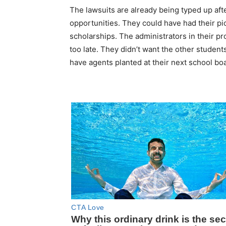
The lawsuits are already being typed up af
opportunities. They could have had their pi
scholarships. The administrators in their pr
too late. They didn’t want the other students
have agents planted at their next school boa