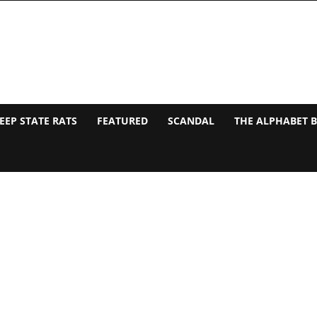
EEP STATE RATS
FEATURED
SCANDAL
THE ALPHABET 