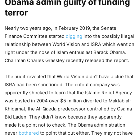
Obama admin guilty of funding
terror
Nearly two years ago, in February 2019, the Senate
Finance Committee started
digging
into the possibly illegal
relationship between World Vision and ISRA which went on
right under the nose of Islam enthusiast Barack Obama.
Chairman Charles Grassley recently released the report.
The audit revealed that World Vision didn’t have a clue that
ISRA had been sanctioned. The cutout company was
apparently shocked to learn that the Islamic Relief Agency
was busted in 2004 over $5 million diverted to Maktab al-
Khidamat, the Al-Qaeda predecessor controlled by Osama
Bid Laden. They didn’t know because they apparently
made it a point not to check. The Obama administration
never
bothered
to point that out either. They may not have