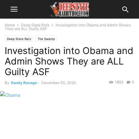
Home
Deep State Rats
Investigation into Obama and Admin Shows
They are ALL Guilty ASF
Deep State Rats
The Swamp
Investigation into Obama and
Admin Shows They are ALL
Guilty ASF
1893
0
By
Sandy Ravage
-
December 30, 2020