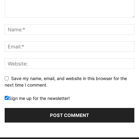
Save my name, email, and website in this browser for the
next time I comment.
Sign me up for the newsletter!