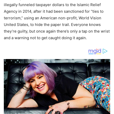
illegally funneled taxpayer dollars to the Islamic Relief
Agency in 2014, after it had been sanctioned for “ties to
terrorism,” using an American non-profit, World Vision
United States, to hide the paper trail. Everyone knows
they’re guilty, but once again there’s only a tap on the wrist
and a warning not to get caught doing it again.