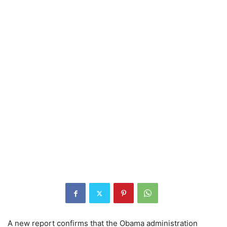
A new report confirms that the Obama administration