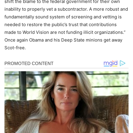
shift the blame to the federal government for their own
inability to properly vet a subcontractor. A more robust and
fundamentally sound system of screening and vetting is
needed to restore the public’s trust that contributions
made to World Vision are not funding illicit organizations.”
Once again Obama and his Deep State minions get away
Scot-free.