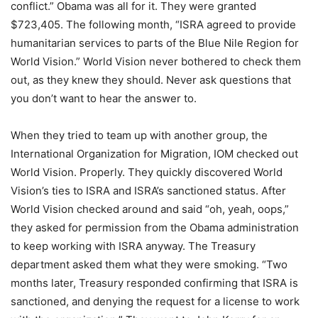
conflict.” Obama was all for it. They were granted
$723,405. The following month, “ISRA agreed to provide
humanitarian services to parts of the Blue Nile Region for
World Vision.” World Vision never bothered to check them
out, as they knew they should. Never ask questions that
you don’t want to hear the answer to.
When they tried to team up with another group, the
International Organization for Migration, IOM checked out
World Vision. Properly. They quickly discovered World
Vision’s ties to ISRA and ISRA’s sanctioned status. After
World Vision checked around and said “oh, yeah, oops,”
they asked for permission from the Obama administration
to keep working with ISRA anyway. The Treasury
department asked them what they were smoking. “Two
months later, Treasury responded confirming that ISRA is
sanctioned, and denying the request for a license to work