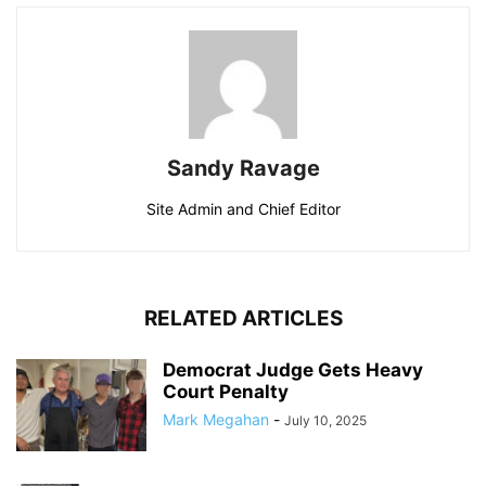
Sandy Ravage
Site Admin and Chief Editor
RELATED ARTICLES
Democrat Judge Gets Heavy
Court Penalty
Mark Megahan
-
July 10, 2025