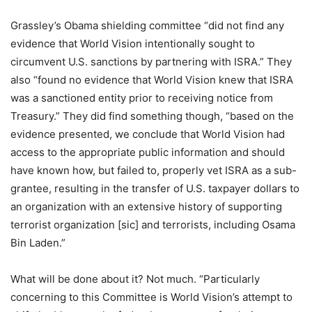
Grassley’s Obama shielding committee “did not find any
evidence that World Vision intentionally sought to
circumvent U.S. sanctions by partnering with ISRA.” They
also “found no evidence that World Vision knew that ISRA
was a sanctioned entity prior to receiving notice from
Treasury.” They did find something though, “based on the
evidence presented, we conclude that World Vision had
access to the appropriate public information and should
have known how, but failed to, properly vet ISRA as a sub-
grantee, resulting in the transfer of U.S. taxpayer dollars to
an organization with an extensive history of supporting
terrorist organization [sic] and terrorists, including Osama
Bin Laden.”
What will be done about it? Not much. “Particularly
concerning to this Committee is World Vision’s attempt to