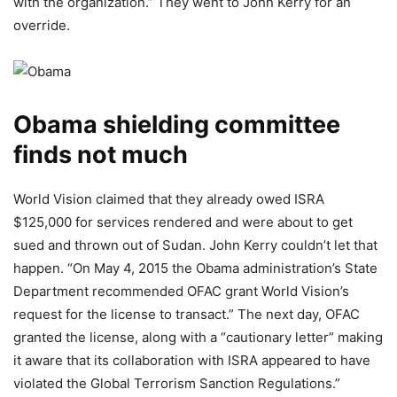
with the organization.” They went to John Kerry for an
override.
Obama shielding committee
finds not much
World Vision claimed that they already owed ISRA
$125,000 for services rendered and were about to get
sued and thrown out of Sudan. John Kerry couldn’t let that
happen. “On May 4, 2015 the Obama administration’s State
Department recommended OFAC grant World Vision’s
request for the license to transact.” The next day, OFAC
granted the license, along with a “cautionary letter” making
it aware that its collaboration with ISRA appeared to have
violated the Global Terrorism Sanction Regulations.”