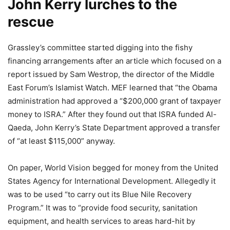
John Kerry lurches to the
rescue
Grassley’s committee started digging into the fishy
financing arrangements after an article which focused on a
report issued by Sam Westrop, the director of the Middle
East Forum’s Islamist Watch. MEF learned that “the Obama
administration had approved a “$200,000 grant of taxpayer
money to ISRA.” After they found out that ISRA funded Al-
Qaeda, John Kerry’s State Department approved a transfer
of “at least $115,000” anyway.
On paper, World Vision begged for money from the United
States Agency for International Development. Allegedly it
was to be used “to carry out its Blue Nile Recovery
Program.” It was to “provide food security, sanitation
equipment, and health services to areas hard-hit by