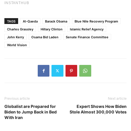
TAGS
Al-Qaeda
Barack Obama
Blue Nile Recovery Program
Charles Grassley
Hillary Clinton
Islamic Relief Agency
John Kerry
Osama Bid Laden
Senate Finance Committee
World Vision
Previous article
Next article
Globalist are Prepared for
Expert Shows How Biden
Biden to Jump Back in Bed
Stole Almost 300,000 Votes
With Iran