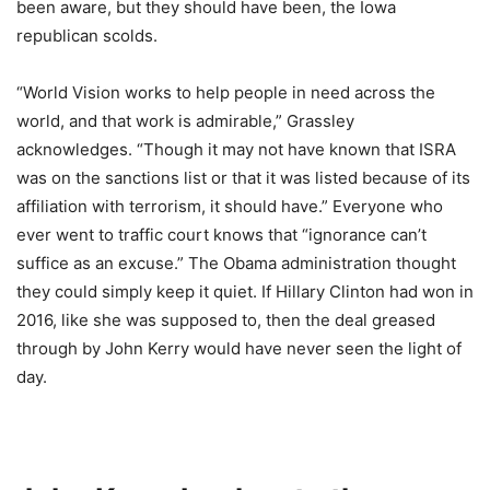
been aware, but they should have been, the Iowa
republican scolds.
“World Vision works to help people in need across the
world, and that work is admirable,” Grassley
acknowledges. “Though it may not have known that ISRA
was on the sanctions list or that it was listed because of its
affiliation with terrorism, it should have.” Everyone who
ever went to traffic court knows that “ignorance can’t
suffice as an excuse.” The Obama administration thought
they could simply keep it quiet. If Hillary Clinton had won in
2016, like she was supposed to, then the deal greased
through by John Kerry would have never seen the light of
day.