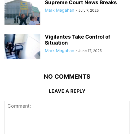
Supreme Court News Breaks
Mark Megahan
-
July 7, 2025
Vigilantes Take Control of
Situation
Mark Megahan
-
June 17, 2025
NO COMMENTS
LEAVE A REPLY