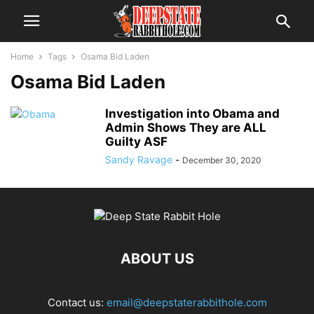
Home
Tags
Osama Bid Laden
Osama Bid Laden
Investigation into Obama and
Admin Shows They are ALL
Guilty ASF
Sandy Ravage
-
December 30, 2020
ABOUT US
Contact us:
email@deepstaterabbithole.com