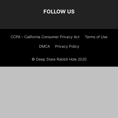
FOLLOW US
CCPA – California Consumer Privacy Act
Terms of Use
DMCA
Privacy Policy
© Deep State Rabbit Hole 2020