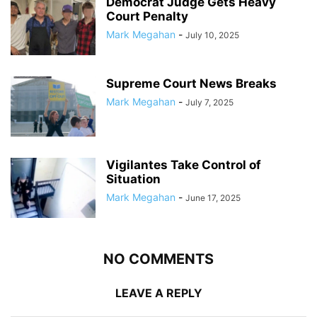
Democrat Judge Gets Heavy
Court Penalty
Mark Megahan
-
July 10, 2025
Supreme Court News Breaks
Mark Megahan
-
July 7, 2025
Vigilantes Take Control of
Situation
Mark Megahan
-
June 17, 2025
NO COMMENTS
LEAVE A REPLY