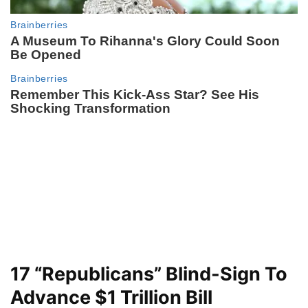
17 “Republicans” Blind-Sign To
Advance $1 Trillion Bill