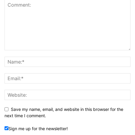
Save my name, email, and website in this browser for the
next time I comment.
Sign me up for the newsletter!