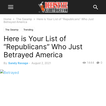
Home
The Swamp
Here is Your List of “Republicans” Who Just
Betrayed America
The Swamp
Trending
Here is Your List of
“Republicans” Who Just
Betrayed America
1444
0
By
Sandy Ravage
-
August 2, 2021