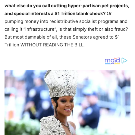
what else do you call cutting hyper-partisan pet projects,
and special interests a $1 Trillion blank check?
Or
pumping money into redistributive socialist programs and
calling it “infrastructure”, is that simply theft or also fraud?
But most damnable of all, these Senators agreed to $1
Trillion WITHOUT READING THE BILL.