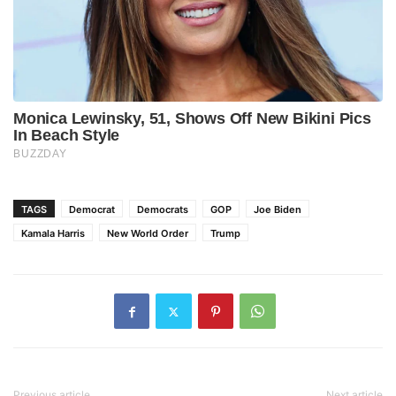
TAGS
Democrat
Democrats
GOP
Joe Biden
Kamala Harris
New World Order
Trump
Previous article
Next article