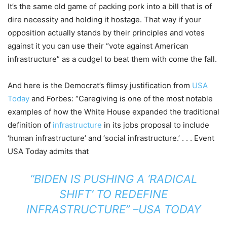
It’s the same old game of packing pork into a bill that is of
dire necessity and holding it hostage. That way if your
opposition actually stands by their principles and votes
against it you can use their “vote against American
infrastructure” as a cudgel to beat them with come the fall.
And here is the Democrat’s flimsy justification from
USA
Today
and Forbes: “Caregiving is one of the most notable
examples of how the White House expanded the traditional
definition of
infrastructure
in its jobs proposal to include
‘human infrastructure’ and ‘social infrastructure.’ . . . Event
USA Today admits that
“BIDEN IS PUSHING A ‘RADICAL
SHIFT’ TO REDEFINE
INFRASTRUCTURE” –
USA TODAY