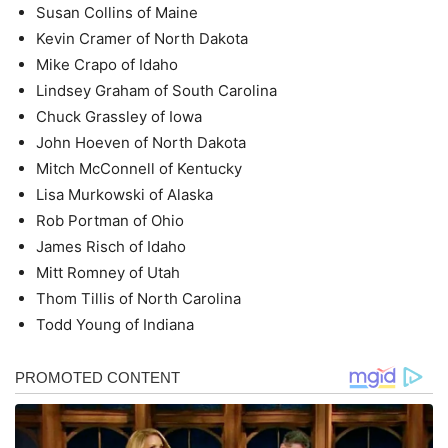
Susan Collins of Maine
Kevin Cramer of North Dakota
Mike Crapo of Idaho
Lindsey Graham of South Carolina
Chuck Grassley of Iowa
John Hoeven of North Dakota
Mitch McConnell of Kentucky
Lisa Murkowski of Alaska
Rob Portman of Ohio
James Risch of Idaho
Mitt Romney of Utah
Thom Tillis of North Carolina
Todd Young of Indiana