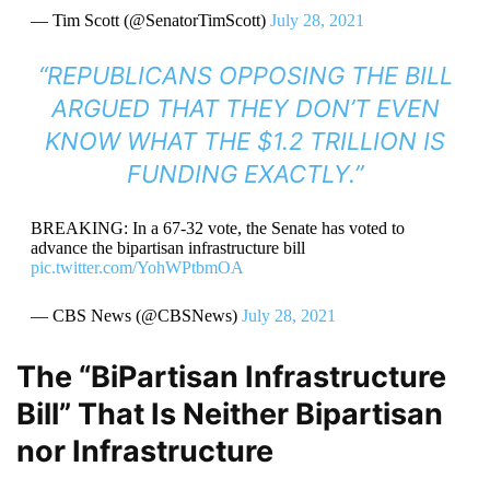
— Tim Scott (@SenatorTimScott)
July 28, 2021
“REPUBLICANS OPPOSING THE BILL
ARGUED THAT THEY DON’T EVEN
KNOW WHAT THE $1.2 TRILLION IS
FUNDING EXACTLY.”
BREAKING: In a 67-32 vote, the Senate has voted to
advance the bipartisan infrastructure bill
pic.twitter.com/YohWPtbmOA
— CBS News (@CBSNews)
July 28, 2021
The “BiPartisan Infrastructure
Bill” That Is Neither Bipartisan
nor Infrastructure