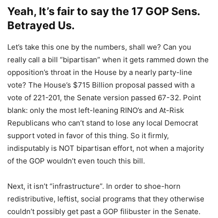
Yeah, It’s fair to say the 17 GOP Sens.
Betrayed Us.
Let’s take this one by the numbers, shall we? Can you
really call a bill “bipartisan” when it gets rammed down the
opposition’s throat in the House by a nearly party-line
vote? The House’s $715 Billion proposal passed with a
vote of 221-201, the Senate version passed 67-32. Point
blank: only the most left-leaning RINO’s and At-Risk
Republicans who can’t stand to lose any local Democrat
support voted in favor of this thing. So it firmly,
indisputably is NOT bipartisan effort, not when a majority
of the GOP wouldn’t even touch this bill.
Next, it isn’t “infrastructure”. In order to shoe-horn
redistributive, leftist, social programs that they otherwise
couldn’t possibly get past a GOP filibuster in the Senate.