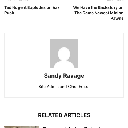
Ted Nugent Explodes on Vax
We Have the Backstory on
Push
The Dems Newest Minion
Pawns
Sandy Ravage
Site Admin and Chief Editor
RELATED ARTICLES