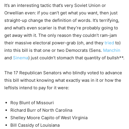
It’s an interesting tactic that’s very Soviet Union or
Orwellian even: if you can’t get what you want, then just
straight-up change the definition of words. It’s terrifying,
and what’s even scarier is that they’re probably going to
get away with it. The only reason they couldn’t ram-jam
their massive electoral power-grab (oh, and they
tried
to)
into this bill is that one or two Democrats (Sens.
Manchin
and
Sinema
) just couldn’t stomach that quantity of bullsh**.
The 17 Republican Senators who blindly voted to advance
this bill without knowing what exactly was in it or how the
leftists intend to pay for it were:
Roy Blunt of Missouri
Richard Burr of North Carolina
Shelley Moore Capito of West Virginia
Bill Cassidy of Louisiana