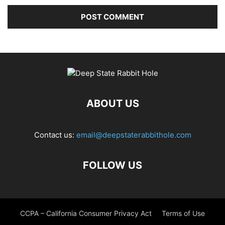
ABOUT US
Contact us:
email@deepstaterabbithole.com
FOLLOW US
CCPA – California Consumer Privacy Act
Terms of Use