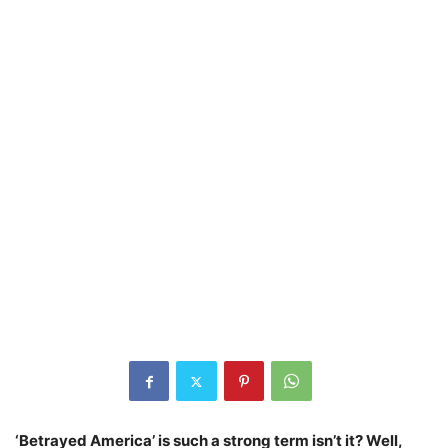
‘Betrayed America’ is such a strong term isn’t it? Well,