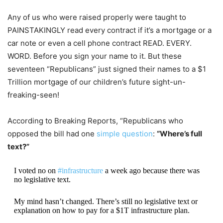
Any of us who were raised properly were taught to
PAINSTAKINGLY read every contract if it’s a mortgage or a
car note or even a cell phone contract READ. EVERY.
WORD. Before you sign your name to it. But these
seventeen “Republicans” just signed their names to a $1
Trillion mortgage of our children’s future sight-un-
freaking-seen!
According to Breaking Reports, “Republicans who
opposed the bill had one
simple question
:
“Where’s full
text?”
I voted no on
#infrastructure
a week ago because there was
no legislative text.
My mind hasn’t changed. There’s still no legislative text or
explanation on how to pay for a $1T infrastructure plan.