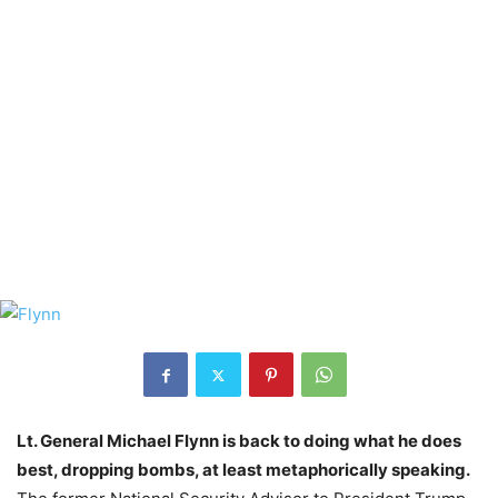
Lt. General Michael Flynn is back to doing what he does
best, dropping bombs, at least metaphorically speaking.