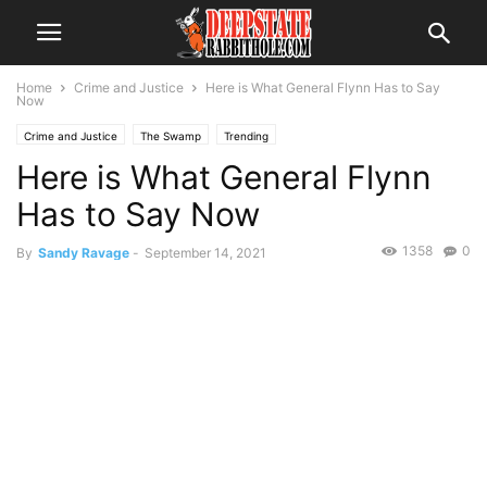
Home
Crime and Justice
Here is What General Flynn Has to Say
Now
Crime and Justice
The Swamp
Trending
Here is What General Flynn
Has to Say Now
1358
0
By
Sandy Ravage
-
September 14, 2021