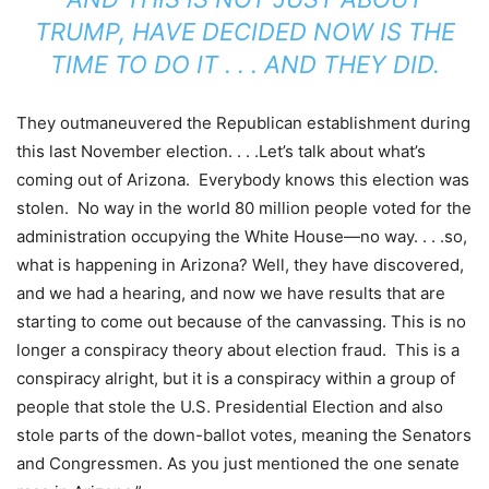
TRUMP, HAVE DECIDED NOW IS THE
TIME TO DO IT . . . AND THEY DID.
They outmaneuvered the Republican establishment during
this last November election. . . .Let’s talk about what’s
coming out of Arizona. Everybody knows this election was
stolen. No way in the world 80 million people voted for the
administration occupying the White House—no way. . . .so,
what is happening in Arizona? Well, they have discovered,
and we had a hearing, and now we have results that are
starting to come out because of the canvassing. This is no
longer a conspiracy theory about election fraud. This is a
conspiracy alright, but it is a conspiracy within a group of
people that stole the U.S. Presidential Election and also
stole parts of the down-ballot votes, meaning the Senators
and Congressmen. As you just mentioned the one senate