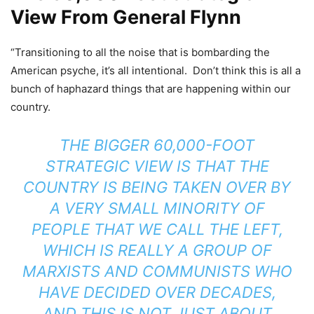
View From General Flynn
“Transitioning to all the noise that is bombarding the
American psyche, it’s all intentional. Don’t think this is all a
bunch of haphazard things that are happening within our
country.
THE BIGGER 60,000-FOOT
STRATEGIC VIEW IS THAT THE
COUNTRY IS BEING TAKEN OVER BY
A VERY SMALL MINORITY OF
PEOPLE THAT WE CALL THE LEFT,
WHICH IS REALLY A GROUP OF
MARXISTS AND COMMUNISTS WHO
HAVE DECIDED OVER DECADES,
AND THIS IS NOT JUST ABOUT