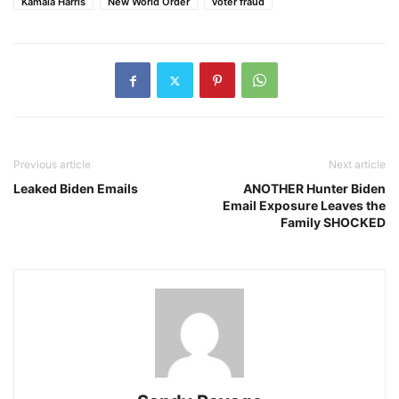
Kamala Harris
New World Order
voter fraud
Previous article
Next article
Leaked Biden Emails
ANOTHER Hunter Biden
Email Exposure Leaves the
Family SHOCKED