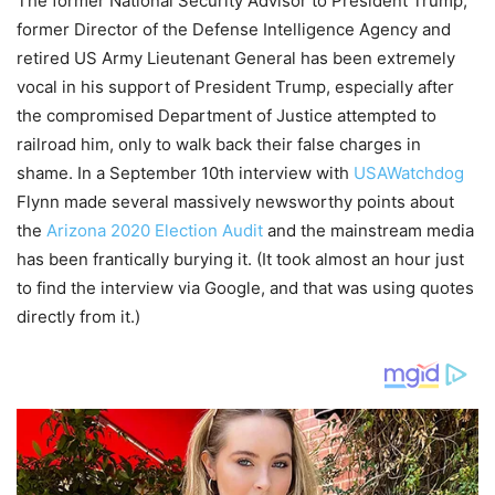
The former National Security Advisor to President Trump,
former Director of the Defense Intelligence Agency and
retired US Army Lieutenant General has been extremely
vocal in his support of President Trump, especially after
the compromised Department of Justice attempted to
railroad him, only to walk back their false charges in
shame. In a September 10th interview with
USAWatchdog
Flynn made several massively newsworthy points about
the
Arizona 2020 Election Audit
and the mainstream media
has been frantically burying it. (It took almost an hour just
to find the interview via Google, and that was using quotes
directly from it.)