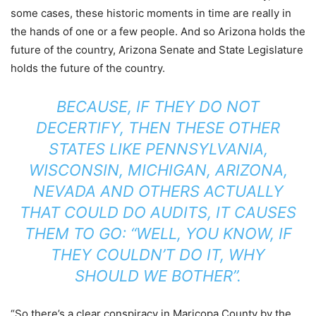
some cases, these historic moments in time are really in
the hands of one or a few people. And so Arizona holds the
future of the country, Arizona Senate and State Legislature
holds the future of the country.
BECAUSE, IF THEY DO NOT
DECERTIFY, THEN THESE OTHER
STATES LIKE PENNSYLVANIA,
WISCONSIN, MICHIGAN, ARIZONA,
NEVADA AND OTHERS ACTUALLY
THAT COULD DO AUDITS, IT CAUSES
THEM TO GO: “WELL, YOU KNOW, IF
THEY COULDN’T DO IT, WHY
SHOULD WE BOTHER”.
“So there’s a clear conspiracy in Maricopa County by the