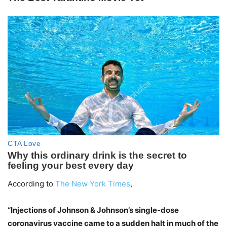
According to
The New York Times
,
“Injections of Johnson & Johnson’s single-dose
coronavirus vaccine came to a sudden halt in much of the