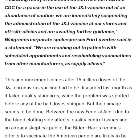
CDC for a pause in the use of the J&J vaccine out of an
abundance of caution, we are immediately suspending
the administration of the J&J vaccine at our stores and
off-site clinics and are awaiting further guidance,”
Walgreens corporate spokesperson Erin Loverher said in
a statement. “We are reaching out to patients with
scheduled appointments and rescheduling vaccinations
from other manufacturers, as supply allows.”
This announcement comes after 15 million doses of the
J&J coronavirus vaccine had to be discarded last month as
it failed quality standards, while the problem was spotted
before any of the bad doses shipped. But the damage
seems to be done. Between the new Federal Alert due to
the blood clotting side affects, quality control issues and
an already skeptical public, the Biden-Harris regime’s
efforts to vaccinate the American people are likely to be