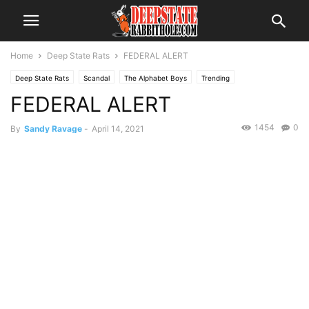
Home
Deep State Rats
FEDERAL ALERT
Deep State Rats
Scandal
The Alphabet Boys
Trending
FEDERAL ALERT
1454
0
By
Sandy Ravage
-
April 14, 2021