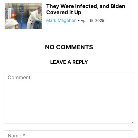
They Were Infected, and Biden
Covered it Up
Mark Megahan
-
April 15, 2025
NO COMMENTS
LEAVE A REPLY