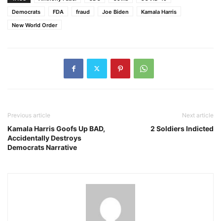
Democrats
FDA
fraud
Joe Biden
Kamala Harris
New World Order
Previous article
Next article
Kamala Harris Goofs Up BAD,
2 Soldiers Indicted
Accidentally Destroys
Democrats Narrative