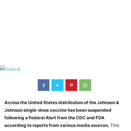
Across the United States distribution of the Johnson &
Johnson single-dose vaccine has been suspended
following a Federal Alert from the CDC and FDA
according to reports from various media sources.
This