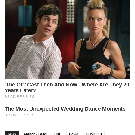
TAGS
Anthony Fauci
CDC
Covid
COVID-19