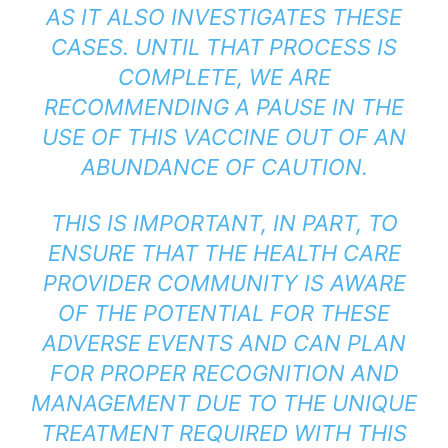
AS IT ALSO INVESTIGATES THESE
CASES. UNTIL THAT PROCESS IS
COMPLETE, WE ARE
RECOMMENDING A PAUSE IN THE
USE OF THIS VACCINE OUT OF AN
ABUNDANCE OF CAUTION.
THIS IS IMPORTANT, IN PART, TO
ENSURE THAT THE HEALTH CARE
PROVIDER COMMUNITY IS AWARE
OF THE POTENTIAL FOR THESE
ADVERSE EVENTS AND CAN PLAN
FOR PROPER RECOGNITION AND
MANAGEMENT DUE TO THE UNIQUE
TREATMENT REQUIRED WITH THIS