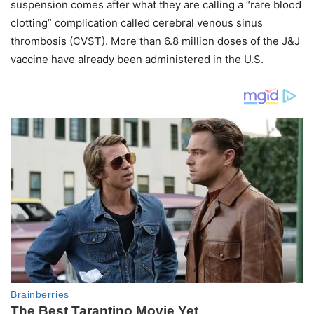
suspension comes after what they are calling a “rare blood
clotting” complication called cerebral venous sinus
thrombosis (CVST). More than 6.8 million doses of the J&J
vaccine have already been administered in the U.S.