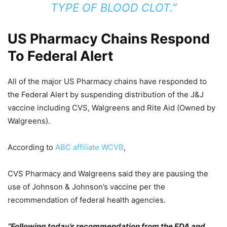
TYPE OF BLOOD CLOT.”
US Pharmacy Chains Respond
To Federal Alert
All of the major US Pharmacy chains have responded to
the Federal Alert by suspending distribution of the J&J
vaccine including CVS, Walgreens and Rite Aid (Owned by
Walgreens).
According to
ABC affiliate WCVB
,
CVS Pharmacy and Walgreens said they are pausing the
use of Johnson & Johnson’s vaccine per the
recommendation of federal health agencies.
“Following today’s recommendation from the FDA and