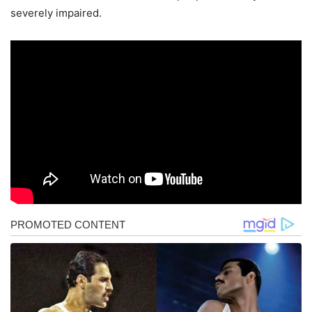
severely impaired.