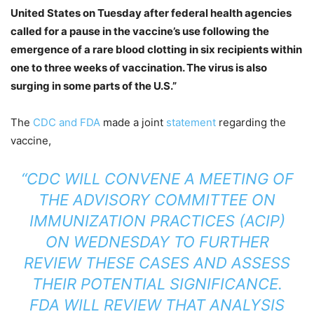
United States on Tuesday after federal health agencies
called for a pause in the vaccine’s use following the
emergence of a rare blood clotting in six recipients within
one to three weeks of vaccination. The virus is also
surging in some parts of the U.S.”
The
CDC and FDA
made a joint
statement
regarding the
vaccine,
“CDC WILL CONVENE A MEETING OF
THE ADVISORY COMMITTEE ON
IMMUNIZATION PRACTICES (ACIP)
ON WEDNESDAY TO FURTHER
REVIEW THESE CASES AND ASSESS
THEIR POTENTIAL SIGNIFICANCE.
FDA WILL REVIEW THAT ANALYSIS