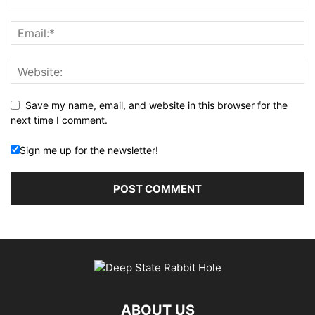
Save my name, email, and website in this browser for the
next time I comment.
Sign me up for the newsletter!
ABOUT US