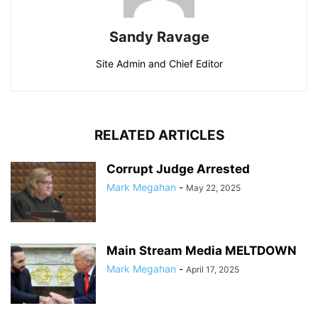
Sandy Ravage
Site Admin and Chief Editor
RELATED ARTICLES
Corrupt Judge Arrested
Mark Megahan
-
May 22, 2025
Main Stream Media MELTDOWN
Mark Megahan
-
April 17, 2025