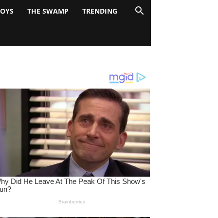
BOYS
THE SWAMP
TRENDING