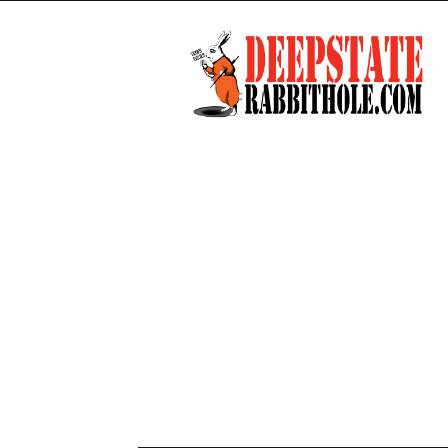
Deep
State
Rabbit
Hole