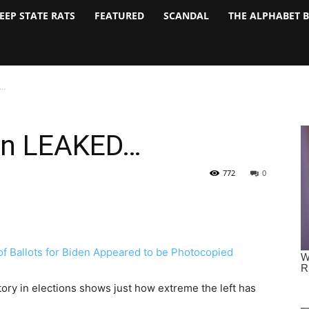
EEP STATE RATS
FEATURED
SCANDAL
THE ALPHABET 
D…
an LEAKED…
772
0
tory in elections shows just how extreme the left has