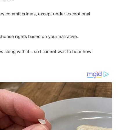
hey commit crimes, except under exceptional
 choose rights based on your narrative.
s along with it… so I cannot wait to hear how