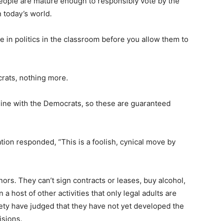
eople are mature enough to responsibly vote by the
n today’s world.
in politics in the classroom before you allow them to
crats, nothing more.
 line with the Democrats, so these are guaranteed
ion responded, “This is a foolish, cynical move by
ors. They can’t sign contracts or leases, buy alcohol,
n a host of other activities that only legal adults are
ety have judged that they have not yet developed the
sions.