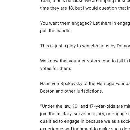
Yeah, that is because we are hoping most p
time they are 18, but I would question that i
You want them engaged? Let them in engage 
pull the handle.
This is just a ploy to win elections by Demo
We know that younger voters tend to fall in
votes for them.
Hans von Spakovsky of the Heritage Foundat
Boston and other jurisdictions.
“Under the law, 16- and 17-year-olds are min
join the military, serve on a jury, or engage i
qualified to engage in because we as a soci
experience and judgment to make such deci