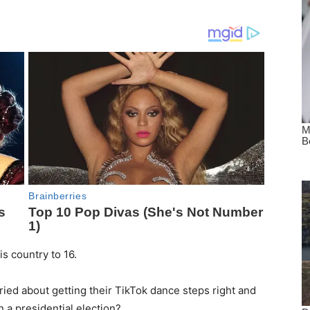
s country to 16.
ied about getting their TikTok dance steps right and
 a presidential election?