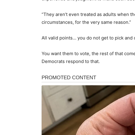
“They aren’t even treated as adults when t
circumstances, for the very same reason.”
All valid points… you do not get to pick and
You want them to vote, the rest of that come
Democrats respond to that.