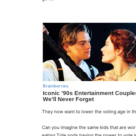
They now want to lower the voting age in thi
Can you imagine the same kids that are worr
eating Tide pods having the power to vote in