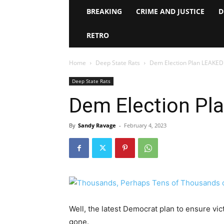
BREAKING
CRIME AND JUSTICE
D
RETRO
Home
Deep State Rats
Dem Election Plan LEAKE
Deep State Rats
Dem Election Pl
By
Sandy Ravage
-
February 4, 2023
Well, the latest Democrat plan to ensure vic
gone.