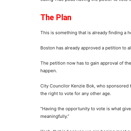
The Plan
This is something that is already finding a 
Boston has already approved a petition to al
The petition now has to gain approval of the M
happen.
City Councilor Kenzie Bok, who sponsored th
the right to vote for any other age.
“Having the opportunity to vote is what giv
meaningfully.”