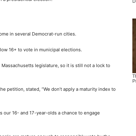
home in several Democrat-run cities.
low 16+ to vote in municipal elections.
assachusetts legislature, so it is still not a lock to
e petition, stated, “We don’t apply a maturity index to
es our 16- and 17-year-olds a chance to engage