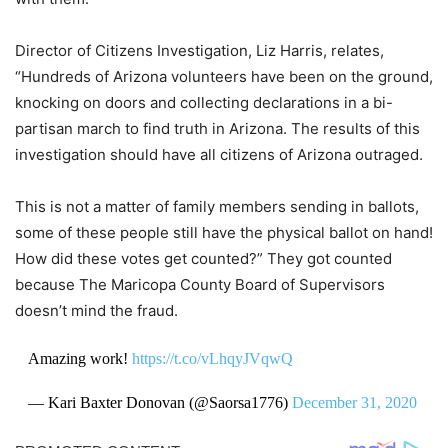
Director of Citizens Investigation, Liz Harris, relates,
“Hundreds of Arizona volunteers have been on the ground,
knocking on doors and collecting declarations in a bi-
partisan march to find truth in Arizona. The results of this
investigation should have all citizens of Arizona outraged.
This is not a matter of family members sending in ballots,
some of these people still have the physical ballot on hand!
How did these votes get counted?” They got counted
because The Maricopa County Board of Supervisors
doesn’t mind the fraud.
Amazing work!
https://t.co/vLhqyJVqwQ
— Kari Baxter Donovan (@Saorsa1776)
December 31, 2020