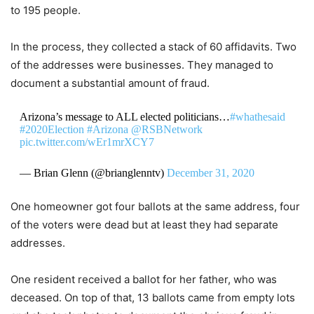
to 195 people.
In the process, they collected a stack of 60 affidavits. Two
of the addresses were businesses. They managed to
document a substantial amount of fraud.
Arizona’s message to ALL elected politicians…
#whathesaid
#2020Election
#Arizona
@RSBNetwork
pic.twitter.com/wEr1mrXCY7
— Brian Glenn (@brianglenntv)
December 31, 2020
One homeowner got four ballots at the same address, four
of the voters were dead but at least they had separate
addresses.
One resident received a ballot for her father, who was
deceased. On top of that, 13 ballots came from empty lots