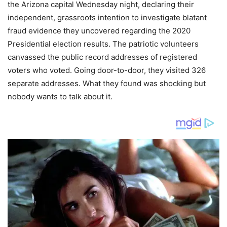
the Arizona capital Wednesday night, declaring their
independent, grassroots intention to investigate blatant
fraud evidence they uncovered regarding the 2020
Presidential election results. The patriotic volunteers
canvassed the public record addresses of registered
voters who voted. Going door-to-door, they visited 326
separate addresses. What they found was shocking but
nobody wants to talk about it.