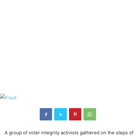
A group of voter integrity activists gathered on the steps of