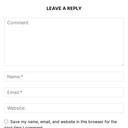
LEAVE A REPLY
Save my name, email, and website in this browser for the
next time I comment.