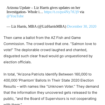
Arizona Update – Liz Harris gives updates on her
Investigation- Whole i…
https://t.co/pz4Ny7tUj9
via
@YouTube
— Liz Harris, MBA (@LizHarrisMBA)
December 30, 2020
Then came a ballot from the AZ Fish and Game
Commission. The crowd loved that one. “Salmon love to
vote!” The deplorable crowd laughed and chanted,
disgusted such clear fraud would go unquestioned by
election officials.
In total, “Arizona Patriots Identify Between 160,000 to
400,000 ‘Phantom’ Ballots In Their State 2020 Election
Results – with names like “Unknown Voter.” They demand
that the information they uncovered gets released to the
public, “and the Board of Supervisors is not cooperating
with them.”