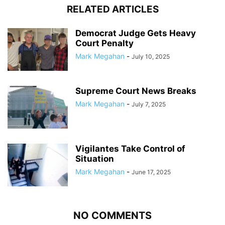
RELATED ARTICLES
Democrat Judge Gets Heavy
Court Penalty
Mark Megahan
-
July 10, 2025
Supreme Court News Breaks
Mark Megahan
-
July 7, 2025
Vigilantes Take Control of
Situation
Mark Megahan
-
June 17, 2025
NO COMMENTS