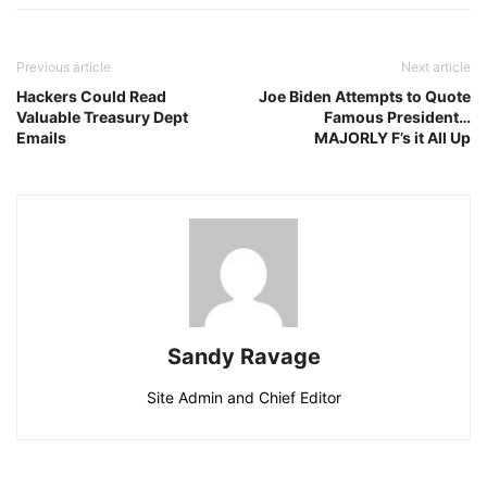
Previous article
Next article
Hackers Could Read
Joe Biden Attempts to Quote
Valuable Treasury Dept
Famous President…
Emails
MAJORLY F’s it All Up
Sandy Ravage
Site Admin and Chief Editor