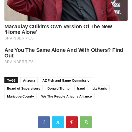
TAGS
Arizona
AZ Fish and Game Commission
Board of Supervisors
Donald Trump
fraud
Liz Harris
Maricopa County
We The People Arizona Alliance