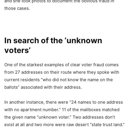
and she took photos to document the obvious fraud in
those cases.
In search of the ‘unknown
voters’
One of the starkest examples of clear voter fraud comes
from 27 addresses on their route where they spoke with
current residents “who did not know the name on the
ballots” associated with their address.
In another instance, there were “24 names to one address
with no apartment number.” 11 of the mailboxes matched
the given name “unknown voter.” Two addresses don’t
exist at all and two more were raw desert “state trust land.”