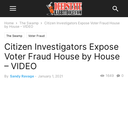
Home
The Swamp
Citizen Investigators Expose Voter Fraud House
by House – VIDEO
The Swamp
Voter Fraud
Citizen Investigators Expose
Voter Fraud House by House
– VIDEO
1649
0
By
Sandy Ravage
-
January 1, 2021