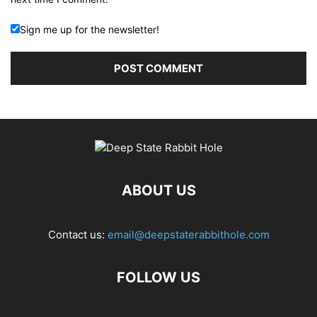
Sign me up for the newsletter!
ABOUT US
Contact us:
email@deepstaterabbithole.com
FOLLOW US