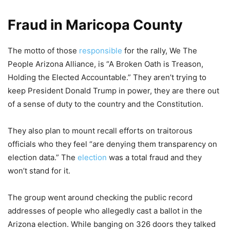
Fraud in Maricopa County
The motto of those
responsible
for the rally, We The
People Arizona Alliance, is “A Broken Oath is Treason,
Holding the Elected Accountable.” They aren’t trying to
keep President Donald Trump in power, they are there out
of a sense of duty to the country and the Constitution.
They also plan to mount recall efforts on traitorous
officials who they feel “are denying them transparency on
election data.” The
election
was a total fraud and they
won’t stand for it.
The group went around checking the public record
addresses of people who allegedly cast a ballot in the
Arizona election. While banging on 326 doors they talked