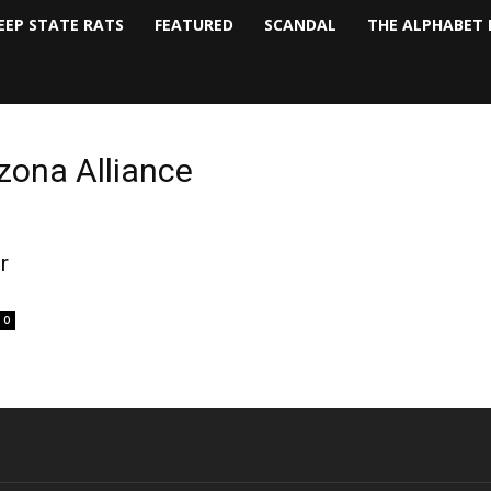
EEP STATE RATS
FEATURED
SCANDAL
THE ALPHABET 
zona Alliance
r
0