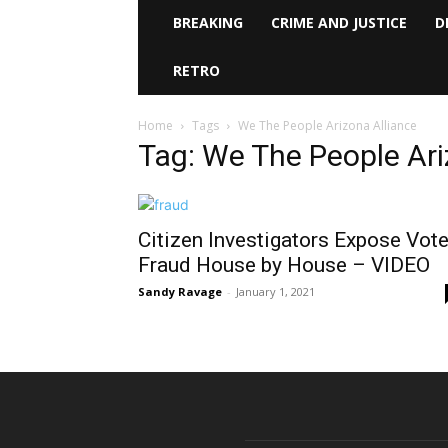
BREAKING
CRIME AND JUSTICE
D
RETRO
Home
Tags
We The People Arizona Alliance
Tag: We The People Ari
Citizen Investigators Expose Vote
Fraud House by House – VIDEO
Sandy Ravage
-
January 1, 2021