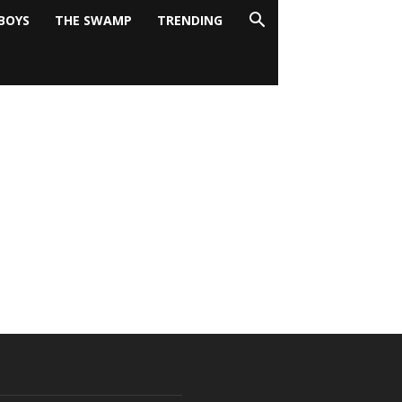
BOYS
THE SWAMP
TRENDING