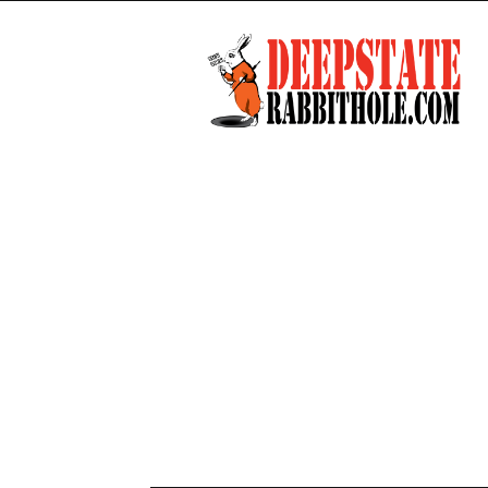
Deep
State
Rabbit
Hole