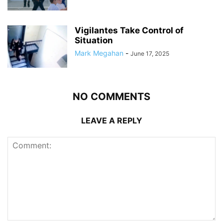
Vigilantes Take Control of
Situation
Mark Megahan
-
June 17, 2025
NO COMMENTS
LEAVE A REPLY