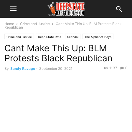
Home
Crime and Justice
Cant Make This Up: BLM Protests Black
Republican
Crime and Justice
Deep State Rats
Scandal
The Alphabet Boys
Cant Make This Up: BLM
The Swamp
Protests Black Republican
1137
0
By
Sandy Ravage
-
September 20, 2021