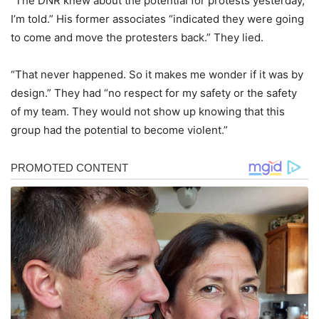
“The DNR knew about the potential for protests yesterday,
I’m told.” His former associates “indicated they were going
to come and move the protesters back.” They lied.
“That never happened. So it makes me wonder if it was by
design.” They had “no respect for my safety or the safety
of my team. They would not show up knowing that this
group had the potential to become violent.”