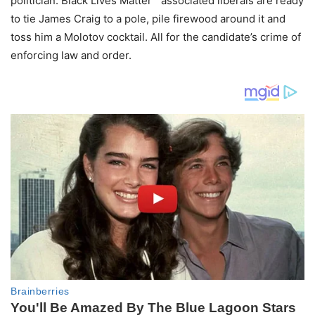
politician. Black Lives Matter™ associated liberals are ready
to tie James Craig to a pole, pile firewood around it and
toss him a Molotov cocktail. All for the candidate’s crime of
enforcing law and order.