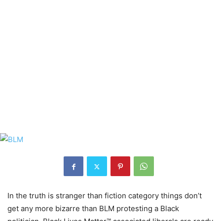
In the truth is stranger than fiction category things don’t
get any more bizarre than BLM protesting a Black