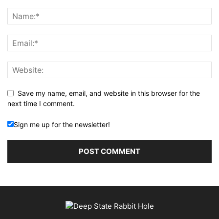
Save my name, email, and website in this browser for the
next time I comment.
Sign me up for the newsletter!