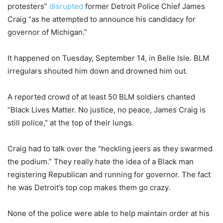
protesters”
disrupted
former Detroit Police Chief James
Craig “as he attempted to announce his candidacy for
governor of Michigan.”
It happened on Tuesday, September 14, in Belle Isle. BLM
irregulars shouted him down and drowned him out.
A reported crowd of at least 50 BLM soldiers chanted
“Black Lives Matter. No justice, no peace, James Craig is
still police,” at the top of their lungs.
Craig had to talk over the “heckling jeers as they swarmed
the podium.” They really hate the idea of a Black man
registering Republican and running for governor. The fact
he was Detroit’s top cop makes them go crazy.
None of the police were able to help maintain order at his