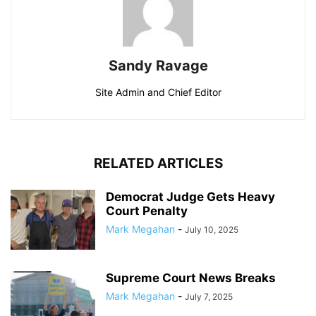
Sandy Ravage
Site Admin and Chief Editor
RELATED ARTICLES
Democrat Judge Gets Heavy
Court Penalty
Mark Megahan
-
July 10, 2025
Supreme Court News Breaks
Mark Megahan
-
July 7, 2025