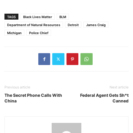
TAGS
Black Lives Matter
BLM
Department of Natural Resources
Detroit
James Craig
Michigan
Police Chief
Previous article
Next article
The Secret Phone Calls With
Federal Agent Gets Sh*t
China
Canned