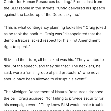
Center for Human Resources building.” Free at last from
the BLM rabble in the streets, “Craig delivered his speech
against the backdrop of the Detroit skyline.”
“This is what contingency planning looks like,” Craig joked
as he took the podium. Craig was “disappointed that the
demonstrators lacked respect for his First Amendment
right to speak.”
BLM had their turn, all he asked was his. “They wanted to
disrupt the speech, and they did that.” The hecklers, he
said, were a “small group of paid protesters” who never
should have been allowed to disrupt his event.”
The Michigan Department of Natural Resources dropped
the ball, Craig accused, “for failing to provide security for
his campaign event.” They knew BLM would make trouble.