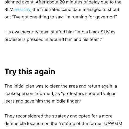
planned event. After about 20 minutes of delay due to the
BLM
anarchy
, the frustrated candidate managed to shout
out “I’ve got one thing to say: I’m running for governor!”
His own security team stuffed him “into a black SUV as
protesters pressed in around him and his team.”
Try this again
The initial plan was to clear the area and return again, a
spokesperson informed, as “protesters shouted vulgar
jeers and gave him the middle finger.”
They reconsidered the strategy and opted for a more
defensible location on the “rooftop of the former UAW GM