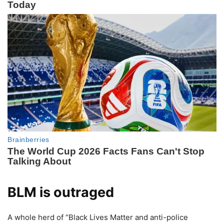
BLM is outraged
A whole herd of “Black Lives Matter and anti-police