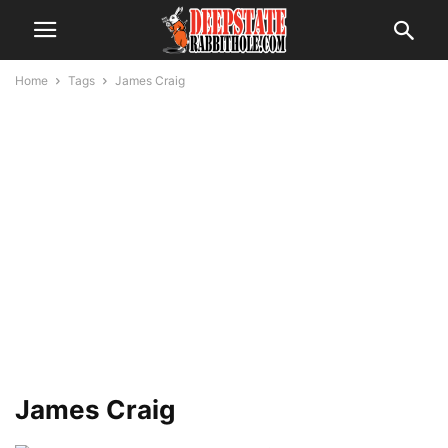
Home
Tags
James Craig
James Craig