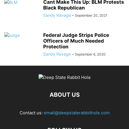
Cant Make This Up: BLM Protests
Black Republican
Sandy Ravage
-
September 20, 2021
Federal Judge Strips Police
Officers of Much Needed
Protection
Sandy Ravage
-
September 6, 2020
ABOUT US
Contact us:
email@deepstaterabbithole.com