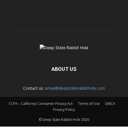
ABOUT US
Contact us:
email@deepstaterabbithole.com
CCPA – California Consumer Privacy Act
Terms of Use
DMCA
Privacy Policy
© Deep State Rabbit Hole 2020