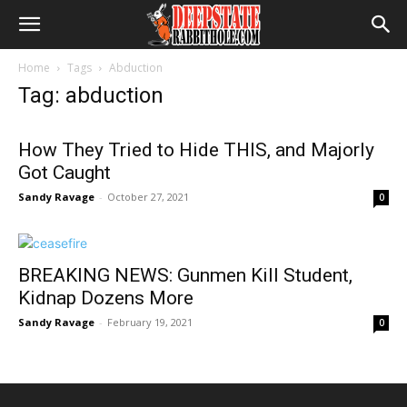
Home
Tags
Abduction
Tag: abduction
How They Tried to Hide THIS, and Majorly
Got Caught
Sandy Ravage
-
October 27, 2021
0
BREAKING NEWS: Gunmen Kill Student,
Kidnap Dozens More
Sandy Ravage
-
February 19, 2021
0