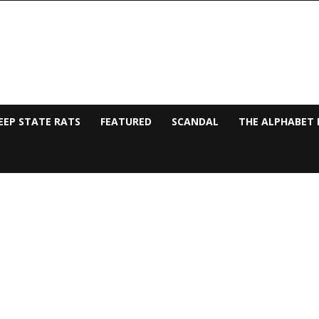
EEP STATE RATS
FEATURED
SCANDAL
THE ALPHABET 