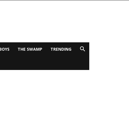
BOYS
THE SWAMP
TRENDING