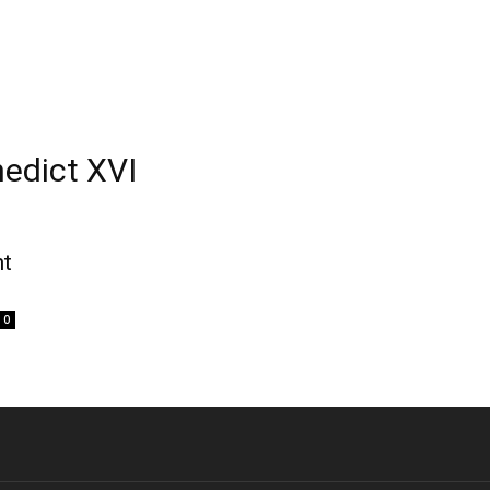
edict XVI
nt
0