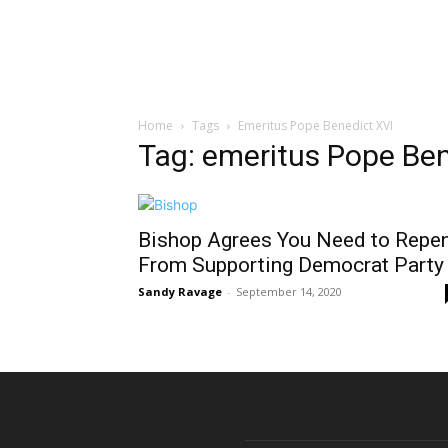
Home
Tags
Emeritus Pope Benedict XVI
Tag: emeritus Pope Ben
Bishop Agrees You Need to Repe
From Supporting Democrat Party
Sandy Ravage
-
September 14, 2020