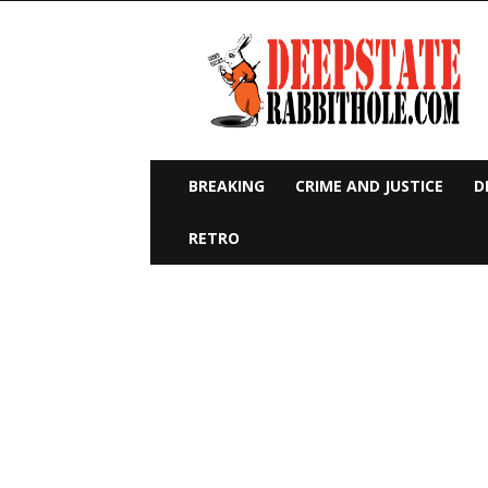
Deep
State
Rabbit
Hole
BREAKING
CRIME AND JUSTICE
D
RETRO