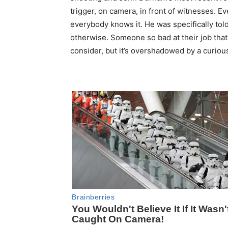
trigger, on camera, in front of witnesses. E
everybody knows it. He was specifically tol
otherwise. Someone so bad at their job that 
consider, but it’s overshadowed by a curiou