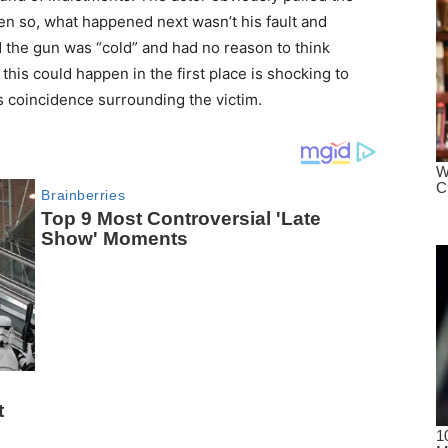
ven so, what happened next wasn’t his fault and
d the gun was “cold” and had no reason to think
this could happen in the first place is shocking to
s coincidence surrounding the victim.