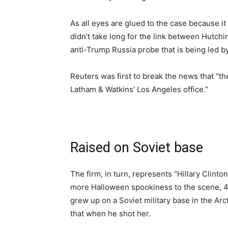
As all eyes are glued to the case because it 
didn’t take long for the link between Hutchi
anti-Trump Russia probe that is being led 
Reuters was first to break the news that “t
Latham & Watkins’ Los Angeles office.”
Raised on Soviet base
The firm, in turn, represents “Hillary Clint
more Halloween spookiness to the scene, 42
grew up on a Soviet military base in the Arc
that when he shot her.