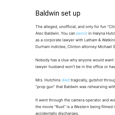
Baldwin set up
The alleged, unofficial, and only for fun “C
Alec Baldwin. You can
pencil
in Halyna Hutch
as a corporate lawyer with Latham & Watkins.
Durham indictee, Clinton attorney Michael
Nobody has a clue why anyone would want 
lawyer husband won’t be in the office or hav
Mrs. Hutchins
died
tragically, gutshot thro
“prop gun” that Baldwin was rehearsing with
It went through the camera operator and wo
the movie “Rust” is a Western being filmed
accidentally discharges.