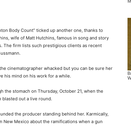
linton Body Count” ticked up another one, thanks to
ins, wife of Matt Hutchins, famous in song and story
 The firm lists such prestigious clients as recent
 Sussmann.
the cinematographer whacked but you can be sure her
e his mind on his work for a while.
ugh the stomach on Thursday, October 21, when the
 blasted out a live round.
unded the producer standing behind her. Karmically,
 in New Mexico about the ramifications when a gun