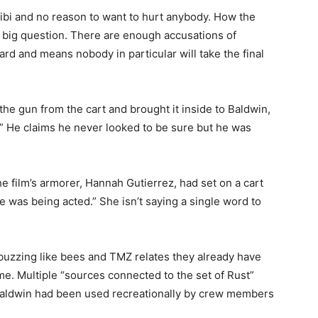
libi and no reason to want to hurt anybody. How the
the big question. There are enough accusations of
zard and means nobody in particular will take the final
the gun from the cart and brought it inside to Baldwin,
.” He claims he never looked to be sure but he was
he film’s armorer, Hannah Gutierrez, had set on a cart
 was being acted.” She isn’t saying a single word to
buzzing like bees and TMZ relates they already have
ime. Multiple “sources connected to the set of Rust”
y Baldwin had been used recreationally by crew members