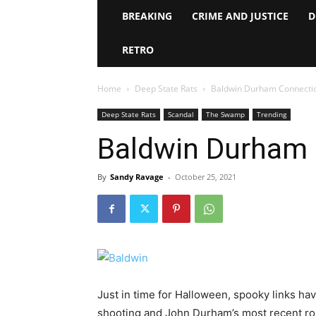
BREAKING
CRIME AND JUSTICE
D
RETRO
Home
Deep State Rats
Baldwin Durham Connecti
Deep State Rats
Scandal
The Swamp
Trending
Baldwin Durham
By
Sandy Ravage
-
October 25, 2021
Just in time for Halloween, spooky links ha
shooting and John Durham’s most recent rou