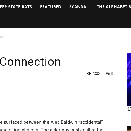
EEP STATE RATS
FEATURED
SCANDAL
THE ALPHABET 
on
 Connection
1323
0
ve surfaced between the Alec Baldwin “accidental”
nd of indictments. The actor obviously pulled the