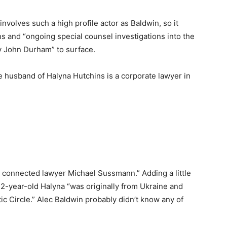
involves such a high profile actor as Baldwin, so it
ns and “ongoing special counsel investigations into the
by John Durham” to surface.
he husband of Halyna Hutchins is a corporate lawyer in
on connected lawyer Michael Sussmann.” Adding a little
-year-old Halyna “was originally from Ukraine and
tic Circle.” Alec Baldwin probably didn’t know any of