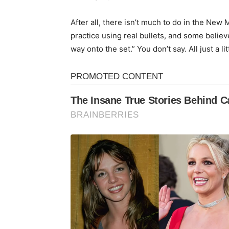
After all, there isn’t much to do in the Ne
practice using real bullets, and some believ
way onto the set.” You don’t say. All just a li