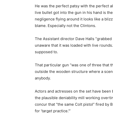
He was the perfect patsy with the perfect a
live bullet got into the gun in his hand is 
negligence flying around it looks like a bliz
blame. Especially not the Clintons.
The Assistant director Dave Halls “grabbed 
unaware that it was loaded with live rounds
supposed to.
That particular gun “was one of three that t
outside the wooden structure where a scene
anybody.
Actors and actresses on the set have been 
the plausible deniability mill working overt
concur that “the same Colt pistol” fired b
for ‘target practice.'”