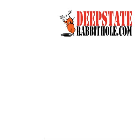
Deep
State
Rabbit
Hole