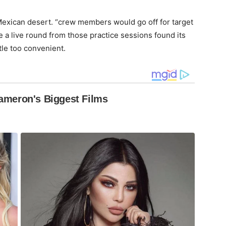
w Mexican desert. “crew members would go off for target
e a live round from those practice sessions found its
ttle too convenient.