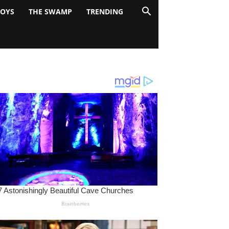
BOYS
THE SWAMP
TRENDING