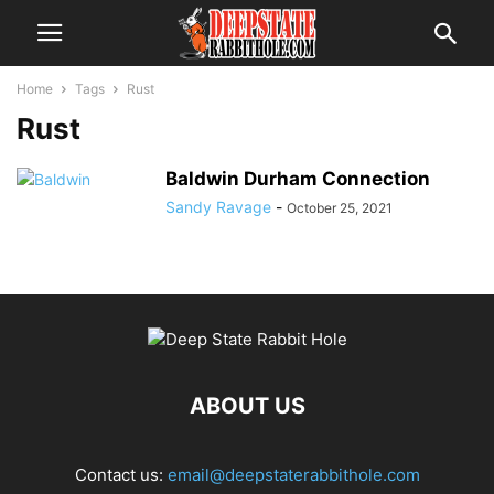
Home
Tags
Rust
Rust
Baldwin Durham Connection
Sandy Ravage
-
October 25, 2021
ABOUT US
Contact us:
email@deepstaterabbithole.com