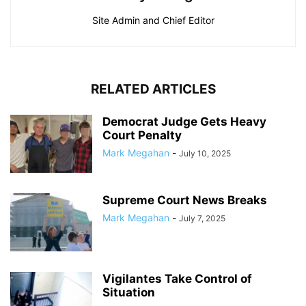
Site Admin and Chief Editor
RELATED ARTICLES
Democrat Judge Gets Heavy
Court Penalty
Mark Megahan
-
July 10, 2025
Supreme Court News Breaks
Mark Megahan
-
July 7, 2025
Vigilantes Take Control of
Situation