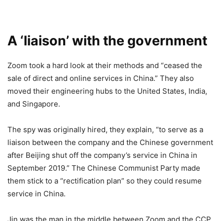
A ‘liaison’ with the government
Zoom took a hard look at their methods and “ceased the
sale of direct and online services in China.” They also
moved their engineering hubs to the United States, India,
and Singapore.
The spy was originally hired, they explain, “to serve as a
liaison between the company and the Chinese government
after Beijing shut off the company’s service in China in
September 2019.” The Chinese Communist Party made
them stick to a “rectification plan” so they could resume
service in China.
Jin was the man in the middle between Zoom and the CCP.