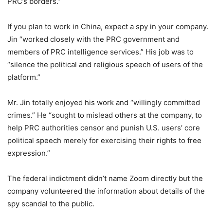
PRC’s borders.”
If you plan to work in China, expect a spy in your company.
Jin “worked closely with the PRC government and
members of PRC intelligence services.” His job was to
“silence the political and religious speech of users of the
platform.”
Mr. Jin totally enjoyed his work and “willingly committed
crimes.” He “sought to mislead others at the company, to
help PRC authorities censor and punish U.S. users’ core
political speech merely for exercising their rights to free
expression.”
The federal indictment didn’t name Zoom directly but the
company volunteered the information about details of the
spy scandal to the public.