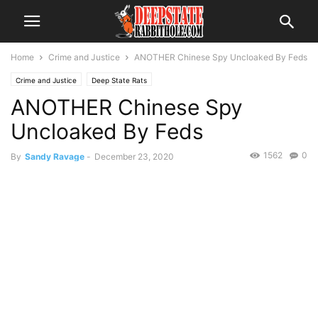
Home
Crime and Justice
ANOTHER Chinese Spy Uncloaked By Feds
Crime and Justice
Deep State Rats
ANOTHER Chinese Spy
Uncloaked By Feds
1562
0
By
Sandy Ravage
-
December 23, 2020