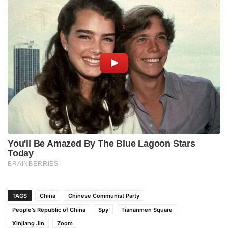
TAGS
China
Chinese Communist Party
People's Republic of China
Spy
Tiananmen Square
Xinjiang Jin
Zoom