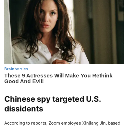
Chinese spy targeted U.S.
dissidents
According to reports, Zoom employee Xinjiang Jin, based