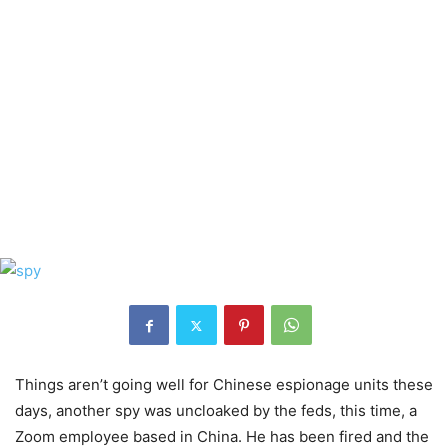
Things aren’t going well for Chinese espionage units these
days, another spy was uncloaked by the feds, this time, a
Zoom employee based in China. He has been fired and the