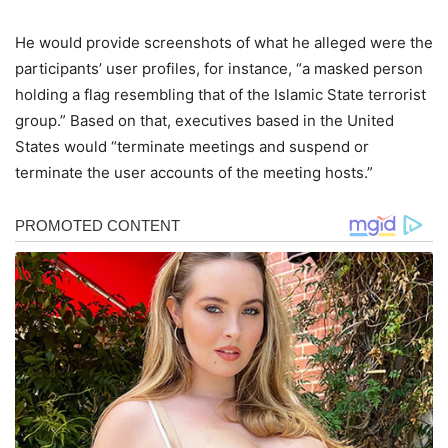
He would provide screenshots of what he alleged were the
participants’ user profiles, for instance, “a masked person
holding a flag resembling that of the Islamic State terrorist
group.” Based on that, executives based in the United
States would “terminate meetings and suspend or
terminate the user accounts of the meeting hosts.”