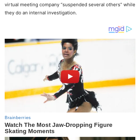
virtual meeting company “suspended several others” while
they do an internal investigation.