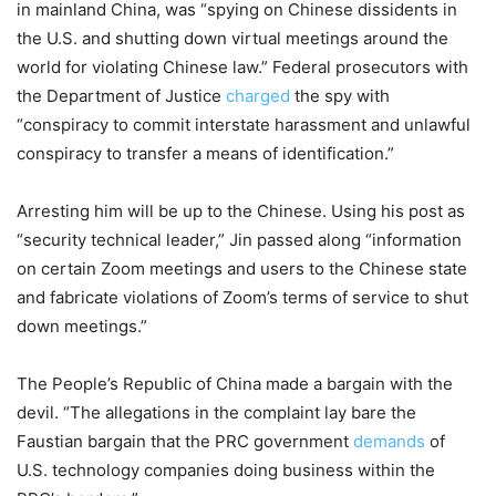
in mainland China, was “spying on Chinese dissidents in
the U.S. and shutting down virtual meetings around the
world for violating Chinese law.” Federal prosecutors with
the Department of Justice
charged
the spy with
“conspiracy to commit interstate harassment and unlawful
conspiracy to transfer a means of identification.”
Arresting him will be up to the Chinese. Using his post as
“security technical leader,” Jin passed along “information
on certain Zoom meetings and users to the Chinese state
and fabricate violations of Zoom’s terms of service to shut
down meetings.”
The People’s Republic of China made a bargain with the
devil. “The allegations in the complaint lay bare the
Faustian bargain that the PRC government
demands
of
U.S. technology companies doing business within the