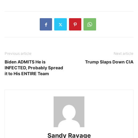
Previous article
Next article
Biden ADMITS He is
Trump Slaps Down CIA
INFECTED, Probably Spread
it to His ENTIRE Team
Sandy Ravage