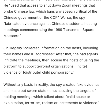
He “used that access to shut down Zoom meetings that
broke Chinese law, which bans any speech critical of the
Chinese government or the CCP.” Worse, the spy
“fabricated evidence against Chinese dissidents hosting
meetings commemorating the 1989 Tiananmen Square
Massacre.”
Jin illegally “collected information on the hosts, including
their names and IP addresses.” After that, “he had agents
infiltrate the meetings, then accuse the hosts of using the
platform to support terrorist organizations, [incite]
violence or [distribute] child pornography.”
Without any basis in reality, the spy created fake evidence
and made out sworn statements accusing the targets of
holding meetings which talked about “child abuse or
exploitation, terrorism, racism or incitements to violence.”