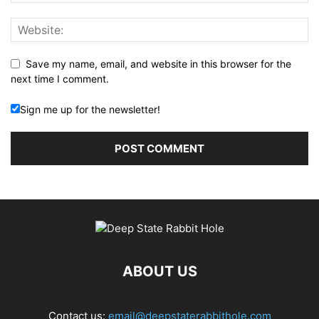
Save my name, email, and website in this browser for the
next time I comment.
Sign me up for the newsletter!
ABOUT US
Contact us:
email@deepstaterabbithole.com