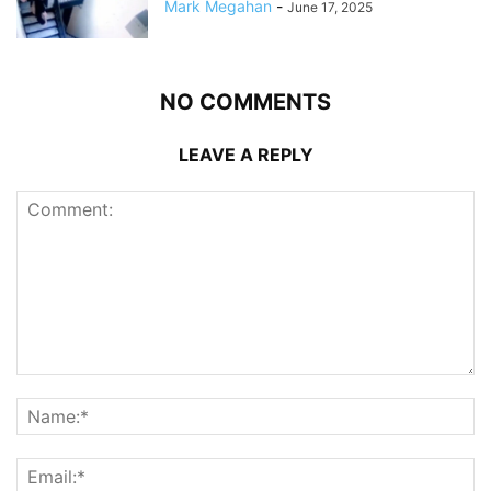
Mark Megahan
-
June 17, 2025
NO COMMENTS
LEAVE A REPLY