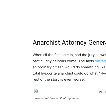
Anarchist Attorney Genera
When all the facts are in, and the jury as wel
particularly heinous crime. The facts
outrag
an ordinary citizen would do something like
total hypocrite anarchist could do what 44
rest of the story is even worse.
Joseph ‘Joe’ Boever, 55 of Highmore.