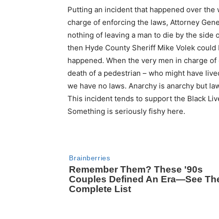
Putting an incident that happened over the w
charge of enforcing the laws, Attorney Gene
nothing of leaving a man to die by the side o
then Hyde County Sheriff Mike Volek could b
happened. When the very men in charge of e
death of a pedestrian – who might have live
we have no laws. Anarchy is anarchy but l
This incident tends to support the Black Liv
Something is seriously fishy here.