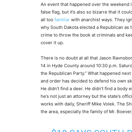
An event that happened over the weekend in 
false flag, but it’s also so bizarre that it co
all too
familiar
with anarchist ways. They igno
why South Dakota elected a Republican as 
crime to throw the book at criminals and kee
cover it up.
There is no doubt at all that Jason Ravnsb
14 in Hyde County around 10:30 p.m. Saturda
the Republican Party.” What happened next
and order has decided to defend his own skin.
He didn’t find a deer. He didn’t find a body 
he’s not just an attorney but the state’s offi
works with daily, Sheriff Mike Volek. The Sh
the area, especially the family of Mr. Boever