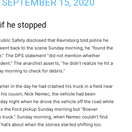
)
SEPTEMBER 15, 2020
if he stopped
Public Safety disclosed that Ravnsborg told police he
 went back to the scene Sunday morning, he “found the
re.” The DPS statement “did not mention whether
ent.” The anarchist asserts, “he didn’t realize he hit a
y morning to check for debris.”
arlier in the day he had crashed his truck in a field near
o his cousin, Nick Nemec, the vehicle had been
day night when he drove the vehicle off the road while
 fix the Ford pickup Sunday morning but “Boever
is truck.” Sunday morning, when Nemec couldn’t find
hat’s about when the stories started shifting too.