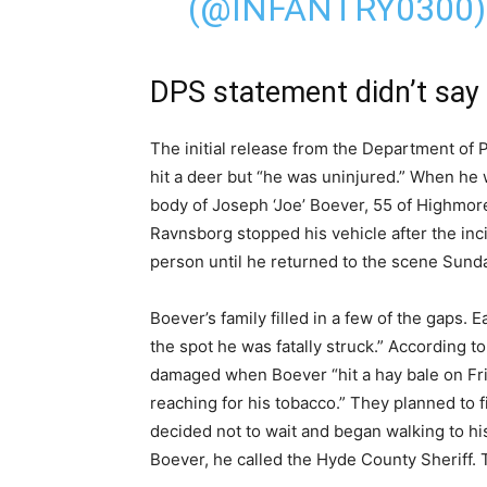
(@INFANTRY0300
DPS statement didn’t say 
The initial release from the Department of 
hit a deer but “he was uninjured.” When he
body of Joseph ‘Joe’ Boever, 55 of Highmo
Ravnsborg stopped his vehicle after the incid
person until he returned to the scene Sunda
Boever’s family filled in a few of the gaps. E
the spot he was fatally struck.” According t
damaged when Boever “hit a hay bale on Fri
reaching for his tobacco.” They planned to
decided not to wait and began walking to h
Boever, he called the Hyde County Sheriff. T