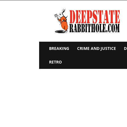
Deep
State
Rabbit
Hole
BREAKING
CRIME AND JUSTICE
D
RETRO