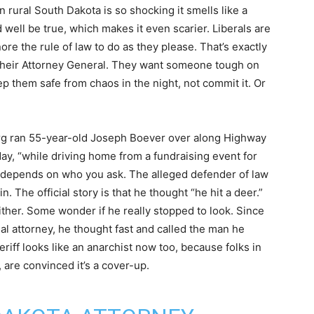
rural South Dakota is so shocking it smells like a
uld well be true, which makes it even scarier. Liberals are
re the rule of law to do as they please. That’s exactly
their Attorney General. They want someone tough on
p them safe from chaos in the night, not commit it. Or
org ran 55-year-old Joseph Boever over along Highway
y, “while driving home from a fundraising event for
 depends on who you ask. The alleged defender of law
 The official story is that he thought “he hit a deer.”
either. Some wonder if he really stopped to look. Since
cial attorney, he thought fast and called the man he
eriff looks like an anarchist now too, because folks in
, are convinced it’s a cover-up.