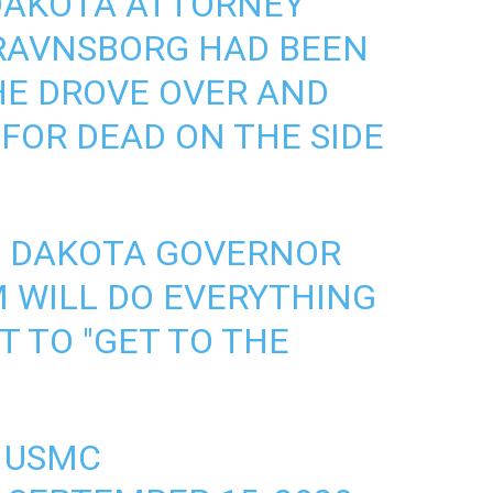
 DAKOTA ATTORNEY
RAVNSBORG HAD BEEN
HE DROVE OVER AND
 FOR DEAD ON THE SIDE
H DAKOTA GOVERNOR
M
WILL DO EVERYTHING
T TO "GET TO THE
, USMC