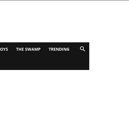
BOYS
THE SWAMP
TRENDING