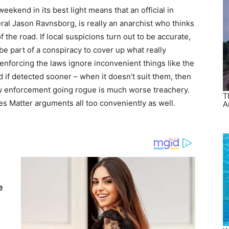
eekend in its best light means that an official in
ral Jason Ravnsborg, is really an anarchist who thinks
f the road. If local suspicions turn out to be accurate,
e part of a conspiracy to cover up what really
nforcing the laws ignore inconvenient things like the
d if detected sooner – when it doesn’t suit them, then
aw enforcement going rogue is much worse treachery.
es Matter arguments all too conveniently as well.