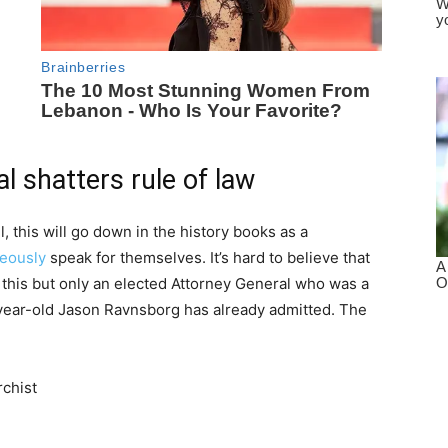
l shatters rule of law
l, this will go down in the history books as a
eously
speak for themselves. It’s hard to believe that
 this but only an elected Attorney General who was a
-year-old Jason Ravnsborg has already admitted. The