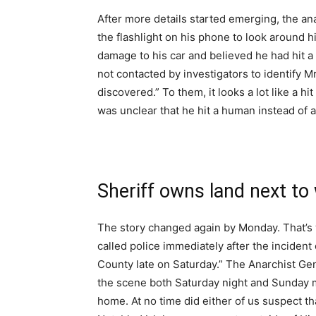
After more details started emerging, the an
the flashlight on his phone to look around h
damage to his car and believed he had hit a
not contacted by investigators to identify M
discovered.” To them, it looks a lot like a h
was unclear that he hit a human instead of a
Sheriff owns land next to
The story changed again by Monday. That’s
called police immediately after the inciden
County late on Saturday.” The Anarchist Gen
the scene both Saturday night and Sunday m
home. At no time did either of us suspect th