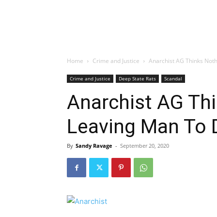
Home
Crime and Justice
Anarchist AG Thinks Noth
Crime and Justice
Deep State Rats
Scandal
Anarchist AG Thi
Leaving Man To 
By
Sandy Ravage
-
September 20, 2020