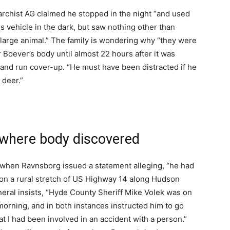
archist AG claimed he stopped in the night “and used
is vehicle in the dark, but saw nothing other than
 large animal.” The family is wondering why “they were
r Boever’s body until almost 22 hours after it was
it and run cover-up. “He must have been distracted if he
 deer.”
 where body discovered
 when Ravnsborg issued a statement alleging, “he had
t on a rural stretch of US Highway 14 along Hudson
eral insists, “Hyde County Sheriff Mike Volek was on
orning, and in both instances instructed him to go
at I had been involved in an accident with a person.”