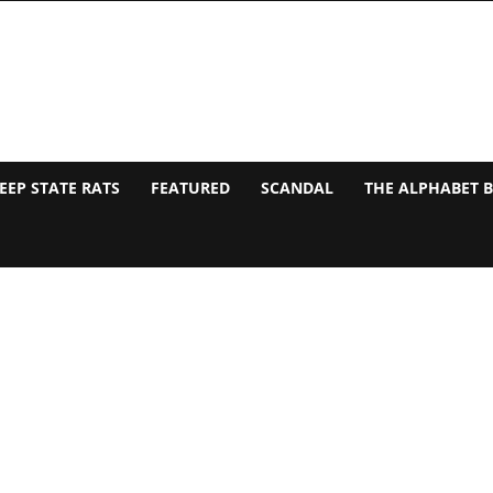
EEP STATE RATS
FEATURED
SCANDAL
THE ALPHABET 