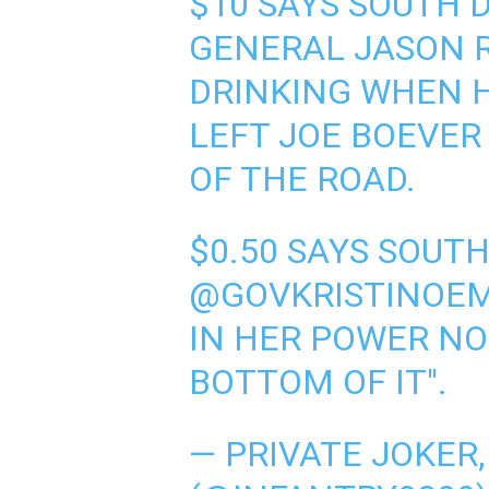
$10 SAYS SOUTH
GENERAL JASON 
DRINKING WHEN 
LEFT JOE BOEVER
OF THE ROAD.
$0.50 SAYS SOUT
@GOVKRISTINOE
IN HER POWER NO
BOTTOM OF IT".
— PRIVATE JOKER