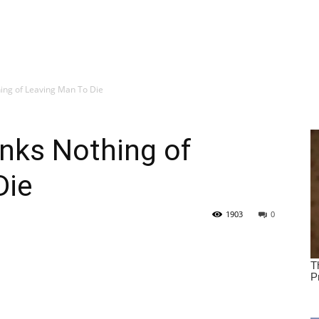
ing of Leaving Man To Die
nks Nothing of
Die
1903
0