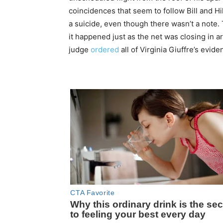
coincidences that seem to follow Bill and Hi
a suicide, even though there wasn’t a note. 
it happened just as the net was closing in 
judge
ordered
all of Virginia Giuffre’s evid