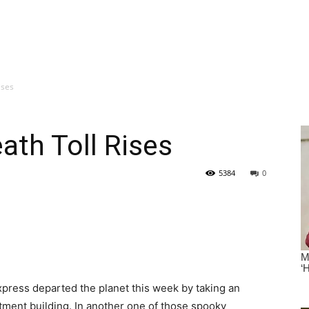
ises
ath Toll Rises
5384
0
 Express departed the planet this week by taking an
rtment building. In another one of those spooky