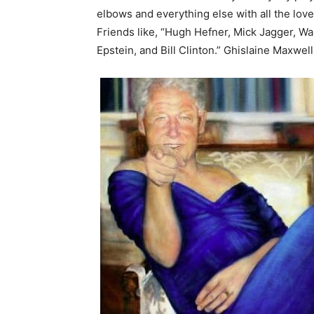
elbows and everything else with all the lov
Friends like, “Hugh Hefner, Mick Jagger, W
Epstein, and Bill Clinton.” Ghislaine Maxwel