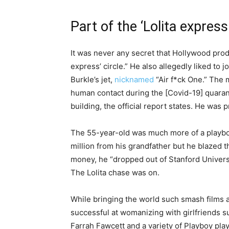
Part of the ‘Lolita express 
It was never any secret that Hollywood produ
express’ circle.” He also allegedly liked to 
Burkle’s jet,
nicknamed
“Air f*ck One.” The 
human contact during the [Covid-19] quaranti
building, the official report states. He was
The 55-year-old was much more of a playboy
million from his grandfather but he blazed t
money, he “dropped out of Stanford Universit
The Lolita chase was on.
While bringing the world such smash films 
successful at womanizing with girlfriends
Farrah Fawcett and a variety of Playboy pla