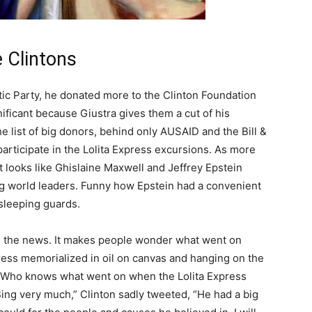
e Clintons
tic Party, he donated more to the Clinton Foundation
nificant because Giustra gives them a cut of his
 list of big donors, behind only AUSAID and the Bill &
participate in the Lolita Express excursions. As more
t looks like Ghislaine Maxwell and Jeffrey Epstein
ng world leaders. Funny how Epstein had a convenient
 sleeping guards.
d the news. It makes people wonder what went on
ress memorialized in oil on canvas and hanging on the
. Who knows what went on when the Lolita Express
 Bing very much,” Clinton sadly tweeted, “He had a big