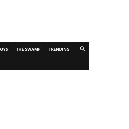
BOYS
THE SWAMP
TRENDING