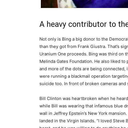
A heavy contributor to th
Not only is Bing a big donor to the Democra
than they got from Frank Giustra. That’s sig
Uranium One proceeds. Bing was third on the
Melinda Gates Foundation. He also liked to 
and more of the dots are being connected, i
were running a blackmail operation targeti
suicide too. In front of broken cameras and
Bill Clinton was heartbroken when he hear
while Bill was wearing that infamous blue d
wall in Jeffrey Epstein’s New York mansion
landed in the Virgin Islands. “I loved Steve