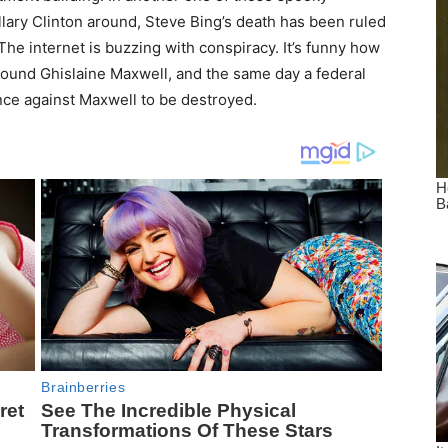
llary Clinton around, Steve Bing’s death has been ruled
The internet is buzzing with conspiracy. It’s funny how
around Ghislaine Maxwell, and the same day a federal
ence against Maxwell to be destroyed.