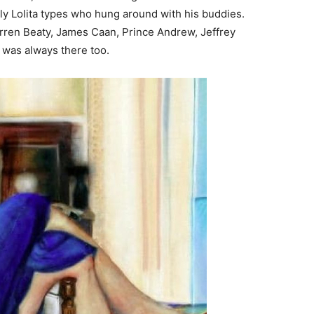
ely Lolita types who hung around with his buddies.
arren Beaty, James Caan, Prince Andrew, Jeffrey
l was always there too.