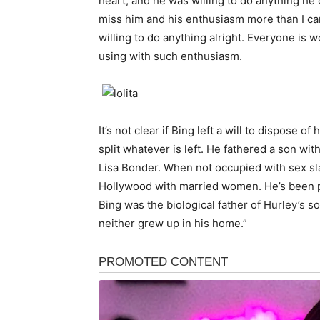
heart, and he was willing to do anything he 
miss him and his enthusiasm more than I can
willing to do anything alright. Everyone is 
using with such enthusiasm.
It’s not clear if Bing left a will to dispose o
split whatever is left. He fathered a son wi
Lisa Bonder. When not occupied with sex sl
Hollywood with married women. He’s been pa
Bing was the biological father of Hurley’s 
neither grew up in his home.”