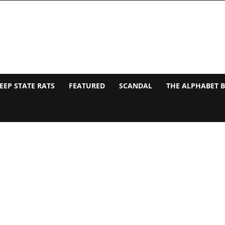
EEP STATE RATS
FEATURED
SCANDAL
THE ALPHABET 