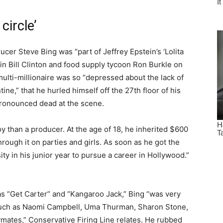
circle’
cer Steve Bing was “part of Jeffrey Epstein’s ‘Lolita
join Bill Clinton and food supply tycoon Ron Burkle on
multi-millionaire was so “depressed about the lack of
ne,” that he hurled himself off the 27th floor of his
 pronounced dead at the scene.
 than a producer. At the age of 18, he inherited $600
hrough it on parties and girls. As soon as he got the
y in his junior year to pursue a career in Hollywood.”
as “Get Carter” and “Kangaroo Jack,” Bing “was very
 such as Naomi Campbell, Uma Thurman, Sharon Stone,
ymates,” Conservative Firing Line relates. He rubbed