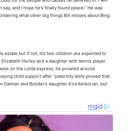
could for the people and causes he believed in. I will
 say, and I hope he’s finally found peace.” He was
wondering what other big things Bill misses about Bing
f his estate but if not, his two children are expected to
th Elizabeth Hurley and a daughter with tennis player
aves on the Lolita express, he prowled around
ying child support after “paternity tests proved that
son Damian and Bonder’s daughter Kira Kerkorian, but