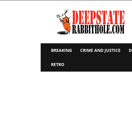
Deep
State
Rabbit
Hole
BREAKING
CRIME AND JUSTICE
D
RETRO