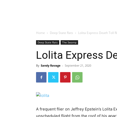
Home
Deep State Rats
Lolita Express Death Toll R
Deep State Rats
The Swamp
Lolita Express De
By
Sandy Ravage
-
September 21, 2020
A frequent flier on Jeffrey Epstein’s Lolita
unscheduled flight from the roof of his apa