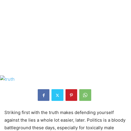
Striking first with the truth makes defending yourself
against the lies a whole lot easier, later. Politics is a bloody
battleground these days, especially for toxically male