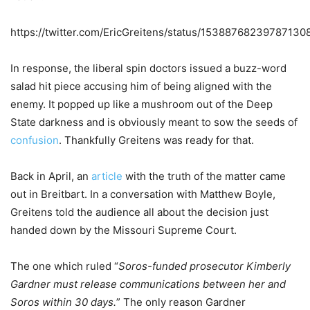
https://twitter.com/EricGreitens/status/15388768239787130
In response, the liberal spin doctors issued a buzz-word
salad hit piece accusing him of being aligned with the
enemy. It popped up like a mushroom out of the Deep
State darkness and is obviously meant to sow the seeds of
confusion
. Thankfully Greitens was ready for that.
Back in April, an
article
with the truth of the matter came
out in Breitbart. In a conversation with Matthew Boyle,
Greitens told the audience all about the decision just
handed down by the Missouri Supreme Court.
The one which ruled “
Soros-funded prosecutor Kimberly
Gardner must release communications between her and
Soros within 30 days.
” The only reason Gardner