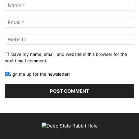
Save my name, email, and website in this browser for the
next time I comment.
Sign me up for the newsletter!