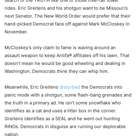
search of the TRUTH like one of those free-fall tower
rides. Eric Greitens and his shotgun want to be Missouri’s
next Senator. The New World Order would prefer that their
hand-picked Democrat face off against Mark McCloskey in
November.
McCloskey’s only claim to fame is waving around an
assault weapon to keep Antifa® affiliates off his lawn. That
doesn’t mean he would be good wheeling and dealing in
Washington. Democrats think they can whip him.
Meanwhile, Eric Greitens
disturbed
the Democrats into
panic mode with a shotgun, some flash-bang grenades and
the truth in a primary ad. He isn’t some snowflake who
identifies as a cat and uses a litter box in the corner.
Greitens identifies as a SEAL and he went out hunting
RINOs. Democrats in disguise are ruining our deplorable
nation.