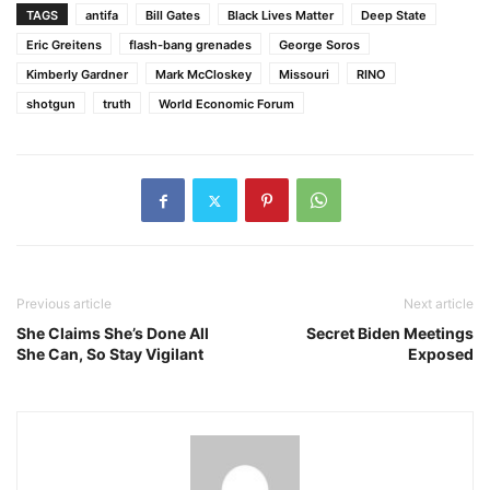
TAGS
antifa
Bill Gates
Black Lives Matter
Deep State
Eric Greitens
flash-bang grenades
George Soros
Kimberly Gardner
Mark McCloskey
Missouri
RINO
shotgun
truth
World Economic Forum
Previous article
Next article
She Claims She’s Done All
Secret Biden Meetings
She Can, So Stay Vigilant
Exposed