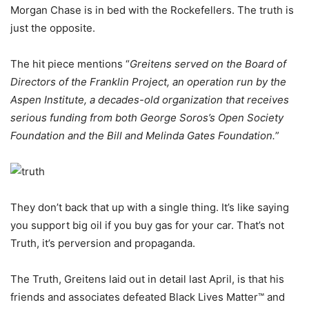
Morgan Chase is in bed with the Rockefellers. The truth is
just the opposite.
The hit piece mentions “
Greitens served on the Board of
Directors of the Franklin Project, an operation run by the
Aspen Institute, a decades-old organization that receives
serious funding from both George Soros’s Open Society
Foundation and the Bill and Melinda Gates Foundation.
”
They don’t back that up with a single thing. It’s like saying
you support big oil if you buy gas for your car. That’s not
Truth, it’s perversion and propaganda.
The Truth, Greitens laid out in detail last April, is that his
friends and associates defeated Black Lives Matter™ and