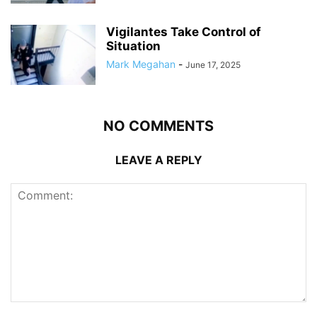
Vigilantes Take Control of
Situation
Mark Megahan
-
June 17, 2025
NO COMMENTS
LEAVE A REPLY