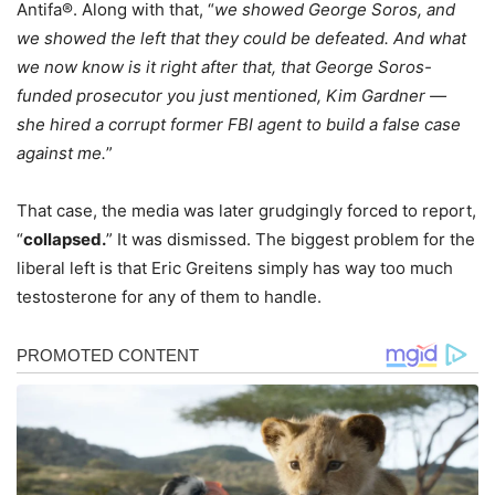
Antifa®. Along with that, “
we showed George Soros, and
we showed the left that they could be defeated. And what
we now know is it right after that, that George Soros-
funded prosecutor you just mentioned, Kim Gardner —
she hired a corrupt former FBI agent to build a false case
against me.
”
That case, the media was later grudgingly forced to report,
“
collapsed.
” It was dismissed. The biggest problem for the
liberal left is that Eric Greitens simply has way too much
testosterone for any of them to handle.