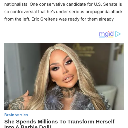
nationalists. One conservative candidate for U.S. Senate is
so controversial that he’s under serious propaganda attack
from the left. Eric Greitens was ready for them already.