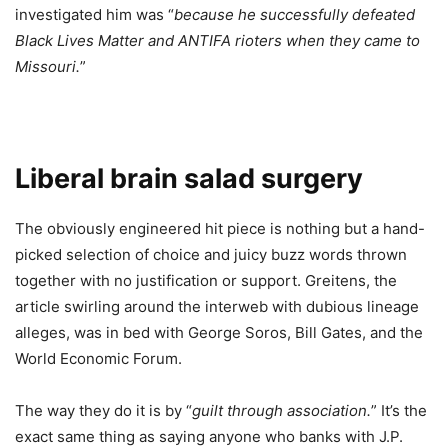
investigated him was “
because he successfully defeated
Black Lives Matter and ANTIFA rioters when they came to
Missouri.
”
Liberal brain salad surgery
The obviously engineered hit piece is nothing but a hand-
picked selection of choice and juicy buzz words thrown
together with no justification or support. Greitens, the
article swirling around the interweb with dubious lineage
alleges, was in bed with George Soros, Bill Gates, and the
World Economic Forum.
The way they do it is by “
guilt through association.
” It’s the
exact same thing as saying anyone who banks with J.P.