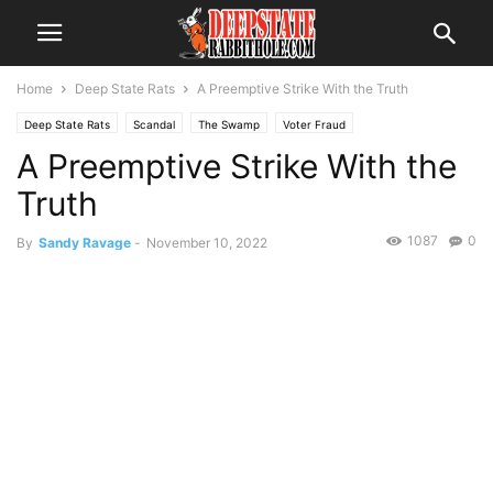
Home
Deep State Rats
A Preemptive Strike With the Truth
Deep State Rats
Scandal
The Swamp
Voter Fraud
A Preemptive Strike With the
Truth
1087
0
By
Sandy Ravage
-
November 10, 2022