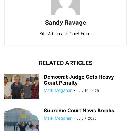
Sandy Ravage
Site Admin and Chief Editor
RELATED ARTICLES
Democrat Judge Gets Heavy
Court Penalty
Mark Megahan
-
July 10, 2025
Supreme Court News Breaks
Mark Megahan
-
July 7, 2025