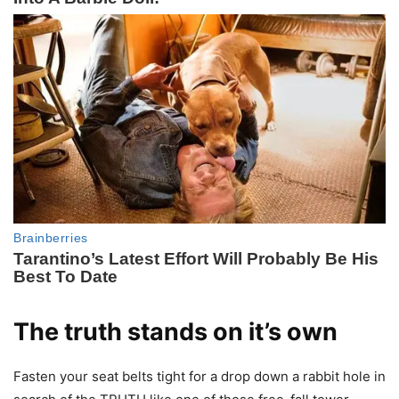
The truth stands on it’s own
Fasten your seat belts tight for a drop down a rabbit hole in