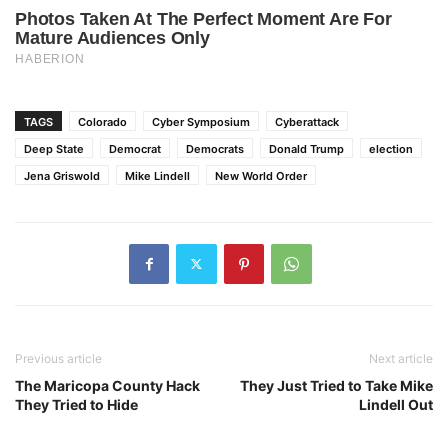
TAGS
Colorado
Cyber Symposium
Cyberattack
Deep State
Democrat
Democrats
Donald Trump
election
Jena Griswold
Mike Lindell
New World Order
Previous article
Next article
The Maricopa County Hack
They Just Tried to Take Mike
They Tried to Hide
Lindell Out