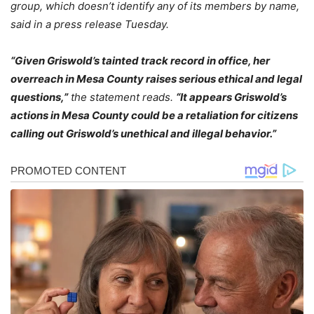
group, which doesn’t identify any of its members by name,
said in a press release Tuesday.
“Given Griswold’s tainted track record in office, her
overreach in Mesa County raises serious ethical and legal
questions,”
the statement reads.
“It appears Griswold’s
actions in Mesa County could be a retaliation for citizens
calling out Griswold’s unethical and illegal behavior.”