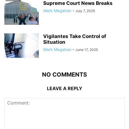
Supreme Court News Breaks
Mark Megahan
-
July 7, 2025
Vigilantes Take Control of
Situation
Mark Megahan
-
June 17, 2025
NO COMMENTS
LEAVE A REPLY