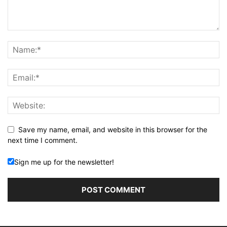
Save my name, email, and website in this browser for the
next time I comment.
Sign me up for the newsletter!