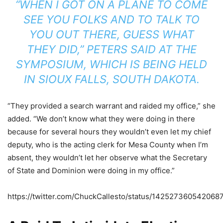
“WHEN I GOT ON A PLANE TO COME
SEE YOU FOLKS AND TO TALK TO
YOU OUT THERE, GUESS WHAT
THEY DID,” PETERS SAID AT THE
SYMPOSIUM, WHICH IS BEING HELD
IN SIOUX FALLS, SOUTH DAKOTA.
“They provided a search warrant and raided my office,” she
added. “We don’t know what they were doing in there
because for several hours they wouldn’t even let my chief
deputy, who is the acting clerk for Mesa County when I’m
absent, they wouldn’t let her observe what the Secretary
of State and Dominion were doing in my office.”
https://twitter.com/ChuckCallesto/status/142527360542068