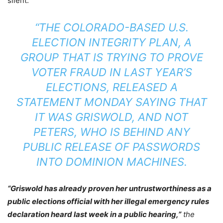
silent.
“THE COLORADO-BASED U.S.
ELECTION INTEGRITY PLAN, A
GROUP THAT IS TRYING TO PROVE
VOTER FRAUD IN LAST YEAR’S
ELECTIONS, RELEASED A
STATEMENT MONDAY SAYING THAT
IT WAS GRISWOLD, AND NOT
PETERS, WHO IS BEHIND ANY
PUBLIC RELEASE OF PASSWORDS
INTO DOMINION MACHINES.
“Griswold has already proven her untrustworthiness as a
public elections official with her illegal emergency rules
declaration heard last week in a public hearing,”
the