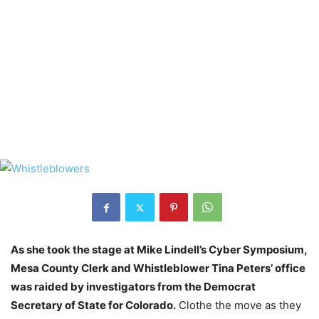
As she took the stage at Mike Lindell’s Cyber Symposium,
Mesa County Clerk and Whistleblower Tina Peters’ office
was raided by investigators from the Democrat
Secretary of State for Colorado.
Clothe the move as they