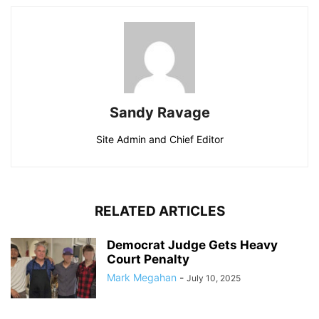
Sandy Ravage
Site Admin and Chief Editor
RELATED ARTICLES
Democrat Judge Gets Heavy
Court Penalty
Mark Megahan
-
July 10, 2025