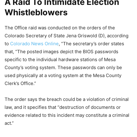
A Raid To Intimidate Election
Whistleblowers
The Office raid was conducted on the orders of the
Colorado Secretary of State Jena Griswold (D), according
to
Colorado News Online
, “The secretary’s order states
that, “The posted images depict the BIOS passwords
specific to the individual hardware stations of Mesa
County’s voting system. These passwords can only be
used physically at a voting system at the Mesa County
Clerk’s Office.”
The order says the breach could be a violation of criminal
law, and it specifies that “destruction of documents or
evidence related to this incident may constitute a criminal
act.”