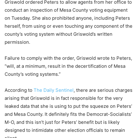
Griswold ordered Peters to allow agents from her office to
conduct an inspection of Mesa County voting equipment
on Tuesday. She also prohibited anyone, including Peters
herself, from using or even touching any component of the
county’s voting system without Griswold’s written
permission.
Failure to comply with the order, Griswold wrote to Peters,
“will, at a minimum, result in the decertification of Mesa
County’s voting systems.”
According to
The Daily Sentinel
, there are serious charges
arising that Griswold is in fact responsible for the very
leaked data that she is using to put the squeeze on Peters’
and Mesa County. It definitely fits the Democrat-Socialists’
M-O, and this isn’t just for Peters’ benefit but is likely
designed to intimidate other election officials to remain