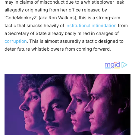
may in claims of misconduct due to a whistleblower leak
allegedly originating from her office released by
‘CodeMonkeyZ’ (aka Ron Watkins), this is a strong-arm
tactic that smacks heavily of
institutional intimidation
from
a Secretary of State already badly mired in charges of
corruption
. This is almost assuredly a tactic designed to
deter future whistleblowers from coming forward.