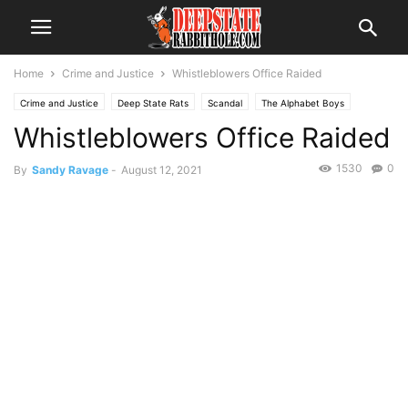
Home
Crime and Justice
Whistleblowers Office Raided
Crime and Justice
Deep State Rats
Scandal
The Alphabet Boys
Whistleblowers Office Raided
The Swamp
Trending
Voter Fraud
1530
0
By
Sandy Ravage
-
August 12, 2021