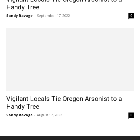
Handy Tree
Sandy Ravage
-
September 17, 2022
0
Vigilant Locals Tie Oregon Arsonist to a
Handy Tree
Sandy Ravage
-
August 17, 2022
0