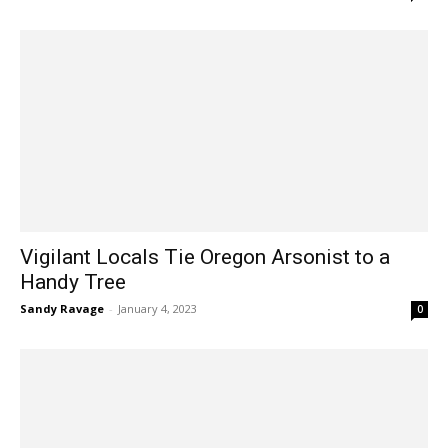
Vigilant Locals Tie Oregon Arsonist to a
Handy Tree
Sandy Ravage
-
January 4, 2023
0