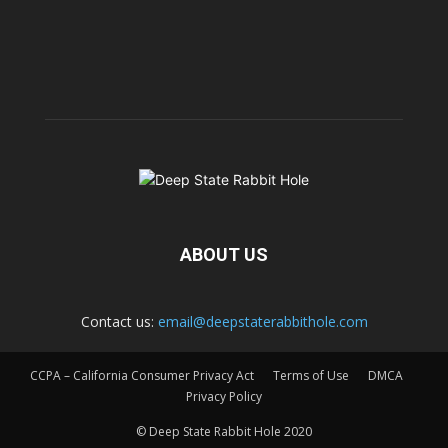
ABOUT US
Contact us:
email@deepstaterabbithole.com
CCPA – California Consumer Privacy Act
Terms of Use
DMCA
Privacy Policy
© Deep State Rabbit Hole 2020