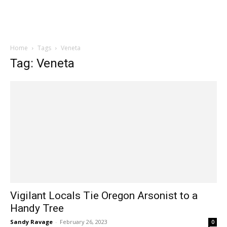
Home
Tags
Veneta
Tag: Veneta
Vigilant Locals Tie Oregon Arsonist to a
Handy Tree
Sandy Ravage
-
February 26, 2023
0