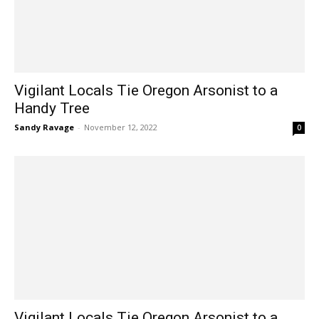
Vigilant Locals Tie Oregon Arsonist to a
Handy Tree
Sandy Ravage
-
November 12, 2022
0
Vigilant Locals Tie Oregon Arsonist to a