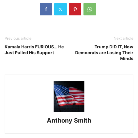
Previous article
Next article
Kamala Harris FURIOUS… He
Trump DID IT, Now
Just Pulled His Support
Democrats are Losing Their
Minds
Anthony Smith