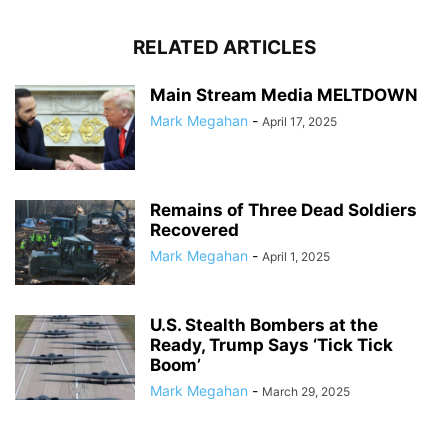
RELATED ARTICLES
Main Stream Media MELTDOWN
Mark Megahan
-
April 17, 2025
Remains of Three Dead Soldiers
Recovered
Mark Megahan
-
April 1, 2025
U.S. Stealth Bombers at the
Ready, Trump Says ‘Tick Tick
Boom’
Mark Megahan
-
March 29, 2025