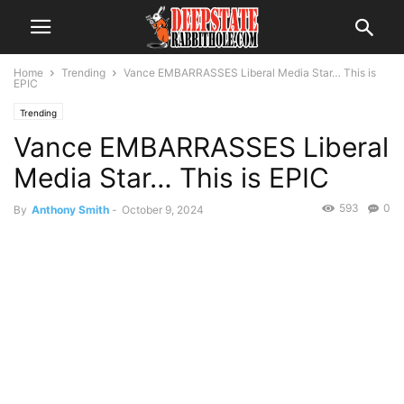
Home
Trending
Vance EMBARRASSES Liberal Media Star… This is
EPIC
Trending
Vance EMBARRASSES Liberal
Media Star… This is EPIC
593
0
By
Anthony Smith
-
October 9, 2024