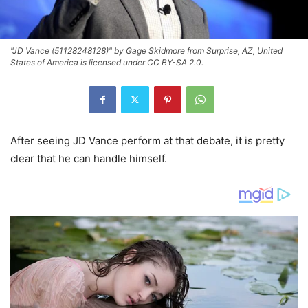
"JD Vance (51128248128)" by Gage Skidmore from Surprise, AZ, United
States of America is licensed under CC BY-SA 2.0.
After seeing JD Vance perform at that debate, it is pretty
clear that he can handle himself.