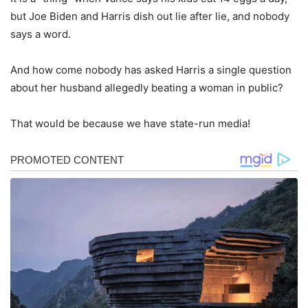
but Joe Biden and Harris dish out lie after lie, and nobody
says a word.
And how come nobody has asked Harris a single question
about her husband allegedly beating a woman in public?
That would be because we have state-run media!