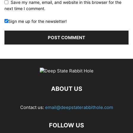
Save my name, email, and website in this browser for the
next time I comment.
Sign me up for the newsletter!
ABOUT US
Contact us:
email@deepstaterabbithole.com
FOLLOW US