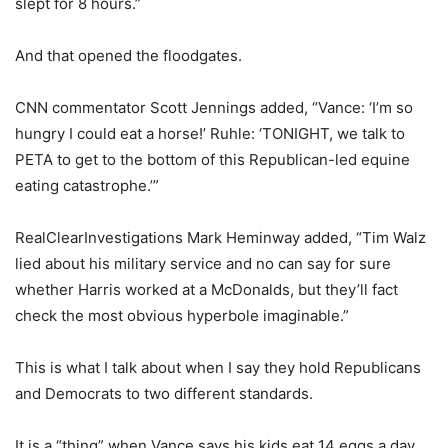
slept for 8 hours.”
And that opened the floodgates.
CNN commentator Scott Jennings added, “Vance: ‘I’m so
hungry I could eat a horse!’ Ruhle: ‘TONIGHT, we talk to
PETA to get to the bottom of this Republican-led equine
eating catastrophe.’”
RealClearInvestigations Mark Heminway added, “Tim Walz
lied about his military service and no can say for sure
whether Harris worked at a McDonalds, but they’ll fact
check the most obvious hyperbole imaginable.”
This is what I talk about when I say they hold Republicans
and Democrats to two different standards.
It is a “thing” when Vance says his kids eat 14 eggs a day,