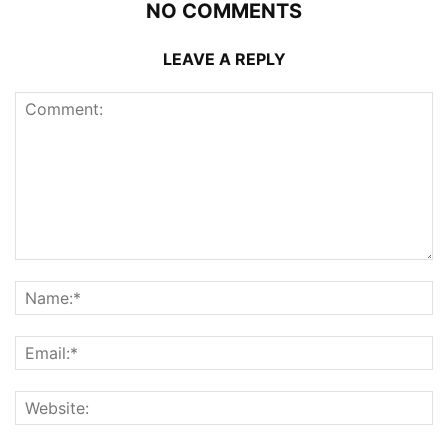
NO COMMENTS
LEAVE A REPLY