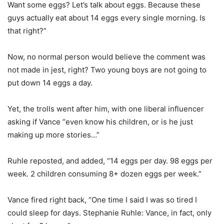
Want some eggs? Let’s talk about eggs. Because these
guys actually eat about 14 eggs every single morning. Is
that right?”
Now, no normal person would believe the comment was
not made in jest, right? Two young boys are not going to
put down 14 eggs a day.
Yet, the trolls went after him, with one liberal influencer
asking if Vance “even know his children, or is he just
making up more stories…”
Ruhle reposted, and added, “14 eggs per day. 98 eggs per
week. 2 children consuming 8+ dozen eggs per week.”
Vance fired right back, “One time I said I was so tired I
could sleep for days. Stephanie Ruhle: Vance, in fact, only