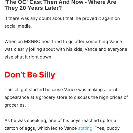
If there was any doubt about that, he proved it again on
social media.
When an MSNBC host tried to go after something Vance
was clearly joking about with his kids, Vance and everyone
else shut it right down.
Don’t Be Silly
This all got started because Vance was making a local
appearance at a grocery store to discuss the high prices of
groceries.
As he was speaking, one of his boys reached up for a
carton of eggs, which led to Vance
stating,
“Yes, buddy.