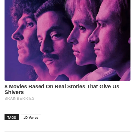
TAGS
JD Vance