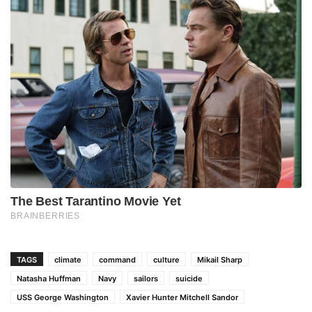
TAGS
climate
command
culture
Mikail Sharp
Natasha Huffman
Navy
sailors
suicide
USS George Washington
Xavier Hunter Mitchell Sandor