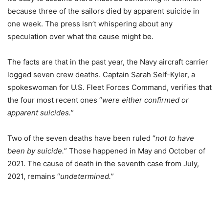
because three of the sailors died by apparent suicide in
one week. The press isn’t whispering about any
speculation over what the cause might be.
The facts are that in the past year, the Navy aircraft carrier
logged seven crew deaths. Captain Sarah Self-Kyler, a
spokeswoman for U.S. Fleet Forces Command, verifies that
the four most recent ones “
were either confirmed or
apparent suicides.
”
Two of the seven deaths have been ruled “
not to have
been by suicide.
” Those happened in May and October of
2021. The cause of death in the seventh case from July,
2021, remains “
undetermined.
”