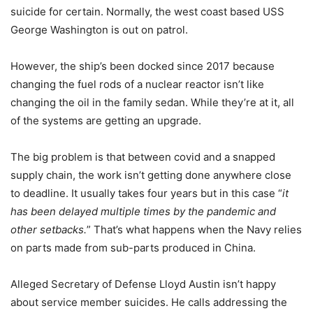
suicide for certain. Normally, the west coast based USS
George Washington is out on patrol.
However, the ship’s been docked since 2017 because
changing the fuel rods of a nuclear reactor isn’t like
changing the oil in the family sedan. While they’re at it, all
of the systems are getting an upgrade.
The big problem is that between covid and a snapped
supply chain, the work isn’t getting done anywhere close
to deadline. It usually takes four years but in this case “
it
has been delayed multiple times by the pandemic and
other setbacks.
” That’s what happens when the Navy relies
on parts made from sub-parts produced in China.
Alleged Secretary of Defense Lloyd Austin isn’t happy
about service member suicides. He calls addressing the