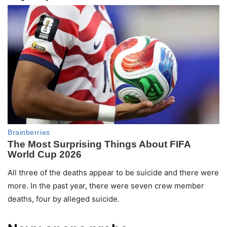
All three of the deaths appear to be suicide and there were
more. In the past year, there were seven crew member
deaths, four by alleged suicide.