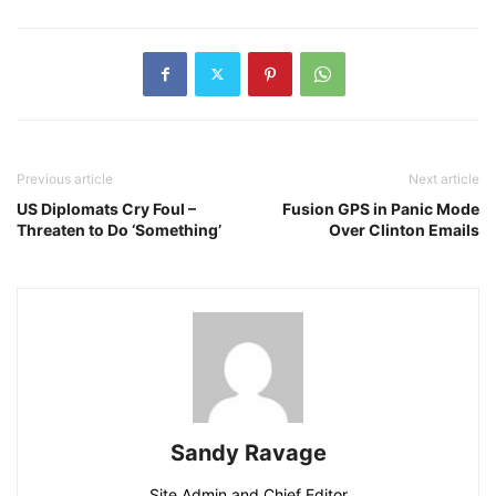
Previous article
Next article
US Diplomats Cry Foul –
Fusion GPS in Panic Mode
Threaten to Do ‘Something’
Over Clinton Emails
Sandy Ravage
Site Admin and Chief Editor