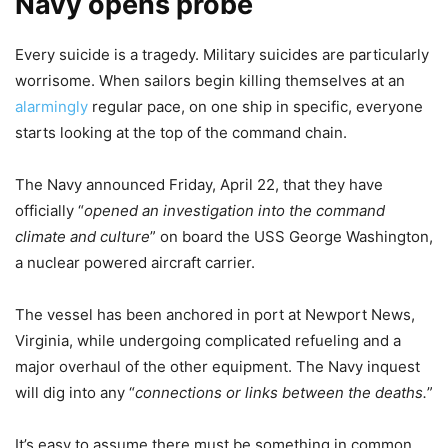
Navy opens probe
Every suicide is a tragedy. Military suicides are particularly
worrisome. When sailors begin killing themselves at an
alarmingly
regular pace, on one ship in specific, everyone
starts looking at the top of the command chain.
The Navy announced Friday, April 22, that they have
officially “
opened an investigation into the command
climate and culture
” on board the USS George Washington,
a nuclear powered aircraft carrier.
The vessel has been anchored in port at Newport News,
Virginia, while undergoing complicated refueling and a
major overhaul of the other equipment. The Navy inquest
will dig into any “
connections or links between the deaths.
”
It’s easy to assume there must be something in common