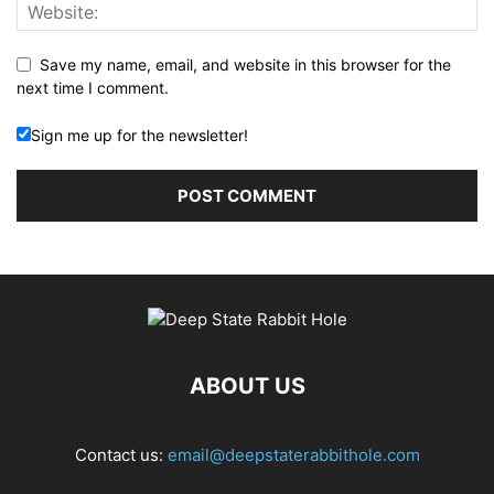
Save my name, email, and website in this browser for the
next time I comment.
Sign me up for the newsletter!
ABOUT US
Contact us:
email@deepstaterabbithole.com