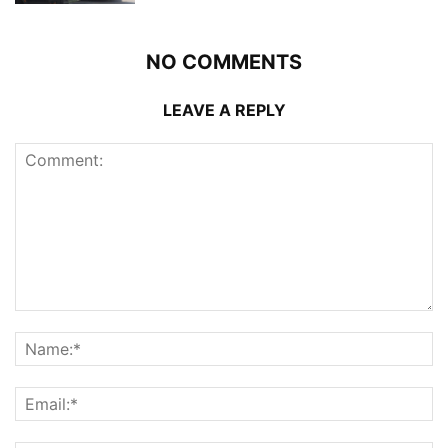
NO COMMENTS
LEAVE A REPLY