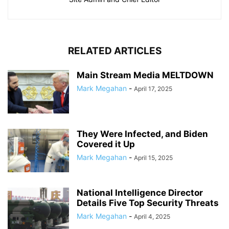
RELATED ARTICLES
Main Stream Media MELTDOWN
Mark Megahan
-
April 17, 2025
They Were Infected, and Biden
Covered it Up
Mark Megahan
-
April 15, 2025
National Intelligence Director
Details Five Top Security Threats
Mark Megahan
-
April 4, 2025