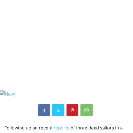
Following up on recent
reports
of three dead sailors in a