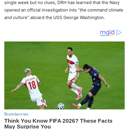
single week but no clues, DRH has learned that the Navy
opened an official investigation into “
the command climate
and culture
” aboard the USS George Washington.