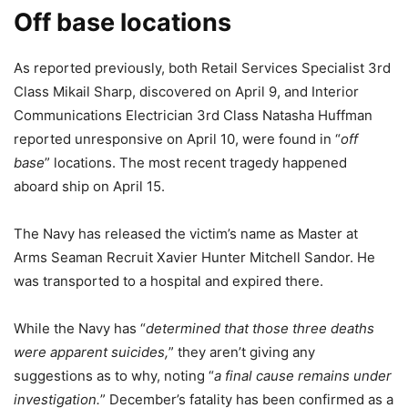
Off base locations
As reported previously, both Retail Services Specialist 3rd
Class Mikail Sharp, discovered on April 9, and Interior
Communications Electrician 3rd Class Natasha Huffman
reported unresponsive on April 10, were found in “
off
base
” locations. The most recent tragedy happened
aboard ship on April 15.
The Navy has released the victim’s name as Master at
Arms Seaman Recruit Xavier Hunter Mitchell Sandor. He
was transported to a hospital and expired there.
While the Navy has “
determined that those three deaths
were apparent suicides,
” they aren’t giving any
suggestions as to why, noting “
a final cause remains under
investigation.
” December’s fatality has been confirmed as a