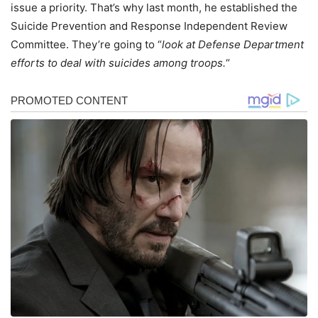
issue a priority. That’s why last month, he established the
Suicide Prevention and Response Independent Review
Committee. They’re going to “
look at Defense Department
efforts to deal with suicides among troops.
“