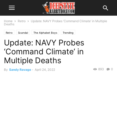
Home
Retro
Update: NAVY Probes ‘Command Climate’ in Multiple
Deaths
Retro
Scandal
The Alphabet Boys
Trending
Update: NAVY Probes
‘Command Climate’ in
Multiple Deaths
893
0
By
Sandy Ravage
-
April 24, 2022