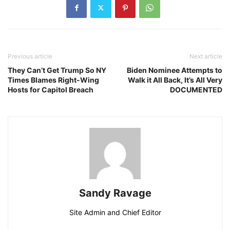
Previous article
Next article
They Can’t Get Trump So NY
Biden Nominee Attempts to
Times Blames Right-Wing
Walk it All Back, It’s All Very
Hosts for Capitol Breach
DOCUMENTED
Sandy Ravage
Site Admin and Chief Editor