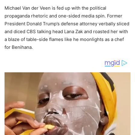
Michael Van der Veen is fed up with the political
propaganda rhetoric and one-sided media spin. Former
President Donald Trump’s defense attorney verbally sliced
and diced CBS talking head Lana Zak and roasted her with
a blaze of table-side flames like he moonlights as a chef
for Benihana.