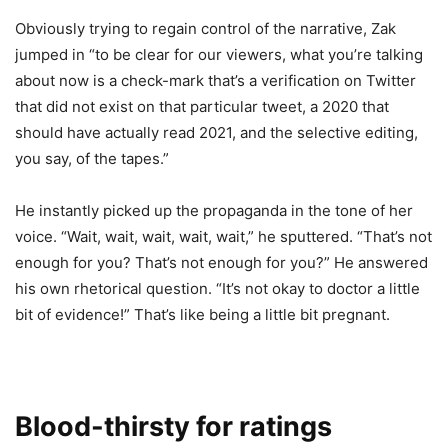
Obviously trying to regain control of the narrative, Zak
jumped in “to be clear for our viewers, what you’re talking
about now is a check-mark that’s a verification on Twitter
that did not exist on that particular tweet, a 2020 that
should have actually read 2021, and the selective editing,
you say, of the tapes.”
He instantly picked up the propaganda in the tone of her
voice. “Wait, wait, wait, wait, wait,” he sputtered. “That’s not
enough for you? That’s not enough for you?” He answered
his own rhetorical question. “It’s not okay to doctor a little
bit of evidence!” That’s like being a little bit pregnant.
Blood-thirsty for ratings