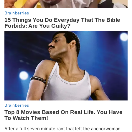
After a full seven minute rant that left the anchorwoman