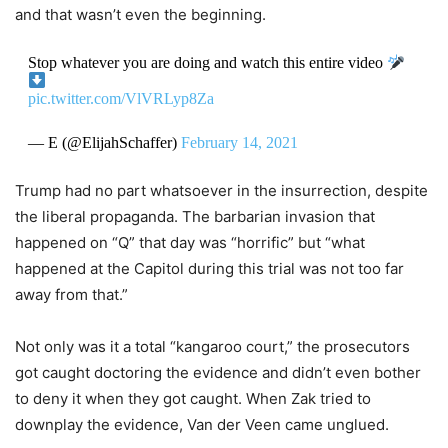
and that wasn’t even the beginning.
Stop whatever you are doing and watch this entire video
pic.twitter.com/VlVRLyp8Za
— E (@ElijahSchaffer)
February 14, 2021
Trump had no part whatsoever in the insurrection, despite
the liberal propaganda. The barbarian invasion that
happened on “Q” that day was “horrific” but “what
happened at the Capitol during this trial was not too far
away from that.”
Not only was it a total “kangaroo court,” the prosecutors
got caught doctoring the evidence and didn’t even bother
to deny it when they got caught. When Zak tried to
downplay the evidence, Van der Veen came unglued.