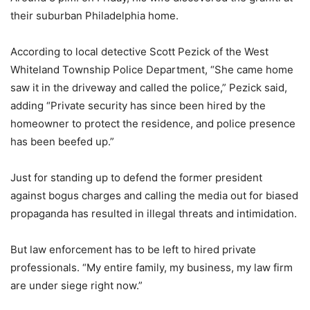
their suburban Philadelphia home.
According to local detective Scott Pezick of the West
Whiteland Township Police Department, “She came home
saw it in the driveway and called the police,” Pezick said,
adding “Private security has since been hired by the
homeowner to protect the residence, and police presence
has been beefed up.”
Just for standing up to defend the former president
against bogus charges and calling the media out for biased
propaganda has resulted in illegal threats and intimidation.
But law enforcement has to be left to hired private
professionals. “My entire family, my business, my law firm
are under siege right now.”