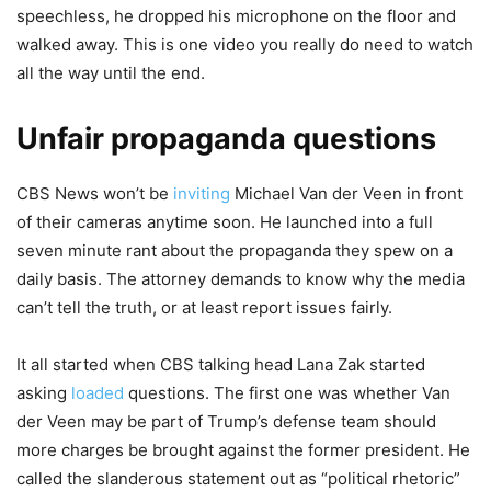
speechless, he dropped his microphone on the floor and
walked away. This is one video you really do need to watch
all the way until the end.
Unfair propaganda questions
CBS News won’t be
inviting
Michael Van der Veen in front
of their cameras anytime soon. He launched into a full
seven minute rant about the propaganda they spew on a
daily basis. The attorney demands to know why the media
can’t tell the truth, or at least report issues fairly.
It all started when CBS talking head Lana Zak started
asking
loaded
questions. The first one was whether Van
der Veen may be part of Trump’s defense team should
more charges be brought against the former president. He
called the slanderous statement out as “political rhetoric”