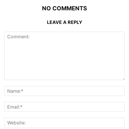
NO COMMENTS
LEAVE A REPLY