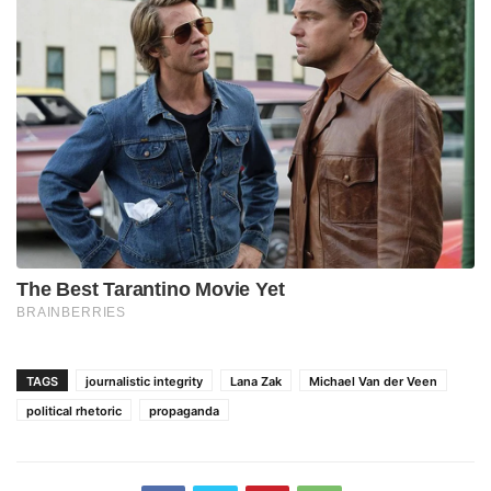
TAGS
journalistic integrity
Lana Zak
Michael Van der Veen
political rhetoric
propaganda