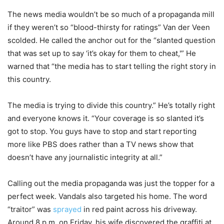
The news media wouldn’t be so much of a propaganda mill
if they weren’t so “blood-thirsty for ratings” Van der Veen
scolded. He called the anchor out for the “slanted question
that was set up to say ‘it’s okay for them to cheat,'” He
warned that “the media has to start telling the right story in
this country.
The media is trying to divide this country.” He’s totally right
and everyone knows it. “Your coverage is so slanted it’s
got to stop. You guys have to stop and start reporting
more like PBS does rather than a TV news show that
doesn’t have any journalistic integrity at all.”
Calling out the media propaganda was just the topper for a
perfect week. Vandals also targeted his home. The word
“traitor” was
sprayed
in red paint across his driveway.
Around 8 p.m. on Friday, his wife discovered the graffiti at