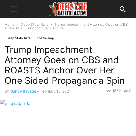
Home
Deep State Rats
Trump Impeachment Attorney Goes on CBS
and ROASTS Anchor Over Her One...
Deep State Rats
The Swamp
Trump Impeachment
Attorney Goes on CBS and
ROASTS Anchor Over Her
One Sided Propaganda Spin
1532
0
By
Sandy Ravage
-
February 15, 2021