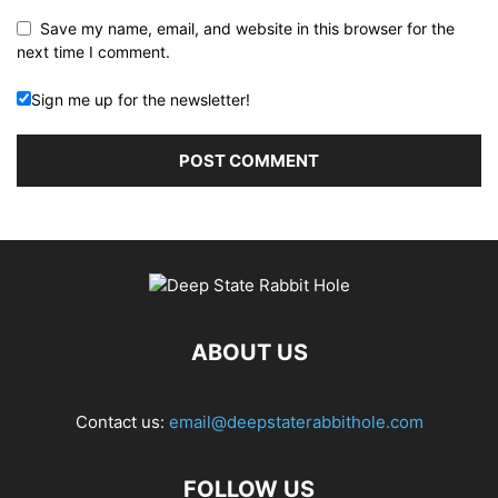
Save my name, email, and website in this browser for the
next time I comment.
Sign me up for the newsletter!
ABOUT US
Contact us:
email@deepstaterabbithole.com
FOLLOW US