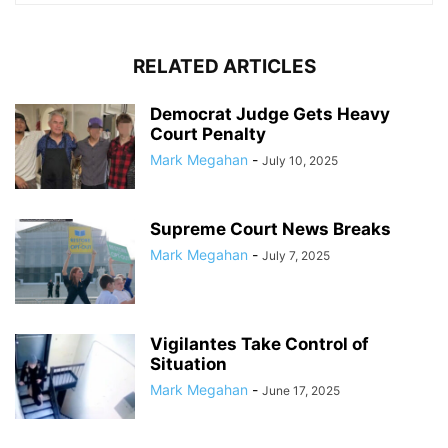
RELATED ARTICLES
Democrat Judge Gets Heavy
Court Penalty
Mark Megahan
-
July 10, 2025
Supreme Court News Breaks
Mark Megahan
-
July 7, 2025
Vigilantes Take Control of
Situation
Mark Megahan
-
June 17, 2025