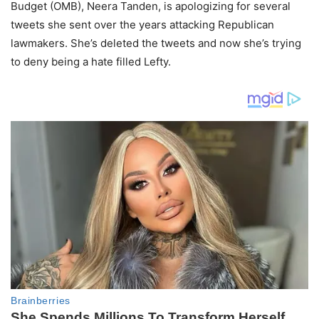
Budget (OMB), Neera Tanden, is apologizing for several
tweets she sent over the years attacking Republican
lawmakers. She’s deleted the tweets and now she’s trying
to deny being a hate filled Lefty.