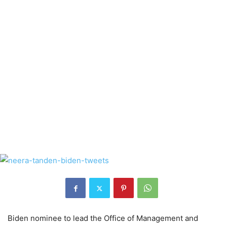
Biden nominee to lead the Office of Management and