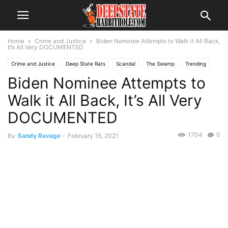
Home
Crime and Justice
Biden Nominee Attempts to Walk it All Back,
It’s All Very DOCUMENTED
Crime and Justice
Deep State Rats
Scandal
The Swamp
Trending
Biden Nominee Attempts to
Walk it All Back, It’s All Very
DOCUMENTED
1704
0
By
Sandy Ravage
-
February 16, 2021