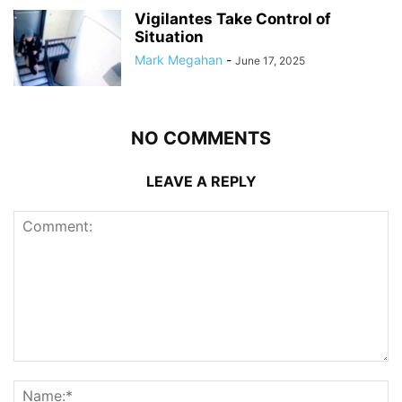
Vigilantes Take Control of
Situation
Mark Megahan
-
June 17, 2025
NO COMMENTS
LEAVE A REPLY