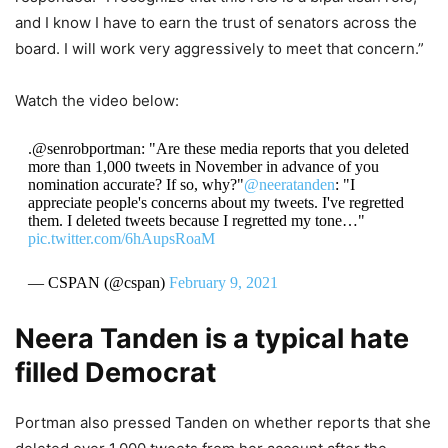
and I know I have to earn the trust of senators across the
board. I will work very aggressively to meet that concern.”
Watch the video below:
.@senrobportman: "Are these media reports that you deleted
more than 1,000 tweets in November in advance of you
nomination accurate? If so, why?"
@neeratanden
: "I
appreciate people's concerns about my tweets. I've regretted
them. I deleted tweets because I regretted my tone…"
pic.twitter.com/6hAupsRoaM
— CSPAN (@cspan)
February 9, 2021
Neera Tanden is a typical hate
filled Democrat
Portman also pressed Tanden on whether reports that she