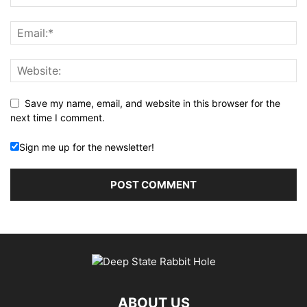
Save my name, email, and website in this browser for the
next time I comment.
Sign me up for the newsletter!
ABOUT US