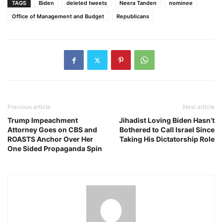
TAGS
Biden
deleted tweets
Neera Tanden
nominee
Office of Management and Budget
Republicans
Previous article
Next article
Trump Impeachment
Jihadist Loving Biden Hasn’t
Attorney Goes on CBS and
Bothered to Call Israel Since
ROASTS Anchor Over Her
Taking His Dictatorship Role
One Sided Propaganda Spin