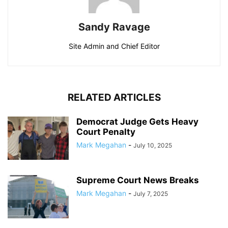
Sandy Ravage
Site Admin and Chief Editor
RELATED ARTICLES
Democrat Judge Gets Heavy
Court Penalty
Mark Megahan
-
July 10, 2025
Supreme Court News Breaks
Mark Megahan
-
July 7, 2025