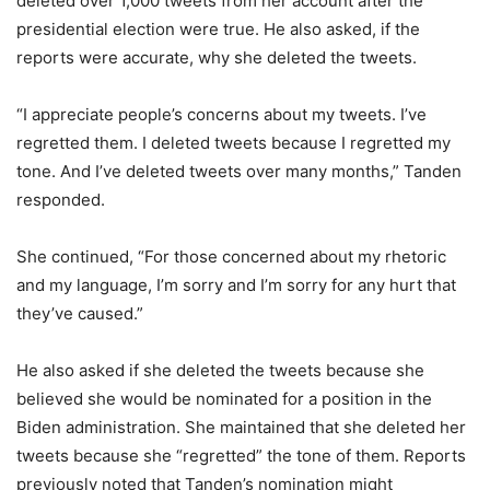
deleted over 1,000 tweets from her account after the
presidential election were true. He also asked, if the
reports were accurate, why she deleted the tweets.
“I appreciate people’s concerns about my tweets. I’ve
regretted them. I deleted tweets because I regretted my
tone. And I’ve deleted tweets over many months,” Tanden
responded.
She continued, “For those concerned about my rhetoric
and my language, I’m sorry and I’m sorry for any hurt that
they’ve caused.”
He also asked if she deleted the tweets because she
believed she would be nominated for a position in the
Biden administration. She maintained that she deleted her
tweets because she “regretted” the tone of them. Reports
previously noted that Tanden’s nomination might