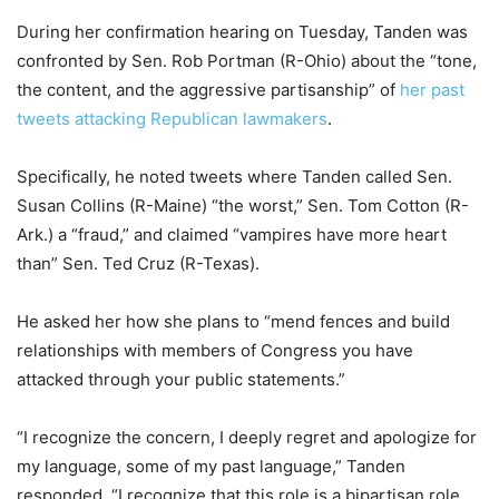
During her confirmation hearing on Tuesday, Tanden was
confronted by Sen. Rob Portman (R-Ohio) about the “tone,
the content, and the aggressive partisanship” of
her past
tweets attacking Republican lawmakers
.
Specifically, he noted tweets where Tanden called Sen.
Susan Collins (R-Maine) “the worst,” Sen. Tom Cotton (R-
Ark.) a “fraud,” and claimed “vampires have more heart
than” Sen. Ted Cruz (R-Texas).
He asked her how she plans to “mend fences and build
relationships with members of Congress you have
attacked through your public statements.”
“I recognize the concern, I deeply regret and apologize for
my language, some of my past language,” Tanden
responded. “I recognize that this role is a bipartisan role,