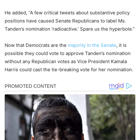
He added, “A few critical tweets about substantive policy
positions have caused Senate Republicans to label Ms.
Tanden’s nomination ‘radioactive.’ Spare us the hyperbole.”
Now that Democrats are the
majority in the Senate
, it is
possible they could vote to approve Tanden’s nomination
without any Republican votes as Vice President Kamala
Harris could cast the tie-breaking vote for her nomination.