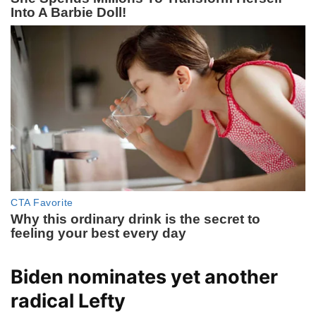
Biden nominates yet another
radical Lefty