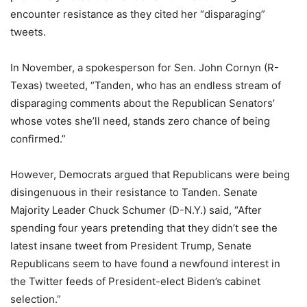
encounter resistance as they cited her “disparaging”
tweets.
In November, a spokesperson for Sen. John Cornyn (R-
Texas) tweeted, “Tanden, who has an endless stream of
disparaging comments about the Republican Senators’
whose votes she’ll need, stands zero chance of being
confirmed.”
However, Democrats argued that Republicans were being
disingenuous in their resistance to Tanden. Senate
Majority Leader Chuck Schumer (D-N.Y.) said, “After
spending four years pretending that they didn’t see the
latest insane tweet from President Trump, Senate
Republicans seem to have found a newfound interest in
the Twitter feeds of President-elect Biden’s cabinet
selection.”