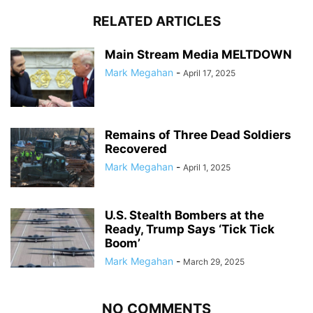
RELATED ARTICLES
Main Stream Media MELTDOWN
Mark Megahan
-
April 17, 2025
Remains of Three Dead Soldiers
Recovered
Mark Megahan
-
April 1, 2025
U.S. Stealth Bombers at the
Ready, Trump Says ‘Tick Tick
Boom’
Mark Megahan
-
March 29, 2025
NO COMMENTS