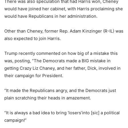
There was also speculation that had Harris won, Cheney
would have joined her cabinet, with Harris proclaiming she
would have Republicans in her administration.
Other than Cheney, former Rep. Adam Kinzinger (R-IL) was
also expected to join Harris.
Trump recently commented on how big of a mistake this
was, posting, “The Democrats made a BIG mistake in
getting Crazy Liz Chaney, and her father, Dick, involved in
their campaign for President.
“It made the Republicans angry, and the Democrats just
plain scratching their heads in amazement.
“It is always a bad idea to bring ‘losers’into [sic] a political
campaign!”