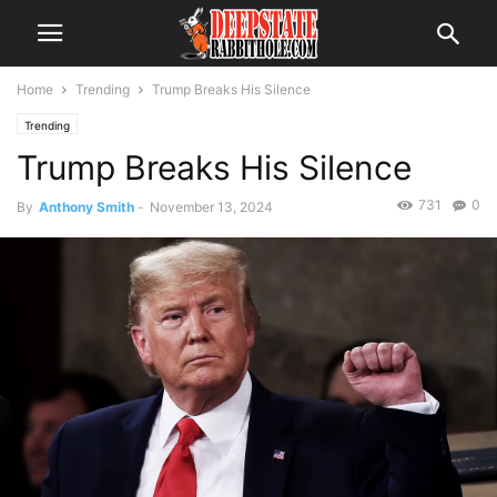
Home
Trending
Trump Breaks His Silence
Trending
Trump Breaks His Silence
731
0
By
Anthony Smith
-
November 13, 2024