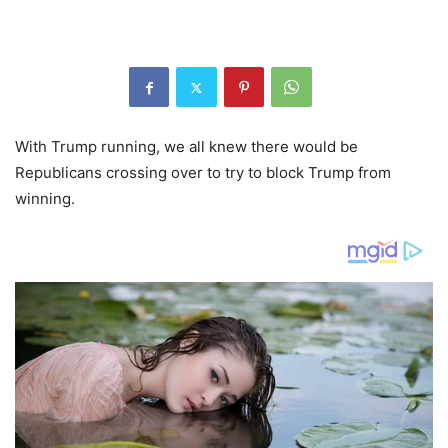
With Trump running, we all knew there would be
Republicans crossing over to try to block Trump from
winning.