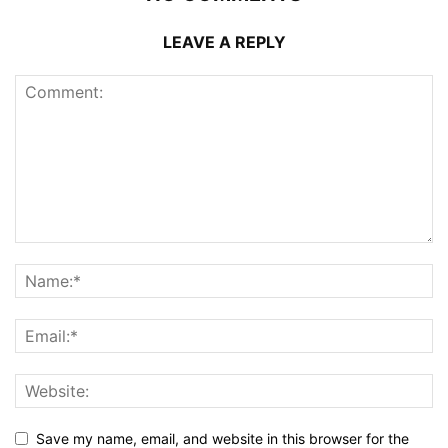
LEAVE A REPLY
Save my name, email, and website in this browser for the