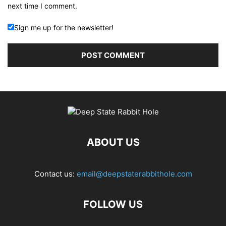
next time I comment.
Sign me up for the newsletter!
ABOUT US
Contact us:
email@deepstaterabbithole.com
FOLLOW US