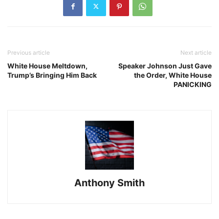
Previous article
Next article
White House Meltdown,
Speaker Johnson Just Gave
Trump’s Bringing Him Back
the Order, White House
PANICKING
Anthony Smith