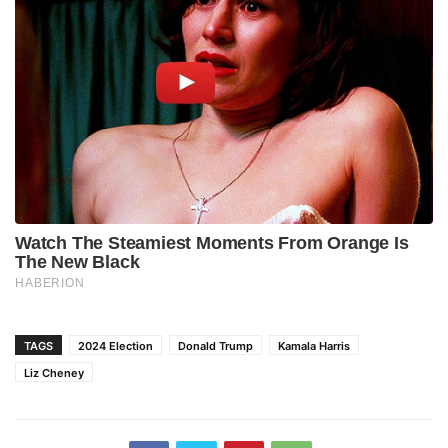
TAGS
2024 Election
Donald Trump
Kamala Harris
Liz Cheney