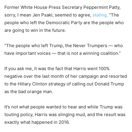
Former White House Press Secretary Peppermint Patty,
sorry, I mean Jen Psaki, seemed to agree,
stating,
“The
people who left the Democratic Party are the people who
are going to win in the future.
“The people who left Trump, the Never Trumpers — who
have important voices — that is not a winning coalition.”
If you ask me, it was the fact that Harris went 100%
negative over the last month of her campaign and resorted
to the Hillary Clinton strategy of calling out Donald Trump
as the bad orange man.
It’s not what people wanted to hear and while Trump was
touting policy, Harris was slinging mud, and the result was
exactly what happened in 2016.