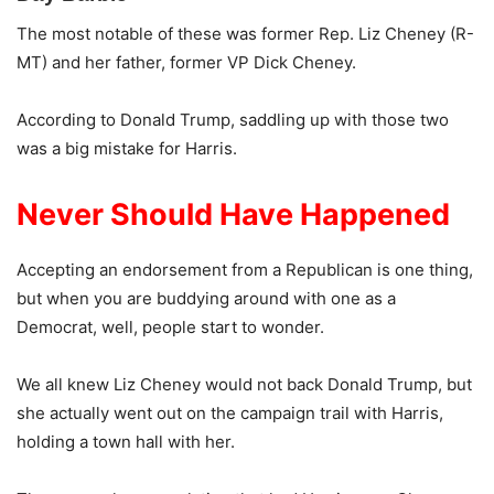
The most notable of these was former Rep. Liz Cheney (R-
MT) and her father, former VP Dick Cheney.
According to Donald Trump, saddling up with those two
was a big mistake for Harris.
Never Should Have Happened
Accepting an endorsement from a Republican is one thing,
but when you are buddying around with one as a
Democrat, well, people start to wonder.
We all knew Liz Cheney would not back Donald Trump, but
she actually went out on the campaign trail with Harris,
holding a town hall with her.