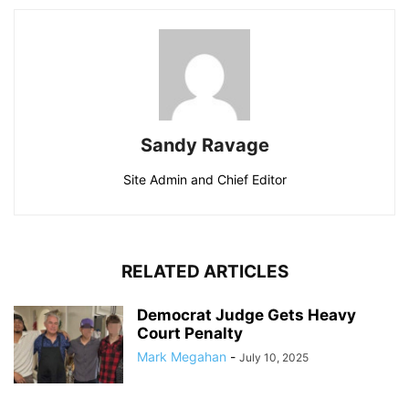
Sandy Ravage
Site Admin and Chief Editor
RELATED ARTICLES
Democrat Judge Gets Heavy
Court Penalty
Mark Megahan
-
July 10, 2025