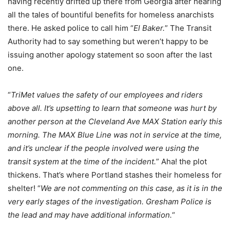
having recently drifted up there from Georgia after hearing
all the tales of bountiful benefits for homeless anarchists
there. He asked police to call him “
El Baker.
” The Transit
Authority had to say something but weren’t happy to be
issuing another apology statement so soon after the last
one.
“
TriMet values the safety of our employees and riders
above all. It’s upsetting to learn that someone was hurt by
another person at the Cleveland Ave MAX Station early this
morning. The MAX Blue Line was not in service at the time,
and it’s unclear if the people involved were using the
transit system at the time of the incident.
” Aha! the plot
thickens. That’s where Portland stashes their homeless for
shelter! “
We are not commenting on this case, as it is in the
very early stages of the investigation. Gresham Police is
the lead and may have additional information.
“