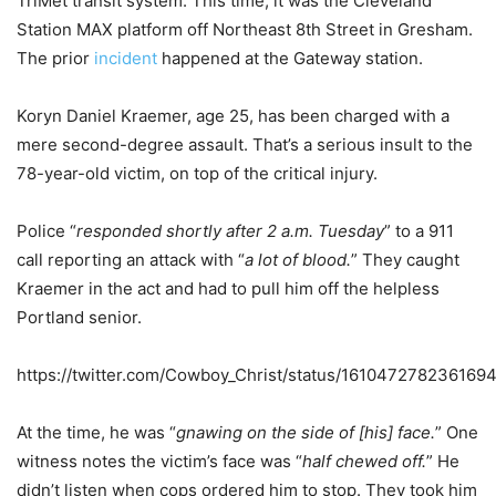
TriMet transit system. This time, it was the Cleveland
Station MAX platform off Northeast 8th Street in Gresham.
The prior
incident
happened at the Gateway station.
Koryn Daniel Kraemer, age 25, has been charged with a
mere second-degree assault. That’s a serious insult to the
78-year-old victim, on top of the critical injury.
Police “
responded shortly after 2 a.m. Tuesday
” to a 911
call reporting an attack with “
a lot of blood.
” They caught
Kraemer in the act and had to pull him off the helpless
Portland senior.
https://twitter.com/Cowboy_Christ/status/161047278236169
At the time, he was “
gnawing on the side of [his] face.
” One
witness notes the victim’s face was “
half chewed off.
” He
didn’t listen when cops ordered him to stop. They took him