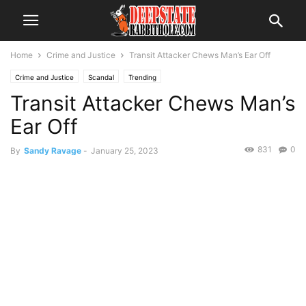
Home
Crime and Justice
Transit Attacker Chews Man’s Ear Off
Crime and Justice
Scandal
Trending
Transit Attacker Chews Man’s
Ear Off
831
0
By
Sandy Ravage
-
January 25, 2023