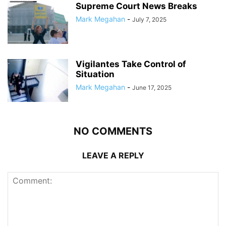
Supreme Court News Breaks
Mark Megahan
-
July 7, 2025
Vigilantes Take Control of
Situation
Mark Megahan
-
June 17, 2025
NO COMMENTS
LEAVE A REPLY