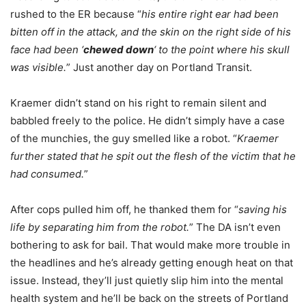
rushed to the ER because “
his entire right ear had been
bitten off in the attack, and the skin on the right side of his
face had been ‘
chewed down
‘ to the point where his skull
was visible.
” Just another day on Portland Transit.
Kraemer didn’t stand on his right to remain silent and
babbled freely to the police. He didn’t simply have a case
of the munchies, the guy smelled like a robot. “
Kraemer
further stated that he spit out the flesh of the victim that he
had consumed.
”
After cops pulled him off, he thanked them for “
saving his
life by separating him from the robot.
” The DA isn’t even
bothering to ask for bail. That would make more trouble in
the headlines and he’s already getting enough heat on that
issue. Instead, they’ll just quietly slip him into the mental
health system and he’ll be back on the streets of Portland