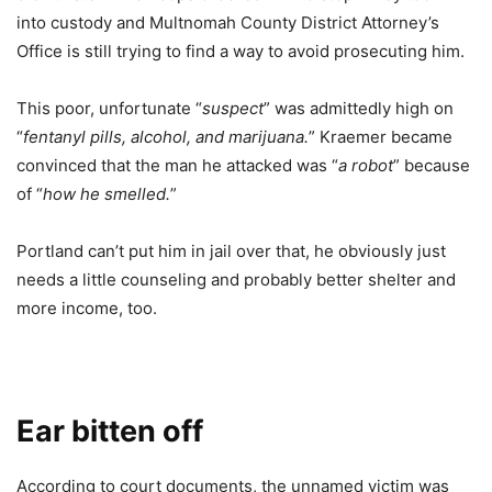
into custody and Multnomah County District Attorney’s
Office is still trying to find a way to avoid prosecuting him.
This poor, unfortunate “
suspect
” was admittedly high on
“
fentanyl pills, alcohol, and marijuana.
” Kraemer became
convinced that the man he attacked was “
a robot
” because
of “
how he smelled.
”
Portland can’t put him in jail over that, he obviously just
needs a little counseling and probably better shelter and
more income, too.
Ear bitten off
According to court documents, the unnamed victim was