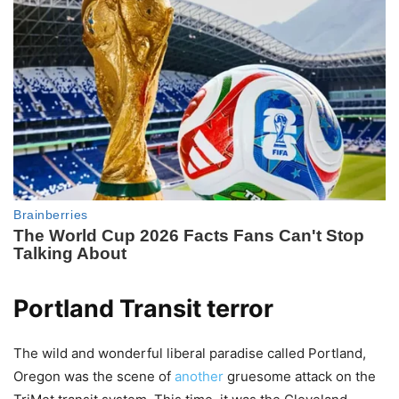
Portland Transit terror
The wild and wonderful liberal paradise called Portland,
Oregon was the scene of
another
gruesome attack on the