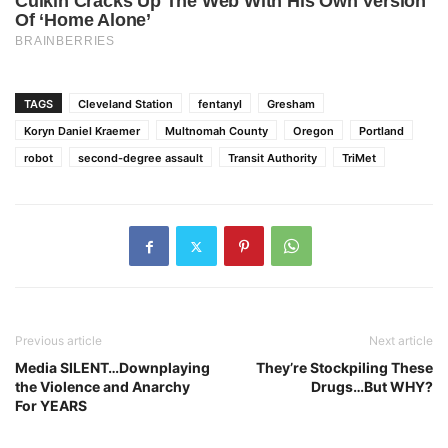
TAGS
Cleveland Station
fentanyl
Gresham
Koryn Daniel Kraemer
Multnomah County
Oregon
Portland
robot
second-degree assault
Transit Authority
TriMet
Previous article
Next article
Media SILENT…Downplaying
They’re Stockpiling These
the Violence and Anarchy
Drugs…But WHY?
For YEARS