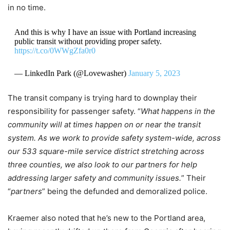
in no time.
And this is why I have an issue with Portland increasing
public transit without providing proper safety.
https://t.co/0WWgZfa0r0
— LinkedIn Park (@Lovewasher)
January 5, 2023
The transit company is trying hard to downplay their
responsibility for passenger safety. “
What happens in the
community will at times happen on or near the transit
system. As we work to provide safety system-wide, across
our 533 square-mile service district stretching across
three counties, we also look to our partners for help
addressing larger safety and community issues.
” Their
“
partners
” being the defunded and demoralized police.
Kraemer also noted that he’s new to the Portland area,