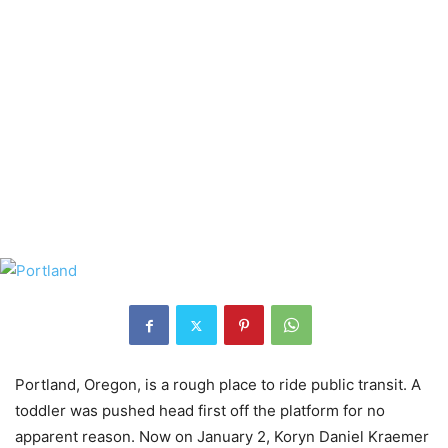
Portland, Oregon, is a rough place to ride public transit. A
toddler was pushed head first off the platform for no
apparent reason. Now on January 2, Koryn Daniel Kraemer