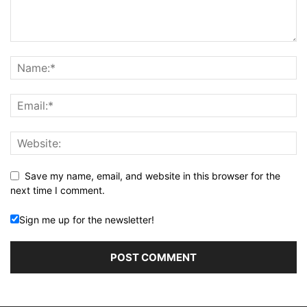
Save my name, email, and website in this browser for the
next time I comment.
Sign me up for the newsletter!