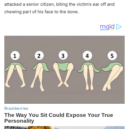
attacked a senior citizen, biting the victim’s ear off and
chewing part of his face to the bone.