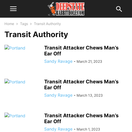
Home
Tags
Transit Authority
Transit Authority
Transit Attacker Chews Man’s
Ear Off
Sandy Ravage
-
March 21, 2023
Transit Attacker Chews Man’s
Ear Off
Sandy Ravage
-
March 13, 2023
Transit Attacker Chews Man’s
Ear Off
Sandy Ravage
-
March 1, 2023