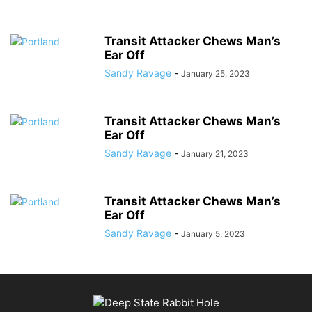
Transit Attacker Chews Man’s
Ear Off
Sandy Ravage
-
January 25, 2023
Transit Attacker Chews Man’s
Ear Off
Sandy Ravage
-
January 21, 2023
Transit Attacker Chews Man’s
Ear Off
Sandy Ravage
-
January 5, 2023