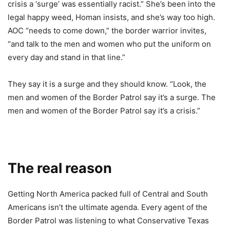
crisis a ‘surge’ was essentially racist.” She’s been into the
legal happy weed, Homan insists, and she’s way too high.
AOC “needs to come down,” the border warrior invites,
“and talk to the men and women who put the uniform on
every day and stand in that line.”
They say it is a surge and they should know. “Look, the
men and women of the Border Patrol say it’s a surge. The
men and women of the Border Patrol say it’s a crisis.”
The real reason
Getting North America packed full of Central and South
Americans isn’t the ultimate agenda. Every agent of the
Border Patrol was listening to what Conservative Texas