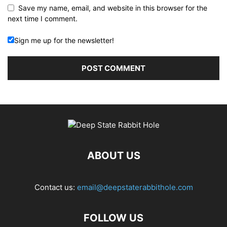
Save my name, email, and website in this browser for the
next time I comment.
Sign me up for the newsletter!
ABOUT US
Contact us:
email@deepstaterabbithole.com
FOLLOW US