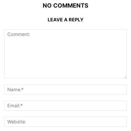
NO COMMENTS
LEAVE A REPLY