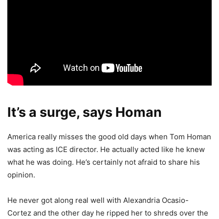
It’s a surge, says Homan
America really misses the good old days when Tom Homan
was acting as ICE director. He actually acted like he knew
what he was doing. He’s certainly not afraid to share his
opinion.
He never got along real well with Alexandria Ocasio-
Cortez and the other day he ripped her to shreds over the