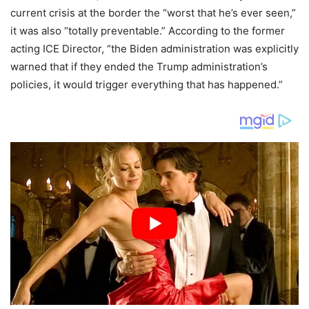
current crisis at the border the “worst that he’s ever seen,”
it was also “totally preventable.” According to the former
acting ICE Director, “the Biden administration was explicitly
warned that if they ended the Trump administration’s
policies, it would trigger everything that has happened.”