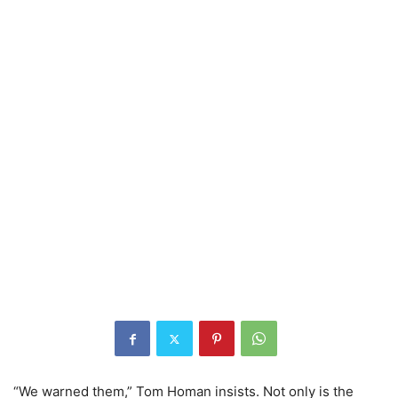
“We warned them,” Tom Homan insists. Not only is the