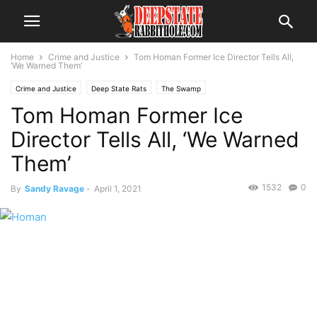
Home
Crime and Justice
Tom Homan Former Ice Director Tells All,
‘We Warned Them’
Crime and Justice
Deep State Rats
The Swamp
Tom Homan Former Ice
Director Tells All, ‘We Warned
Them’
1532
0
By
Sandy Ravage
-
April 1, 2021