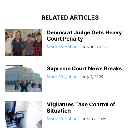
RELATED ARTICLES
Democrat Judge Gets Heavy
Court Penalty
Mark Megahan
-
July 10, 2025
Supreme Court News Breaks
Mark Megahan
-
July 7, 2025
Vigilantes Take Control of
Situation
Mark Megahan
-
June 17, 2025