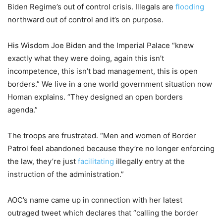
Biden Regime’s out of control crisis. Illegals are
flooding
northward out of control and it’s on purpose.
His Wisdom Joe Biden and the Imperial Palace “knew
exactly what they were doing, again this isn’t
incompetence, this isn’t bad management, this is open
borders.” We live in a one world government situation now
Homan explains. “They designed an open borders
agenda.”
The troops are frustrated. “Men and women of Border
Patrol feel abandoned because they’re no longer enforcing
the law, they’re just
facilitating
illegally entry at the
instruction of the administration.”
AOC’s name came up in connection with her latest
outraged tweet which declares that “calling the border