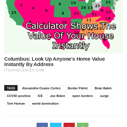
TAGS
Alexandria Ocasio Cortez
Border Patrol
Brian Babin
COVID-positive
ICE
Joe Biden
open borders
surge
Tom Homan
world domination