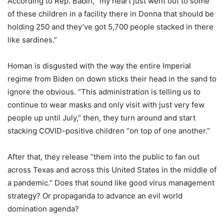
According to Rep. Babin, “my heart just went out to some
of these children in a facility there in Donna that should be
holding 250 and they’ve got 5,700 people stacked in there
like sardines.”
Homan is disgusted with the way the entire Imperial
regime from Biden on down sticks their head in the sand to
ignore the obvious. “This administration is telling us to
continue to wear masks and only visit with just very few
people up until July,” then, they turn around and start
stacking COVID-positive children “on top of one another.”
After that, they release “them into the public to fan out
across Texas and across this United States in the middle of
a pandemic.” Does that sound like good virus management
strategy? Or propaganda to advance an evil world
domination agenda?