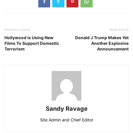
Previous article
Next article
Hollywood is Using New
Donald J Trump Makes Yet
Films To Support Domestic
Another Explosive
Terrorism
Announcement
Sandy Ravage
Site Admin and Chief Editor