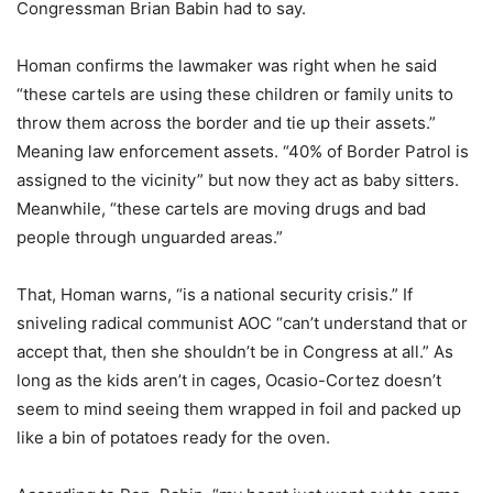
Congressman Brian Babin had to say.
Homan confirms the lawmaker was right when he said
“these cartels are using these children or family units to
throw them across the border and tie up their assets.”
Meaning law enforcement assets. “40% of Border Patrol is
assigned to the vicinity” but now they act as baby sitters.
Meanwhile, “these cartels are moving drugs and bad
people through unguarded areas.”
That, Homan warns, “is a national security crisis.” If
sniveling radical communist AOC “can’t understand that or
accept that, then she shouldn’t be in Congress at all.” As
long as the kids aren’t in cages, Ocasio-Cortez doesn’t
seem to mind seeing them wrapped in foil and packed up
like a bin of potatoes ready for the oven.