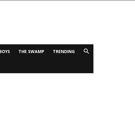
BOYS
THE SWAMP
TRENDING