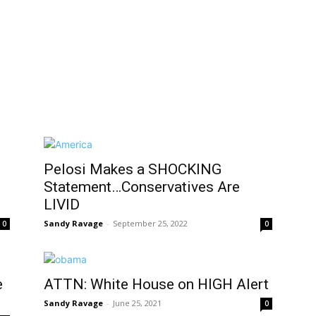
Pelosi Makes a SHOCKING
Statement…Conservatives Are
LIVID
Sandy Ravage
-
September 25, 2022
0
0
e
ATTN: White House on HIGH Alert
Sandy Ravage
-
June 25, 2021
0