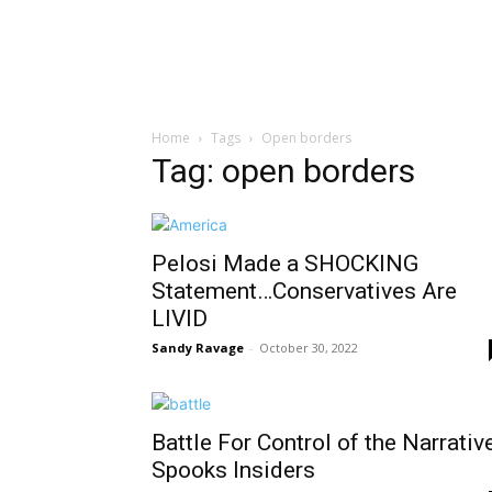
Home
Tags
Open borders
Tag: open borders
Pelosi Made a SHOCKING
Statement…Conservatives Are
LIVID
Sandy Ravage
-
October 30, 2022
Battle For Control of the Narrativ
Spooks Insiders