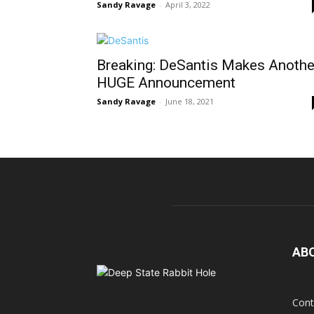
Sandy Ravage
-
April 3, 2022
Breaking: DeSantis Makes Anothe
HUGE Announcement
Sandy Ravage
-
June 18, 2021
AB
Cont