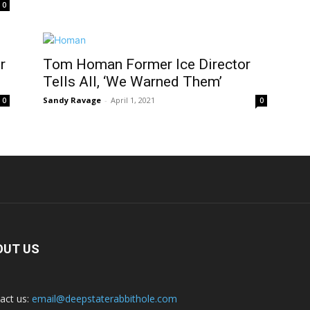
0
r
Tom Homan Former Ice Director
Tells All, ‘We Warned Them’
Sandy Ravage
-
April 1, 2021
0
0
OUT US
act us:
email@deepstaterabbithole.com