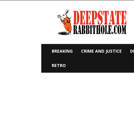
Deep
State
Rabbit
Hole
BREAKING
CRIME AND JUSTICE
D
RETRO