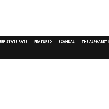
EEP STATE RATS
FEATURED
SCANDAL
THE ALPHABET 