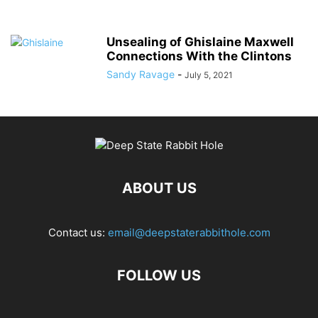
Unsealing of Ghislaine Maxwell
Connections With the Clintons
Sandy Ravage
-
July 5, 2021
ABOUT US
Contact us:
email@deepstaterabbithole.com
FOLLOW US