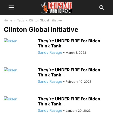
Home
Tags
Clinton Global Initiative
Clinton Global Initiative
They’re UNDER FIRE For Biden
Think Tank…
Sandy Ravage
-
March 8, 2023
They’re UNDER FIRE For Biden
Think Tank…
Sandy Ravage
-
February 10, 2023
They’re UNDER FIRE For Biden
Think Tank…
Sandy Ravage
-
January 20, 2023