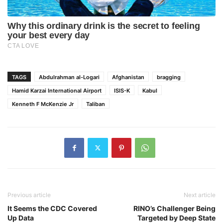
TAGS
Abdulrahman al-Logari
Afghanistan
bragging
Hamid Karzai International Airport
ISIS-K
Kabul
Kenneth F McKenzie Jr
Taliban
Previous article
Next article
It Seems the CDC Covered
RINO’s Challenger Being
Up Data
Targeted by Deep State