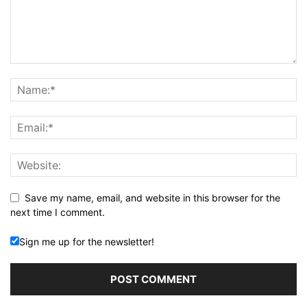
Save my name, email, and website in this browser for the
next time I comment.
Sign me up for the newsletter!