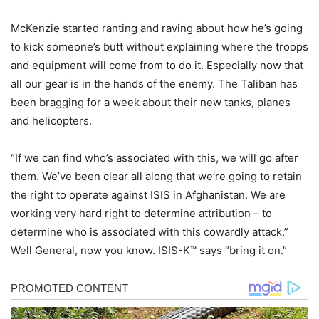
McKenzie started ranting and raving about how he’s going
to kick someone’s butt without explaining where the troops
and equipment will come from to do it. Especially now that
all our gear is in the hands of the enemy. The Taliban has
been bragging for a week about their new tanks, planes
and helicopters.
“If we can find who’s associated with this, we will go after
them. We’ve been clear all along that we’re going to retain
the right to operate against ISIS in Afghanistan. We are
working very hard right to determine attribution – to
determine who is associated with this cowardly attack.”
Well General, now you know. ISIS-K™ says “bring it on.”