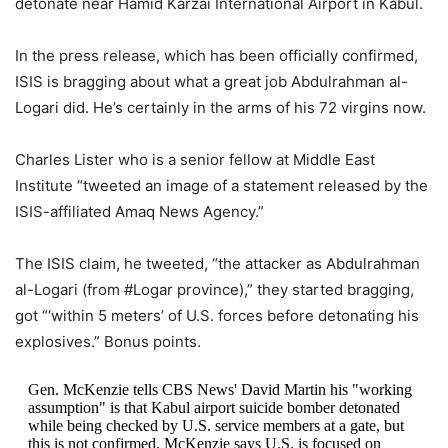
detonate near Hamid Karzai International Airport in Kabul.
In the press release, which has been officially confirmed,
ISIS is bragging about what a great job Abdulrahman al-
Logari did. He’s certainly in the arms of his 72 virgins now.
Charles Lister who is a senior fellow at Middle East
Institute “tweeted an image of a statement released by the
ISIS-affiliated Amaq News Agency.”
The ISIS claim, he tweeted, “the attacker as Abdulrahman
al-Logari (from #Logar province),” they started bragging,
got “‘within 5 meters’ of U.S. forces before detonating his
explosives.” Bonus points.
Gen. McKenzie tells CBS News' David Martin his "working
assumption" is that Kabul airport suicide bomber detonated
while being checked by U.S. service members at a gate, but
this is not confirmed. McKenzie says U.S. is focused on