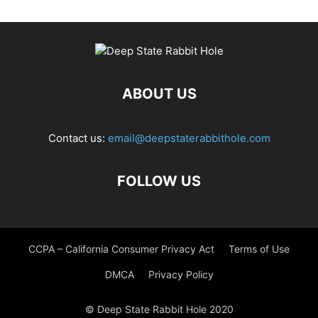
ABOUT US
Contact us:
email@deepstaterabbithole.com
FOLLOW US
CCPA – California Consumer Privacy Act
Terms of Use
DMCA
Privacy Policy
© Deep State Rabbit Hole 2020