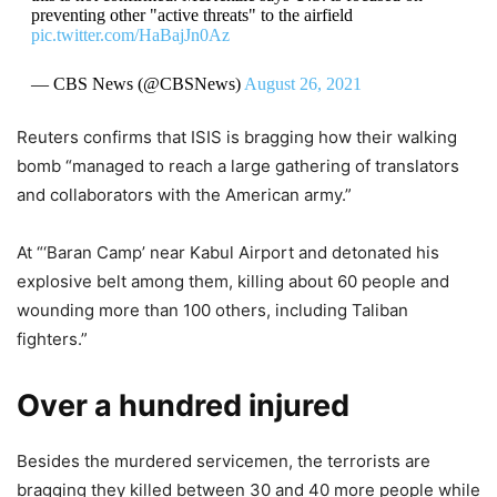
preventing other "active threats" to the airfield
pic.twitter.com/HaBajJn0Az
— CBS News (@CBSNews)
August 26, 2021
Reuters confirms that ISIS is bragging how their walking
bomb “managed to reach a large gathering of translators
and collaborators with the American army.”
At “‘Baran Camp’ near Kabul Airport and detonated his
explosive belt among them, killing about 60 people and
wounding more than 100 others, including Taliban
fighters.”
Over a hundred injured
Besides the murdered servicemen, the terrorists are
bragging they killed between 30 and 40 more people while