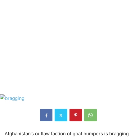
Afghanistan’s outlaw faction of goat humpers is bragging