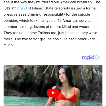
about the way they murdered our American brethren. The
ISIS-K™
brand
of Islamic State terrorists issued a formal
press release claiming responsibility for the suicide
bombing which took the lives of 12 American service
members among dozens of others killed and wounded.
They took out some Taliban too, just because they were
there. The two terror groups don’t like each other very
much.