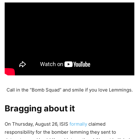
Call in the “Bomb Squad” and smile if you love Lemmings.
Bragging about it
On Thursday, August 26, ISIS
formally
claimed
responsibility for the bomber lemming they sent to