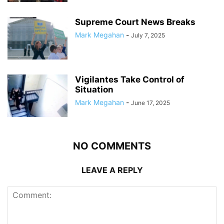
Supreme Court News Breaks
Mark Megahan
-
July 7, 2025
Vigilantes Take Control of
Situation
Mark Megahan
-
June 17, 2025
NO COMMENTS
LEAVE A REPLY