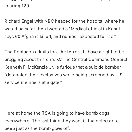
injuring 120.
Richard Engel with NBC headed for the hospital where he
would be safer then tweeted a “Medical official in Kabul
says 60 Afghans killed, and number expected to rise.”
The Pentagon admits that the terrorists have a right to be
bragging about this one. Marine Central Command General
Kenneth F. McKenzie Jr. is furious that a suicide bomber
“detonated their explosives while being screened by U.S.
service members at a gate.”
Here at home the TSA is going to have bomb dogs
everywhere. The last thing they want is the detector to
beep just as the bomb goes off.