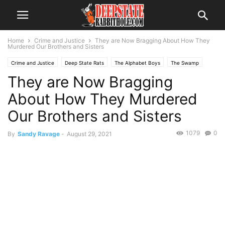
Home
Crime and Justice
They are Now Bragging About How They
Murdered Our Brothers and Sisters
Crime and Justice
Deep State Rats
The Alphabet Boys
The Swamp
They are Now Bragging
About How They Murdered
Our Brothers and Sisters
1079
0
By
Sandy Ravage
-
August 29, 2021