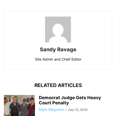
Sandy Ravage
Site Admin and Chief Editor
RELATED ARTICLES
Democrat Judge Gets Heavy
Court Penalty
Mark Megahan
-
July 10, 2025