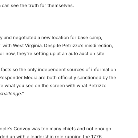
a can see the truth for themselves.
and negotiated a new location for base camp,
 with West Virginia. Despite Petrizzo’s misdirection,
 now, they’re setting up at an auto auction site.
facts so the only independent sources of information
esponder Media are both officially sanctioned by the
e what you see on the screen with what Petrizzo
challenge.
”
eople’s Convoy was too many chiefs and not enough
nded up with a leadership role running the 1776