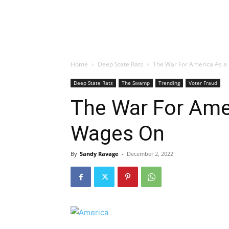
Home
Deep State Rats
The War For America As a
Deep State Rats
The Swamp
Trending
Voter Fraud
The War For Ame
Wages On
By
Sandy Ravage
-
December 2, 2022