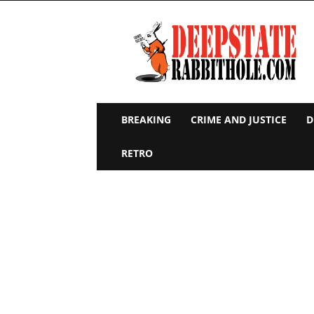
Deep
State
Rabbit
Hole
BREAKING
CRIME AND JUSTICE
D
RETRO