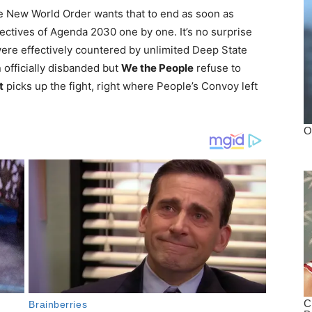
the New World Order wants that to end as soon as
ectives of Agenda 2030 one by one. It’s no surprise
were effectively countered by unlimited Deep State
 officially disbanded but
We the People
refuse to
t
picks up the fight, right where People’s Convoy left