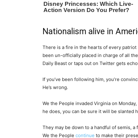
Nationalism alive in Amer
There is a fire in the hearts of every patrio
been un-officially placed in charge of all t
Daily Beast or taps out on Twitter gets echo
If you’ve been following him, you’re convin
He’s wrong.
We the People invaded Virginia on Monday, so
he does, you can be sure it will be slanted 
They may be down to a handful of semis, a f
We the People
continue
to make their prese