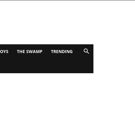
BOYS
THE SWAMP
TRENDING