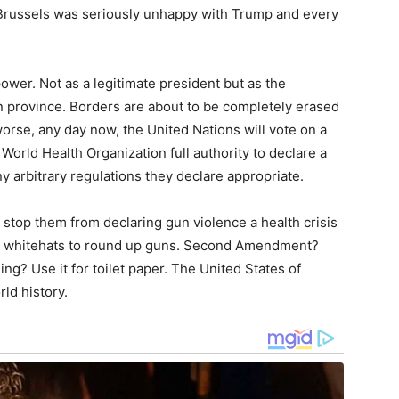
d. Brussels was seriously unhappy with Trump and every
power. Not as a legitimate president but as the
 province. Borders are about to be completely erased
orse, any day now, the United Nations will vote on a
orld Health Organization full authority to declare a
y arbitrary regulations they declare appropriate.
 stop them from declaring gun violence a health crisis
the whitehats to round up guns. Second Amendment?
g? Use it for toilet paper. The United States of
ld history.