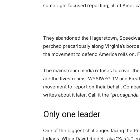
some right focused reporting, all of Americ
They abandoned the Hagerstown, Speedway 
perched precariously along Virginia’s border
the movement to defend America rolls on. For
The mainstream media refuses to cover the 
are the livestreams. WYSIWYG TV and FirstR
movement to report on their behalf. Compar
writes about it later. Call it the “
propaganda 
Only one leader
One of the biggest challenges facing the P
Indians. When David Riddell, aka “
Santa
,” e