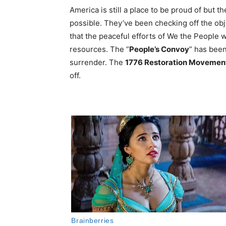
America is still a place to be proud of but 
possible. They’ve been checking off the obj
that the peaceful efforts of We the People 
resources. The “
People’s Convoy
” has been
surrender. The
1776 Restoration Movemen
off.