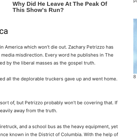
ica
t in America which won’t die out. Zachary Petrizzo has
he media misdirection. Every word he publishes in The
ed by the liberal masses as the gospel truth.
ced all the deplorable truckers gave up and went home.
rt of, but Petrizzo probably won’t be covering that. If
heavily away from the truth.
iretruck, and a school bus as the heavy equipment, yet
nce known in the District of Columbia. With the help of