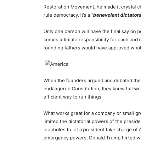
Restoration Movement, he made it crystal cle
rule democracy, it’s a “
benevolent dictators
Only one person will have the final say on 
comes ultimate responsibility for each and 
founding fathers would have approved whol
When the founders argued and debated th
endangered Constitution, they knew full wel
efficient way to run things.
What works great for a company or small gro
limited the dictatorial powers of the presi
loopholes to let a president take charge of
emergency powers. Donald Trump flirted wi