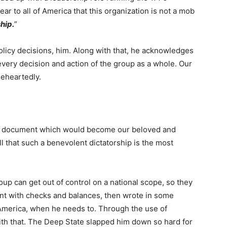
ar to all of America that this organization is not a mob
hip.
”
policy decisions, him. Along with that, he acknowledges
every decision and action of the group as a whole. Our
eheartedly.
e document which would become our beloved and
l that such a benevolent dictatorship is the most
up can get out of control on a national scope, so they
dent with checks and balances, then wrote in some
 America, when he needs to. Through the use of
th that. The Deep State slapped him down so hard for