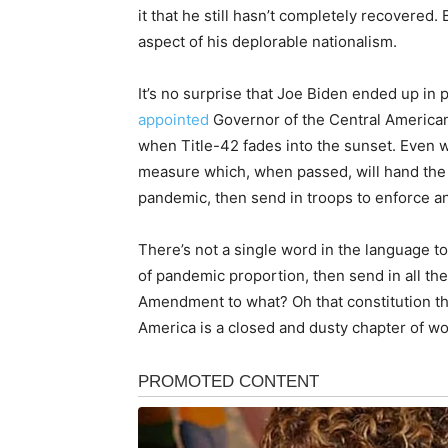
it that he still hasn’t completely recovere
aspect of his deplorable nationalism.
It’s no surprise that Joe Biden ended up in 
appointed
Governor of the Central American
when Title-42 fades into the sunset. Even w
measure which, when passed, will hand the W
pandemic, then send in troops to enforce an
There’s not a single word in the language to
of pandemic proportion, then send in all 
Amendment to what? Oh that constitution thin
America is a closed and dusty chapter of wor