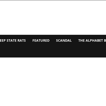
EEP STATE RATS
FEATURED
SCANDAL
THE ALPHABET 