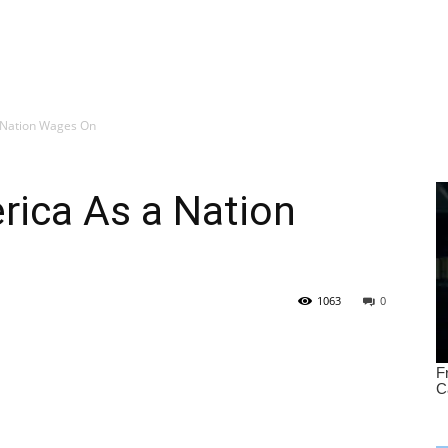
 Nation Wages On
rica As a Nation
1063
0