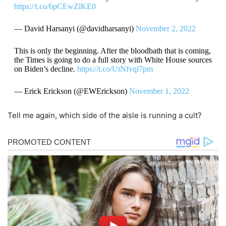
https://t.co/6pCEwZlKE0
— David Harsanyi (@davidharsanyi)
November 2, 2022
This is only the beginning. After the bloodbath that is coming,
the Times is going to do a full story with White House sources
on Biden’s decline.
https://t.co/UtNfvql7pm
— Erick Erickson (@EWErickson)
November 1, 2022
Tell me again, which side of the aisle is running a cult?