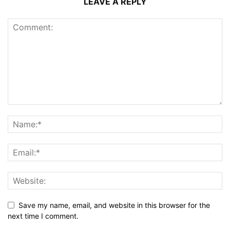
LEAVE A REPLY
Save my name, email, and website in this browser for the
next time I comment.