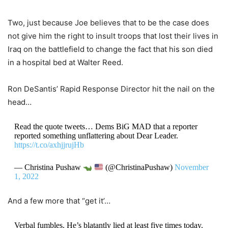
Two, just because Joe believes that to be the case does
not give him the right to insult troops that lost their lives in
Iraq on the battlefield to change the fact that his son died
in a hospital bed at Walter Reed.
Ron DeSantis’ Rapid Response Director hit the nail on the
head…
Read the quote tweets… Dems BiG MAD that a reporter
reported something unflattering about Dear Leader.
https://t.co/axhjjrujHb
— Christina Pushaw
(@ChristinaPushaw)
November
1, 2022
And a few more that “get it’…
Verbal fumbles. He’s blatantly lied at least five times today.