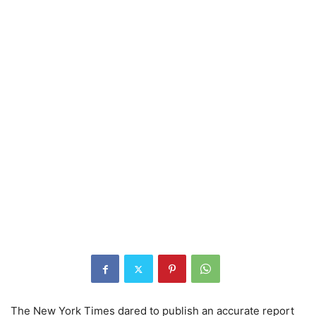
The New York Times dared to publish an accurate report