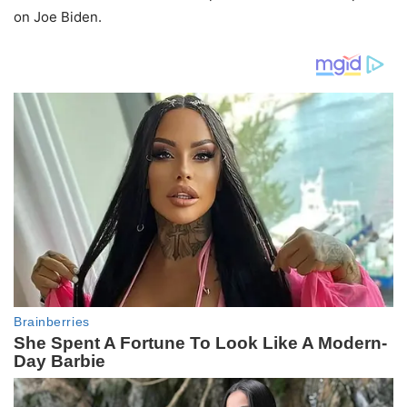
on Joe Biden.