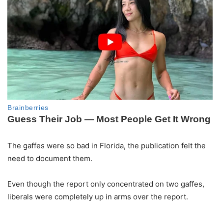
The gaffes were so bad in Florida, the publication felt the
need to document them.
Even though the report only concentrated on two gaffes,
liberals were completely up in arms over the report.