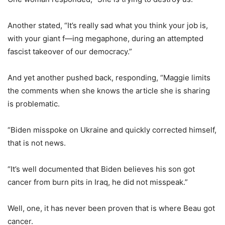
Another stated, “It’s really sad what you think your job is,
with your giant f—ing megaphone, during an attempted
fascist takeover of our democracy.”
And yet another pushed back, responding, “Maggie limits
the comments when she knows the article she is sharing
is problematic.
“Biden misspoke on Ukraine and quickly corrected himself,
that is not news.
“It’s well documented that Biden believes his son got
cancer from burn pits in Iraq, he did not misspeak.”
Well, one, it has never been proven that is where Beau got
cancer.