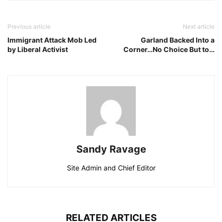
Previous article
Next article
Immigrant Attack Mob Led
Garland Backed Into a
by Liberal Activist
Corner…No Choice But to…
Sandy Ravage
Site Admin and Chief Editor
RELATED ARTICLES