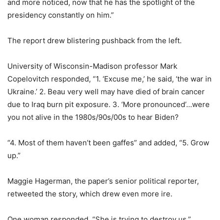
and more noticed, now that he has the spotlight of the
presidency constantly on him.”
The report drew blistering pushback from the left.
University of Wisconsin-Madison professor Mark
Copelovitch responded, “1. ‘Excuse me,’ he said, ‘the war in
Ukraine.’ 2. Beau very well may have died of brain cancer
due to Iraq burn pit exposure. 3. ‘More pronounced’…were
you not alive in the 1980s/90s/00s to hear Biden?
“4. Most of them haven’t been gaffes” and added, “5. Grow
up.”
Maggie Hagerman, the paper’s senior political reporter,
retweeted the story, which drew even more ire.
One woman responded, “She is trying to destroy us.”