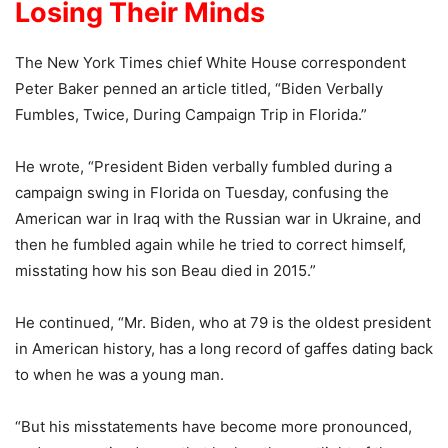
Losing Their Minds
The New York Times chief White House correspondent
Peter Baker penned an article titled, “Biden Verbally
Fumbles, Twice, During Campaign Trip in Florida.”
He wrote, “President Biden verbally fumbled during a
campaign swing in Florida on Tuesday, confusing the
American war in Iraq with the Russian war in Ukraine, and
then he fumbled again while he tried to correct himself,
misstating how his son Beau died in 2015.”
He continued, “Mr. Biden, who at 79 is the oldest president
in American history, has a long record of gaffes dating back
to when he was a young man.
“But his misstatements have become more pronounced,