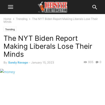
Home
Trending
The NYT Biden Report Making Liberals Lose Their
Minds
Trending
The NYT Biden Report
Making Liberals Lose Their
Minds
935
0
By
Sandy Ravage
-
January 15, 2023