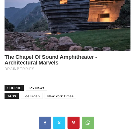
SOURCE
Fox News
TAGS
Joe Biden
New York Times