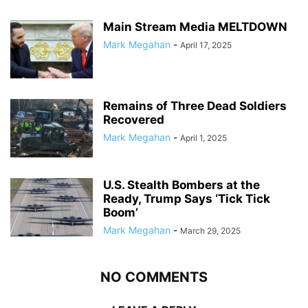
Main Stream Media MELTDOWN
Mark Megahan
-
April 17, 2025
Remains of Three Dead Soldiers
Recovered
Mark Megahan
-
April 1, 2025
U.S. Stealth Bombers at the
Ready, Trump Says ‘Tick Tick
Boom’
Mark Megahan
-
March 29, 2025
NO COMMENTS