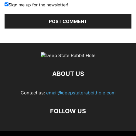
Sign me up for the newsletter!
ABOUT US
Contact us:
email@deepstaterabbithole.com
FOLLOW US