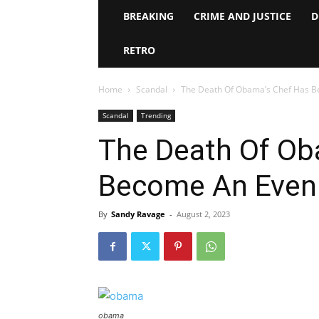
BREAKING
CRIME AND JUSTICE
D
RETRO
Home
Scandal
The Death Of Obama’s Chef Has B
Scandal
Trending
The Death Of Ob
Become An Even 
By
Sandy Ravage
-
August 2, 2023
obama