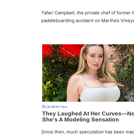
Tafari Campbell, the private chef of former 
paddleboarding accident on Martha’s Vineya
Since then, much speculation has been made 