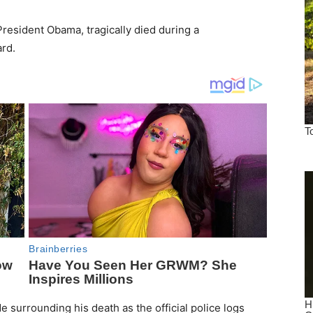
President Obama, tragically died during a
rd.
surrounding his death as the official police logs