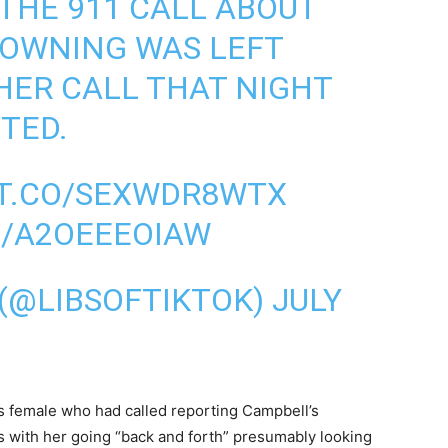
 THE 911 CALL ABOUT
ROWNING WAS LEFT
HER CALL THAT NIGHT
TED.
/T.CO/SEXWDR8WTX
M/A2OEEEOIAW
 (@LIBSOFTIKTOK)
JULY
 female who had called reporting Campbell’s
s with her going “back and forth” presumably looking