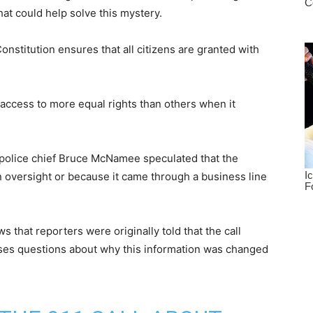
that could help solve this mystery.
stitution ensures that all citizens are granted with
access to more equal rights than others when it
 police chief Bruce McNamee speculated that the
 an oversight or because it came through a business line
that reporters were originally told that the call
ises questions about why this information was changed