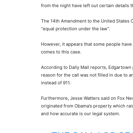
from the night have left out certain details 
The 14th Amendment to the United States Con
“equal protection under the law”.
However, it appears that some people have 
comes to this case.
According to Daily Mail reports, Edgartown
reason for the call was not filled in due to
instead of 911.
Furthermore, Jesse Watters said on Fox News 
originated from Obama’s property which ra
and how accurate is our legal system.