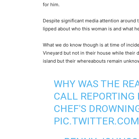
for him.
Despite significant media attention around thi
lipped about who this woman is and what her
What we do know though is at time of incid
Vineyard but not in their house while their
island but their whereabouts remain unkno
WHY WAS THE REA
CALL REPORTING
CHEF'S DROWNING
PIC.TWITTER.CO