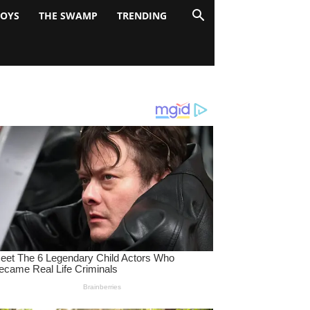
BOYS
THE SWAMP
TRENDING