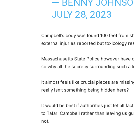
— BENNY JOHNS
JULY 28, 2023
Campbell’s body was found 100 feet from s
external injuries reported but toxicology resu
Massachusetts State Police however have c
so why all the secrecy surrounding such a t
It almost feels like crucial pieces are miss
really isn’t something being hidden here?
It would be best if authorities just let all
to Tafari Campbell rather than leaving us g
not.