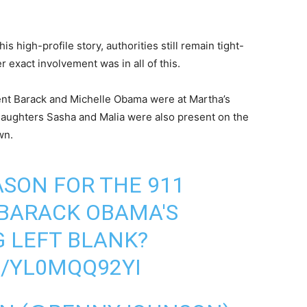
s high-profile story, authorities still remain tight-
 exact involvement was in all of this.
ent Barack and Michelle Obama were at Martha’s
 daughters Sasha and Malia were also present on the
wn.
SON FOR THE 911
 BARACK OBAMA'S
 LEFT BLANK?
M/YL0MQQ92YI