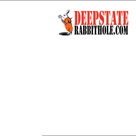
Deep
State
Rabbit
Hole