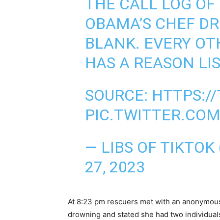
THE CALL LOG OF
OBAMA’S CHEF D
BLANK. EVERY OT
HAS A REASON LIS
SOURCE:
HTTPS:/
PIC.TWITTER.CO
— LIBS OF TIKTOK
27, 2023
At 8:23 pm rescuers met with an anonymous
drowning and stated she had two individual