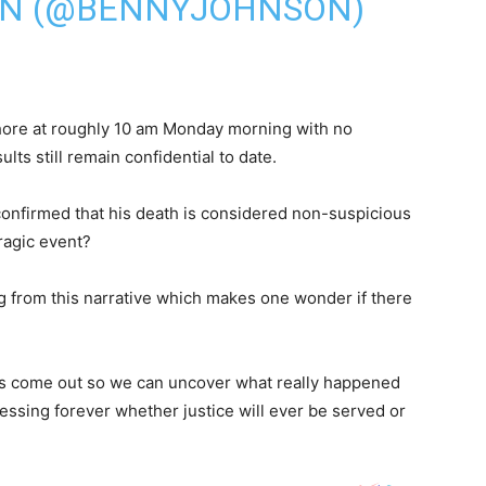
ON (@BENNYJOHNSON)
hore at roughly 10 am Monday morning with no
lts still remain confidential to date.
onfirmed that his death is considered non-suspicious
ragic event?
ing from this narrative which makes one wonder if there
 facts come out so we can uncover what really happened
uessing forever whether justice will ever be served or