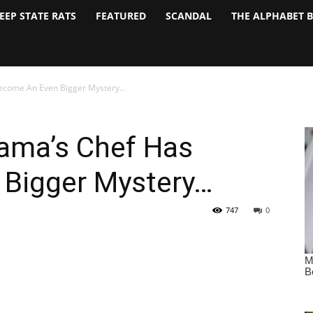
EEP STATE RATS
FEATURED
SCANDAL
THE ALPHABET 
ecome An Even Bigger Mystery…
ama’s Chef Has
Bigger Mystery…
747
0