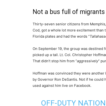
Not a bus full of migrants
Thirty-seven senior citizens from Memphis,
Cod, got a whole lot more excitement than 
Florida plates and had the words “
Tallahass
On September 19, the group was destined fo
picked up a tail. Lt. Col. Christopher Hoffma
That didn’t stop him from “
aggressively
” pu
Hoffman was convinced they were another 
by Governor Ron DeSantis. Not if he could h
used against him live on Facebook.
OFF-DUTY NATIO