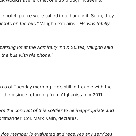
e hotel, police were called in to handle it. Soon, they
rants on the bus,
” Vaughn explains. “
He was totally
parking lot at the Admiralty Inn & Suites, Vaughn said
g the bus with his phone.
”
as of Tuesday morning. He’s still in trouble with the
or them since returning from Afghanistan in 2011.
 the conduct of this soldier to be inappropriate and
ommander, Col. Mark Kalin, declares.
rvice member is evaluated and receives any services