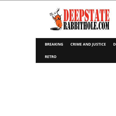
Deep
State
Rabbit
Hole
BREAKING
CRIME AND JUSTICE
D
RETRO