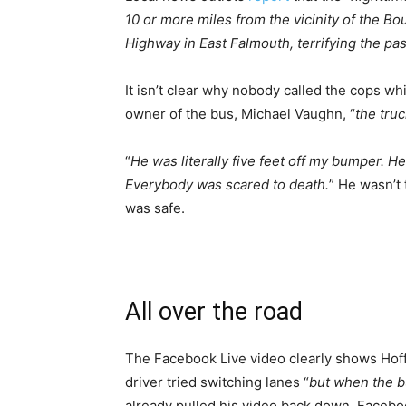
10 or more miles from the vicinity of the Bo
Highway in East Falmouth, terrifying the pa
It isn’t clear why nobody called the cops w
owner of the bus, Michael Vaughn, “
the tru
“
He was literally five feet off my bumper. H
Everybody was scared to death.
” He wasn’t 
was safe.
All over the road
The Facebook Live video clearly shows Hoffm
driver tried switching lanes “
but when the b
already pulled his video back down. Faceboo