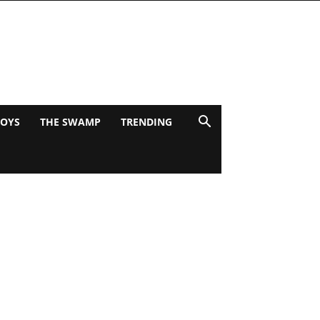
BOYS
THE SWAMP
TRENDING