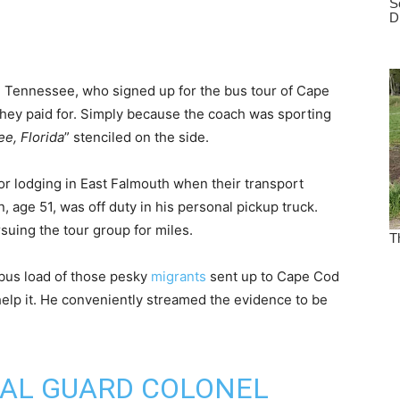
 Tennessee, who signed up for the bus tour of Cape
they paid for. Simply because the coach was sporting
ee, Florida
” stenciled on the side.
r lodging in East Falmouth when their transport
n, age 51, was off duty in his personal pickup truck.
rsuing the tour group for miles.
bus load of those pesky
migrants
sent up to Cape Cod
elp it. He conveniently streamed the evidence to be
NAL GUARD COLONEL