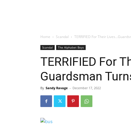
Home
Scandal
TERRIFIED For Their Lives…Guard
Scandal
The Alphabet Boys
TERRIFIED For Th
Guardsman Turn
By
Sandy Ravage
-
December 17, 2022