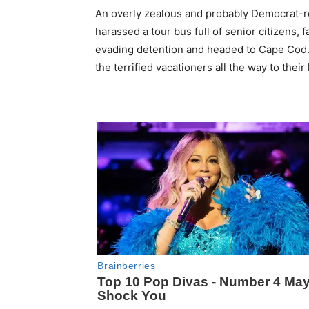
An overly zealous and probably Democrat-r
harassed a tour bus full of senior citizens,
evading detention and headed to Cape Cod. 
the terrified vacationers all the way to the