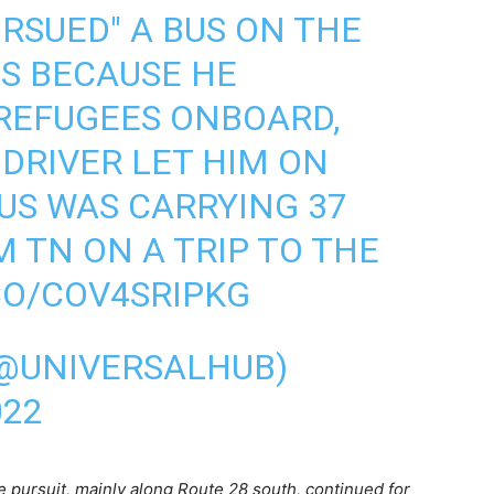
URSUED" A BUS ON THE
ES BECAUSE HE
REFUGEES ONBOARD,
DRIVER LET HIM ON
BUS WAS CARRYING 37
M TN ON A TRIP TO THE
CO/COV4SRIPKG
(@UNIVERSALHUB)
022
e pursuit, mainly along Route 28 south, continued for