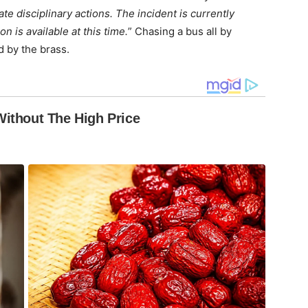
e disciplinary actions. The incident is currently
n is available at this time.
” Chasing a bus all by
d by the brass.