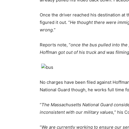
Once the driver reached his destination at th
figured it out. “
He thought there were immig
wrong.
”
Reports note, “
once the bus pulled into the 
Hoffman got out of his truck and was filmin
No charges have been filed against Hoffman 
National Guard though, he works full time f
“
The Massachusetts National Guard considers
inconsistent with our military values,
” his C
“
We are currently working to ensure our se