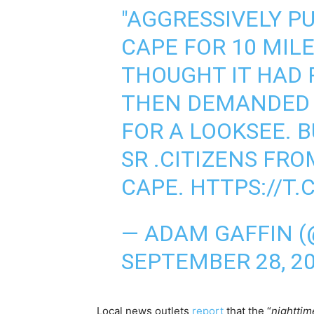
"AGGRESSIVELY P
CAPE FOR 10 MIL
THOUGHT IT HAD 
THEN DEMANDED 
FOR A LOOKSEE. 
SR .CITIZENS FRO
CAPE.
HTTPS://T.
— ADAM GAFFIN 
SEPTEMBER 28, 2
Local news outlets
report
that the “
nighttim