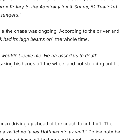
urne Rotary to the Admiralty Inn & Suites, 51 Teaticket
ssengers.
”
hile the chase was ongoing. According to the driver and
ck had its high beams on
” the whole time.
e wouldn’t leave me. He harassed us to death.
taking his hands off the wheel and not stopping until it
an driving up ahead of the coach to cut it off. The
us switched lanes Hoffman did as well.
” Police note he
k would have left that one up though, it seems.