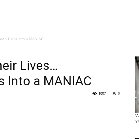
sman Turns Into a MANIAC
eir Lives…
s Into a MANIAC
1007
0