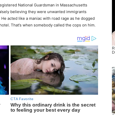
egistered National Guardsman in Massachusetts
 falsely believing they were unwanted immigrants
He acted like a maniac with road rage as he dogged
ir hotel. That’s when somebody called the cops on him.