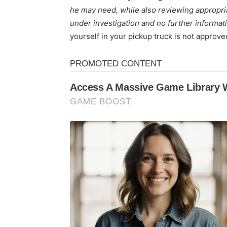
he may need, while also reviewing appropriat
under investigation and no further informatio
yourself in your pickup truck is not approve