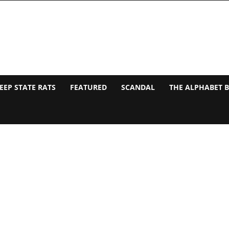
EEP STATE RATS
FEATURED
SCANDAL
THE ALPHABET 