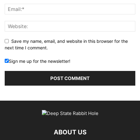
Save my name, email, and website in this browser for the
next time I comment.
Sign me up for the newsletter!
ABOUT US