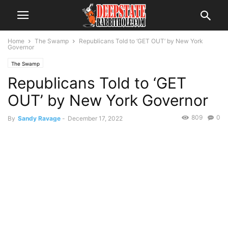
Home
The Swamp
Republicans Told to ‘GET OUT’ by New York
Governor
The Swamp
Republicans Told to ‘GET
OUT’ by New York Governor
809
0
By
Sandy Ravage
-
December 17, 2022