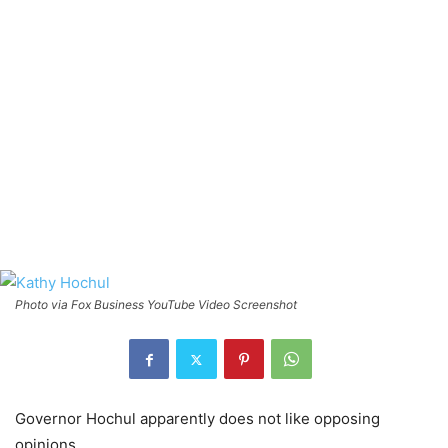
Photo via Fox Business YouTube Video Screenshot
Governor Hochul apparently does not like opposing
opinions.