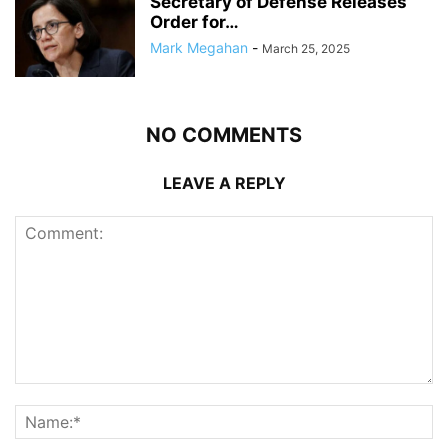
Secretary of Defense Releases
Order for…
Mark Megahan
-
March 25, 2025
NO COMMENTS
LEAVE A REPLY