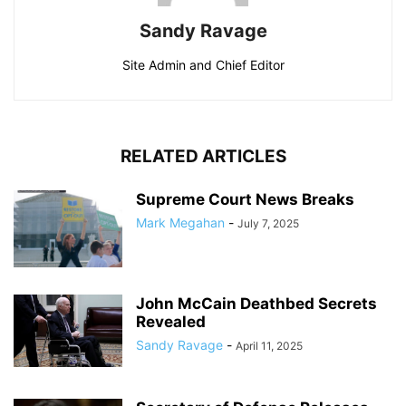
Sandy Ravage
Site Admin and Chief Editor
RELATED ARTICLES
Supreme Court News Breaks
Mark Megahan
-
July 7, 2025
John McCain Deathbed Secrets
Revealed
Sandy Ravage
-
April 11, 2025