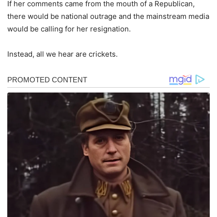
If her comments came from the mouth of a Republican,
there would be national outrage and the mainstream media
would be calling for her resignation.
Instead, all we hear are crickets.