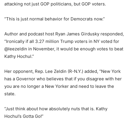
attacking not just GOP politicians, but GOP voters.
“This is just normal behavior for Democrats now.”
Author and podcast host Ryan James Girdusky responded,
“Ironically if all 3.27 million Trump voters in NY voted for
@leezeldin in November, it would be enough votes to beat
Kathy Hochul.”
Her opponent, Rep. Lee Zeldin (R-N.Y.) added, “New York
has a Governor who believes that if you disagree with her
you are no longer a New Yorker and need to leave the
state.
“Just think about how absolutely nuts that is. Kathy
Hochul’s Gotta Go!”