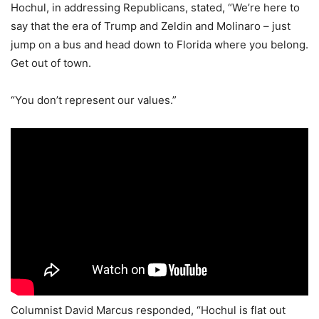
Hochul, in addressing Republicans, stated, “We’re here to
say that the era of Trump and Zeldin and Molinaro – just
jump on a bus and head down to Florida where you belong.
Get out of town.
“You don’t represent our values.”
Columnist David Marcus responded, “Hochul is flat out