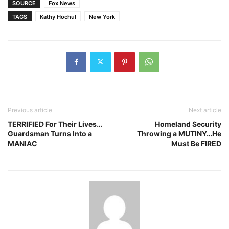
SOURCE
Fox News
TAGS
Kathy Hochul
New York
Previous article
Next article
TERRIFIED For Their Lives…
Homeland Security
Guardsman Turns Into a
Throwing a MUTINY…He
MANIAC
Must Be FIRED