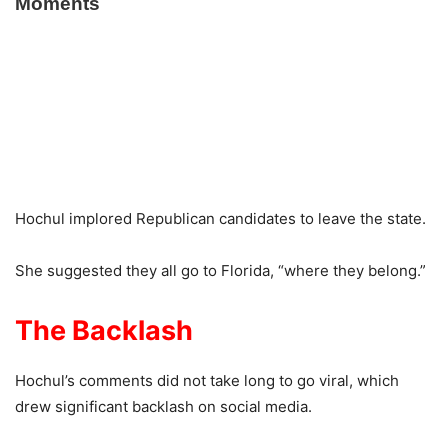
Hochul implored Republican candidates to leave the state.
She suggested they all go to Florida, “where they belong.”
The Backlash
Hochul’s comments did not take long to go viral, which
drew significant backlash on social media.