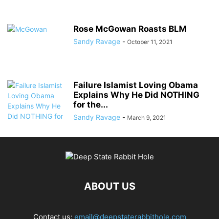
Rose McGowan Roasts BLM
Sandy Ravage
-
October 11, 2021
Failure Islamist Loving Obama
Explains Why He Did NOTHING
for the...
Sandy Ravage
-
March 9, 2021
ABOUT US
Contact us:
email@deepstaterabbithole.com