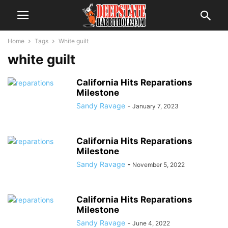
Home
Tags
White guilt
white guilt
California Hits Reparations
Milestone
Sandy Ravage
-
January 7, 2023
California Hits Reparations
Milestone
Sandy Ravage
-
November 5, 2022
California Hits Reparations
Milestone
Sandy Ravage
-
June 4, 2022