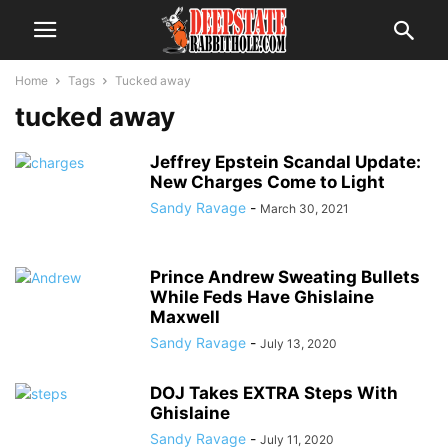
Home
Tags
Tucked away
tucked away
Jeffrey Epstein Scandal Update:
New Charges Come to Light
Sandy Ravage
-
March 30, 2021
Prince Andrew Sweating Bullets
While Feds Have Ghislaine
Maxwell
Sandy Ravage
-
July 13, 2020
DOJ Takes EXTRA Steps With
Ghislaine
Sandy Ravage
-
July 11, 2020