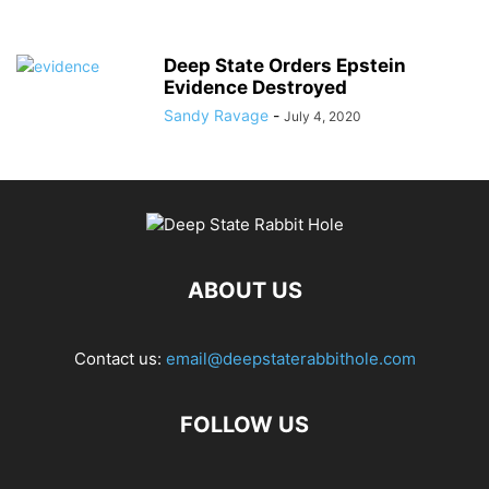
Deep State Orders Epstein
Evidence Destroyed
Sandy Ravage
-
July 4, 2020
ABOUT US
Contact us:
email@deepstaterabbithole.com
FOLLOW US