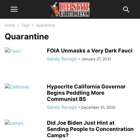
Home
Tags
Quarantine
Quarantine
FOIA Unmasks a Very Dark Fauci
Sandy Ravage
-
January 27, 2021
Hypocrite California Governor
Begins Peddling More
Communist BS
Sandy Ravage
-
December 31, 2020
Did Joe Biden Just Hint at
Sending People to Concentration
Camps?