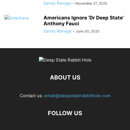
Sandy Ravage
-
November 27, 2020
Americans Ignore ‘Dr Deep State’
Anthony Fauci
Sandy Ravage
-
June 30, 2020
ABOUT US
Contact us:
email@deepstaterabbithole.com
FOLLOW US