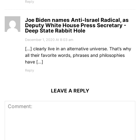
Reply
Joe Biden names Anti-Israel Radical, as
Deputy White House Press Secretary -
Deep State Rabbit Hole
December 1, 2020 At 8:03 am
[…] clearly live in an alternative universe. That’s why
all their favorite words, phrases and philosophies
have […]
Reply
LEAVE A REPLY