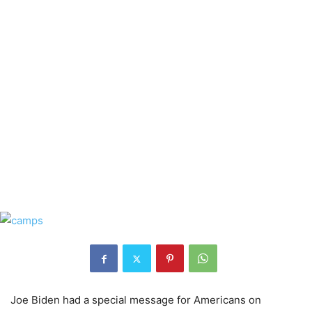
Joe Biden had a special message for Americans on