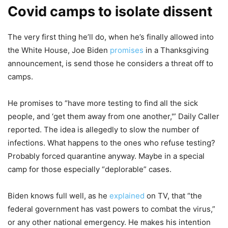
Covid camps to isolate dissent
The very first thing he’ll do, when he’s finally allowed into
the White House, Joe Biden
promises
in a Thanksgiving
announcement, is send those he considers a threat off to
camps.
He promises to “have more testing to find all the sick
people, and ‘get them away from one another,'” Daily Caller
reported. The idea is allegedly to slow the number of
infections. What happens to the ones who refuse testing?
Probably forced quarantine anyway. Maybe in a special
camp for those especially “deplorable” cases.
Biden knows full well, as he
explained
on TV, that “the
federal government has vast powers to combat the virus,”
or any other national emergency. He makes his intention