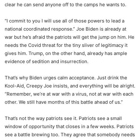
clear he can send anyone off to the camps he wants to.
“I commit to you I will use all of those powers to lead a
national coordinated response.” Joe Biden is already at
war but he’s afraid the patriots will get the jump on him. He
needs the Covid threat for the tiny sliver of legitimacy it
gives him. Trump, on the other hand, already has ample
evidence of sedition and insurrection.
That’s why Biden urges calm acceptance. Just drink the
Kool-Aid, Creepy Joe insists, and everything will be alright.
“Remember, we’re at war with a virus, not at war with each
other. We still have months of this battle ahead of us.”
That’s not the way patriots see it. Patriots see a small
window of opportunity that closes in a few weeks. Patriots
see a battle brewing too. They agree that somebody needs