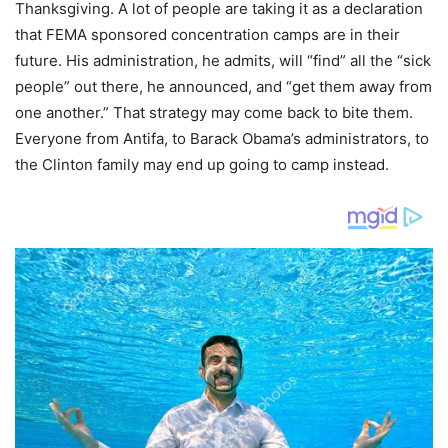
Thanksgiving. A lot of people are taking it as a declaration
that FEMA sponsored concentration camps are in their
future. His administration, he admits, will “find” all the “sick
people” out there, he announced, and “get them away from
one another.” That strategy may come back to bite them.
Everyone from Antifa, to Barack Obama’s administrators, to
the Clinton family may end up going to camp instead.