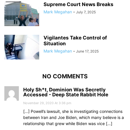
Supreme Court News Breaks
Mark Megahan
-
July 7, 2025
Vigilantes Take Control of
Situation
Mark Megahan
-
June 17, 2025
NO COMMENTS
Holy Sh*t, Dominion Was Secretly
Accessed - Deep State Rabbit Hole
November 29, 2020 At 3:36 pm
[…] Powell’s lawsuit, she is investigating connections
between Iran and Joe Biden, which many believe is a
relationship that grew while Biden was vice […]