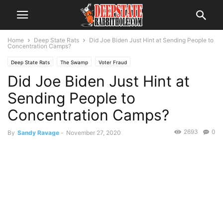
Home
Deep State Rats
Did Joe Biden Just Hint at Sending People to
Concentration Camps?
Deep State Rats
The Swamp
Voter Fraud
Did Joe Biden Just Hint at
Sending People to
Concentration Camps?
2693
0
By
Sandy Ravage
-
November 27, 2020