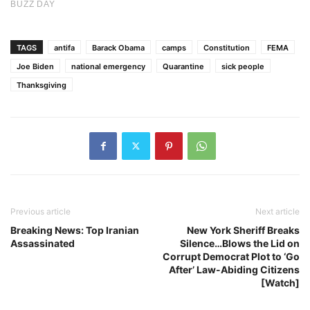
TAGS
antifa
Barack Obama
camps
Constitution
FEMA
Joe Biden
national emergency
Quarantine
sick people
Thanksgiving
Previous article
Next article
Breaking News: Top Iranian
New York Sheriff Breaks
Assassinated
Silence…Blows the Lid on
Corrupt Democrat Plot to ‘Go
After’ Law-Abiding Citizens
[Watch]