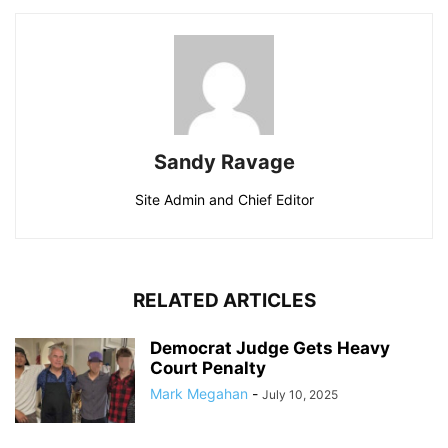
Sandy Ravage
Site Admin and Chief Editor
RELATED ARTICLES
Democrat Judge Gets Heavy
Court Penalty
Mark Megahan
-
July 10, 2025