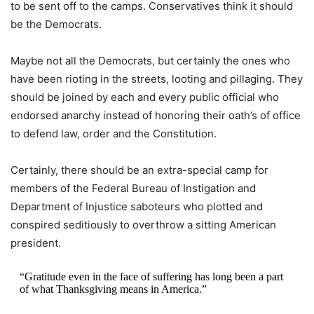
to be sent off to the camps. Conservatives think it should
be the Democrats.
Maybe not all the Democrats, but certainly the ones who
have been rioting in the streets, looting and pillaging. They
should be joined by each and every public official who
endorsed anarchy instead of honoring their oath’s of office
to defend law, order and the Constitution.
Certainly, there should be an extra-special camp for
members of the Federal Bureau of Instigation and
Department of Injustice saboteurs who plotted and
conspired seditiously to overthrow a sitting American
president.
“Gratitude even in the face of suffering has long been a part
of what Thanksgiving means in America.”