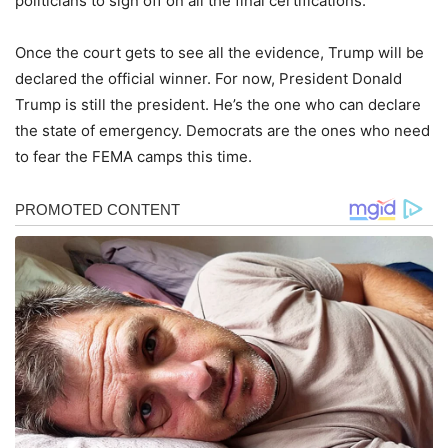
politicians to sign off on all the final certifications.
Once the court gets to see all the evidence, Trump will be
declared the official winner. For now, President Donald
Trump is still the president. He’s the one who can declare
the state of emergency. Democrats are the ones who need
to fear the FEMA camps this time.