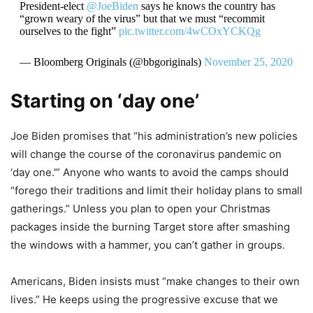
President-elect
@JoeBiden
says he knows the country has
“grown weary of the virus” but that we must “recommit
ourselves to the fight”
pic.twitter.com/4wCOxYCKQg
— Bloomberg Originals (@bbgoriginals)
November 25, 2020
Starting on ‘day one’
Joe Biden promises that “his administration’s new policies
will change the course of the coronavirus pandemic on
‘day one.'” Anyone who wants to avoid the camps should
“forego their traditions and limit their holiday plans to small
gatherings.” Unless you plan to open your Christmas
packages inside the burning Target store after smashing
the windows with a hammer, you can’t gather in groups.
Americans, Biden insists must “make changes to their own
lives.” He keeps using the progressive excuse that we