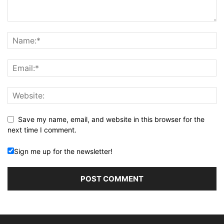
Save my name, email, and website in this browser for the
next time I comment.
Sign me up for the newsletter!