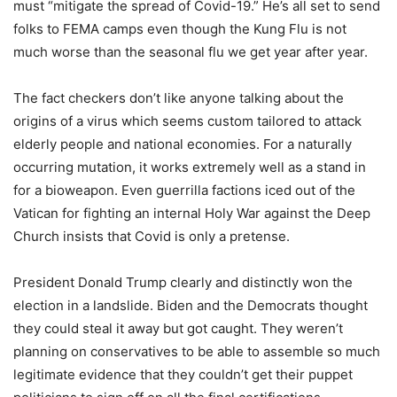
must “mitigate the spread of Covid-19.” He’s all set to send
folks to FEMA camps even though the Kung Flu is not
much worse than the seasonal flu we get year after year.
The fact checkers don’t like anyone talking about the
origins of a virus which seems custom tailored to attack
elderly people and national economies. For a naturally
occurring mutation, it works extremely well as a stand in
for a bioweapon. Even guerrilla factions iced out of the
Vatican for fighting an internal Holy War against the Deep
Church insists that Covid is only a pretense.
President Donald Trump clearly and distinctly won the
election in a landslide. Biden and the Democrats thought
they could steal it away but got caught. They weren’t
planning on conservatives to be able to assemble so much
legitimate evidence that they couldn’t get their puppet