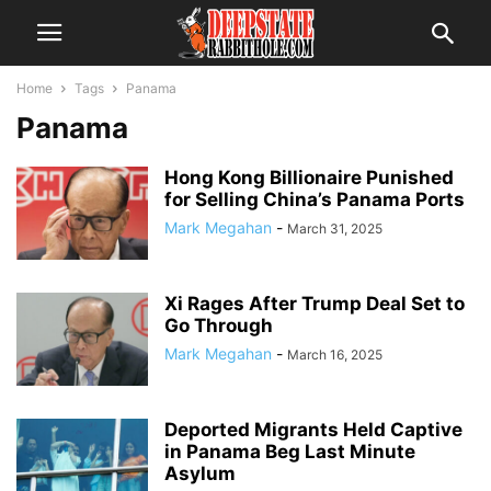
Home
Tags
Panama
Panama
Hong Kong Billionaire Punished
for Selling China’s Panama Ports
Mark Megahan
-
March 31, 2025
Xi Rages After Trump Deal Set to
Go Through
Mark Megahan
-
March 16, 2025
Deported Migrants Held Captive
in Panama Beg Last Minute
Asylum