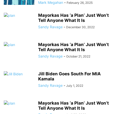
Mark Megahan
-
February 26, 2025
Mayorkas Has ‘a Plan’ Just Won’t
Tell Anyone What It Is
Sandy Ravage
-
December 30, 2022
Mayorkas Has ‘a Plan’ Just Won’t
Tell Anyone What It Is
Sandy Ravage
-
October 21, 2022
Jill Biden Goes South For MIA
Kamala
Sandy Ravage
-
July 1, 2022
Mayorkas Has ‘a Plan’ Just Won’t
Tell Anyone What It Is