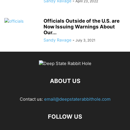
Sandy Ravage
-
April 23, 2022
Officials Outside of the U.S. are
Now Issuing Warnings About
Our...
Sandy Ravage
-
July 3, 2021
ABOUT US
Contact us:
email@deepstaterabbithole.com
FOLLOW US