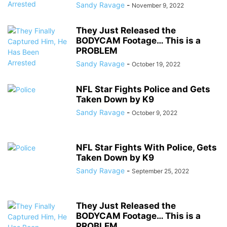
Sandy Ravage
-
November 9, 2022
They Just Released the
BODYCAM Footage… This is a
PROBLEM
Sandy Ravage
-
October 19, 2022
NFL Star Fights Police and Gets
Taken Down by K9
Sandy Ravage
-
October 9, 2022
NFL Star Fights With Police, Gets
Taken Down by K9
Sandy Ravage
-
September 25, 2022
They Just Released the
BODYCAM Footage… This is a
PROBLEM