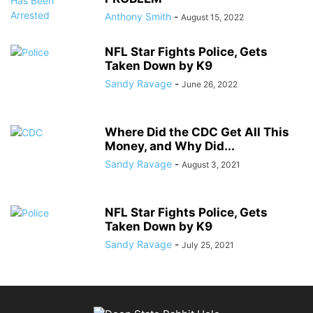
Anthony Smith
-
August 15, 2022
NFL Star Fights Police, Gets
Taken Down by K9
Sandy Ravage
-
June 26, 2022
Where Did the CDC Get All This
Money, and Why Did...
Sandy Ravage
-
August 3, 2021
NFL Star Fights Police, Gets
Taken Down by K9
Sandy Ravage
-
July 25, 2021