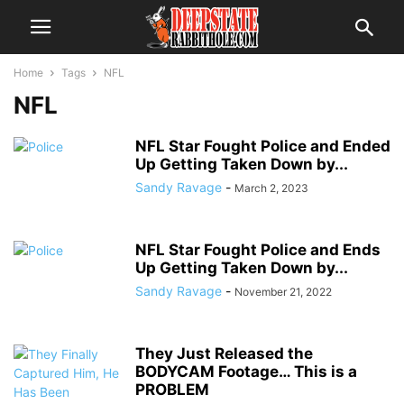
Home
Tags
NFL
NFL
NFL Star Fought Police and Ended
Up Getting Taken Down by...
Sandy Ravage
-
March 2, 2023
NFL Star Fought Police and Ends
Up Getting Taken Down by...
Sandy Ravage
-
November 21, 2022
They Just Released the
BODYCAM Footage… This is a
PROBLEM