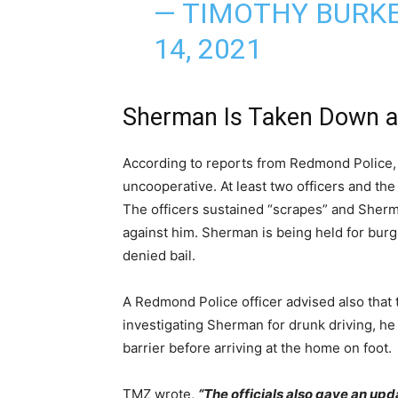
— TIMOTHY BURK
14, 2021
Sherman Is Taken Down an
According to reports from Redmond Police,
uncooperative. At least two officers and the
The officers sustained “scrapes” and Sherm
against him. Sherman is being held for bur
denied bail.
A Redmond Police officer advised also that
investigating Sherman for drunk driving, he
barrier before arriving at the home on foot.
TMZ wrote,
“The officials also gave an upd