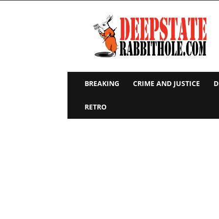
Deep
State
Rabbit
Hole
BREAKING
CRIME AND JUSTICE
D
RETRO