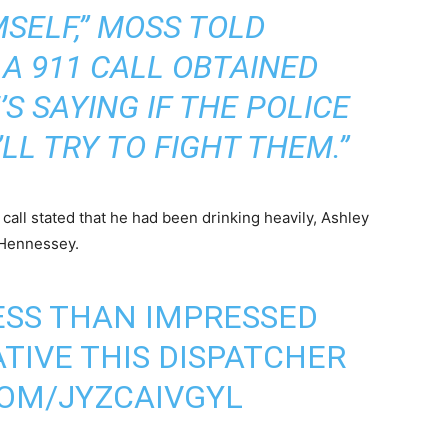
SELF,” MOSS TOLD
 A 911 CALL OBTAINED
E’S SAYING IF THE POLICE
LL TRY TO FIGHT THEM.”
call stated that he had been drinking heavily, Ashley
 Hennessey.
LESS THAN IMPRESSED
IVE THIS DISPATCHER
COM/JYZCAIVGYL