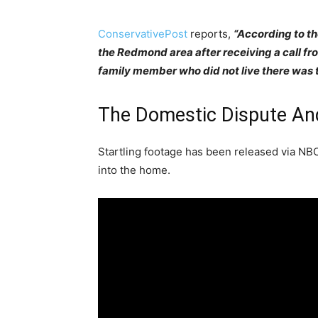
ConservativePost
reports,
“According to th
the Redmond area after receiving a call f
family member who did not live there was tr
The Domestic Dispute And
Startling footage has been released via N
into the home.