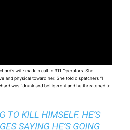
chard’s wife made a call to 911 Operators. She
e and physical toward her. She told dispatchers “I
chard was “drunk and belligerent and he threatened to
 TO KILL HIMSELF. HE’S
GES SAYING HE’S GOING