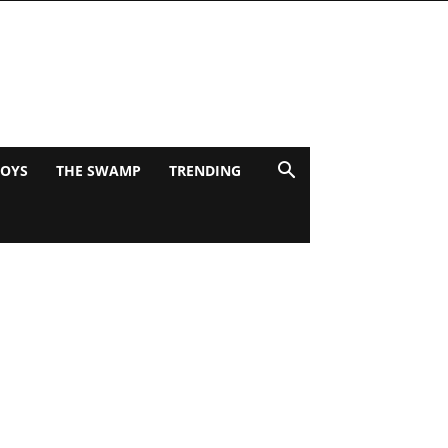
BOYS
THE SWAMP
TRENDING