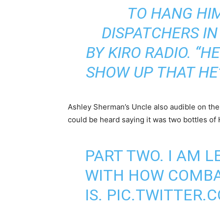
TO HANG HIM
DISPATCHERS IN
BY
KIRO RADIO
. “H
SHOW UP THAT HE’
Ashley Sherman’s Uncle also audible on the 
could be heard saying it was two bottles of
PART TWO. I AM 
WITH HOW COMBAT
IS.
PIC.TWITTER.