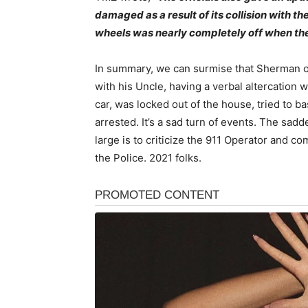
damaged as a result of its collision with th
wheels was nearly completely off when th
In summary, we can surmise that Sherman on 
with his Uncle, having a verbal altercation w
car, was locked out of the house, tried to b
arrested. It’s a sad turn of events. The sadd
large is to criticize the 911 Operator and c
the Police. 2021 folks.