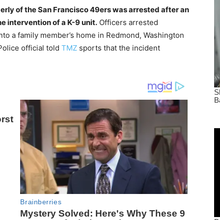
erly of the San Francisco 49ers was arrested after an
e intervention of a K-9 unit.
Officers arrested
 into a family member’s home in Redmond, Washington
lice official told
TMZ
sports that the incident