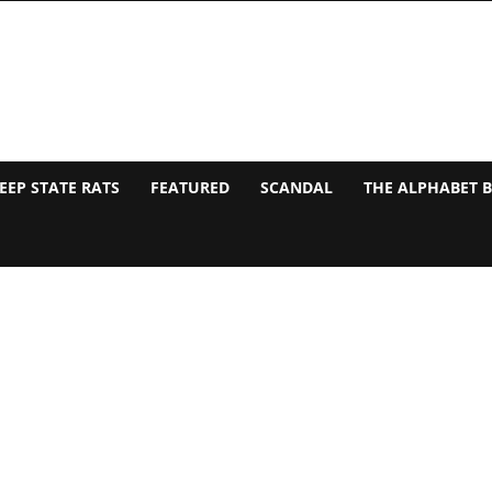
EEP STATE RATS
FEATURED
SCANDAL
THE ALPHABET 