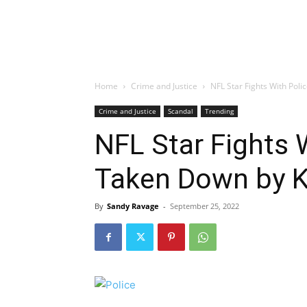
Home
Crime and Justice
NFL Star Fights With Pol
Crime and Justice
Scandal
Trending
NFL Star Fights 
Taken Down by 
By
Sandy Ravage
-
September 25, 2022