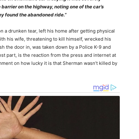
e barrier on the highway, noting one of the car’s
ey found the abandoned ride.”
a drunken tear, left his home after getting physical
ith his wife, threatening to kill himself, wrecked his
ash the door in, was taken down by a Police K-9 and
est part, is the reaction from the press and internet at
omment on how lucky it is that Sherman wasn’t killed by