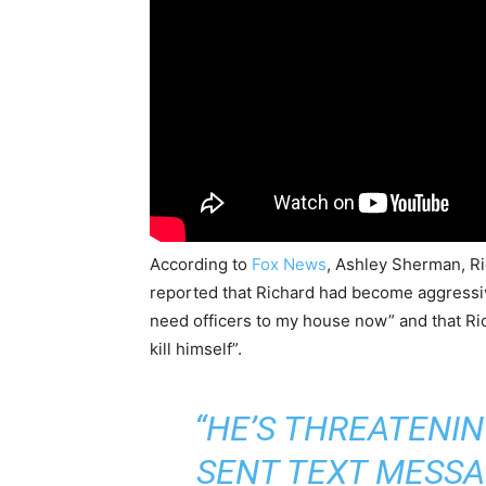
According to
Fox News
, Ashley Sherman, Ri
reported that Richard had become aggressiv
need officers to my house now” and that Ri
kill himself”.
“HE’S THREATENING
SENT TEXT MESSA