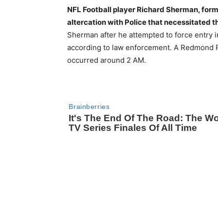
NFL Football player Richard Sherman, form
altercation with Police that necessitated th
Sherman after he attempted to force entry
according to law enforcement. A Redmond Po
occurred around 2 AM.