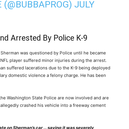
E (@BUBBAPROG)
JULY
d Arrested By Police K-9
 Sherman was questioned by Police until he became
 NFL player suffered minor injuries during the arrest.
an suffered lacerations due to the K-9 being deployed
glary domestic violence a felony charge. He has been
 the Washington State Police are now involved and are
 allegedly crashed his vehicle into a freeway cement
ate on Sherman’s car … saying it was severely