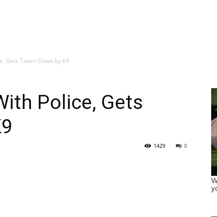
ice, Gets Taken Down by K9
With Police, Gets
K9
1429
0