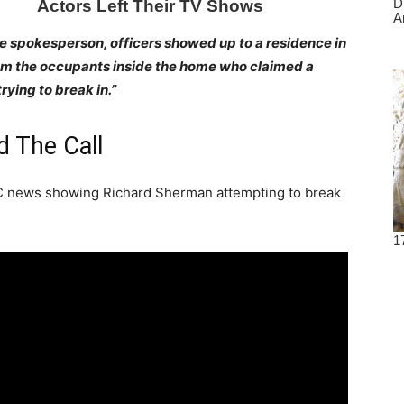
e spokesperson, officers showed up to a residence in
rom the occupants inside the home who claimed a
ying to break in.”
 The Call
BC news showing Richard Sherman attempting to break